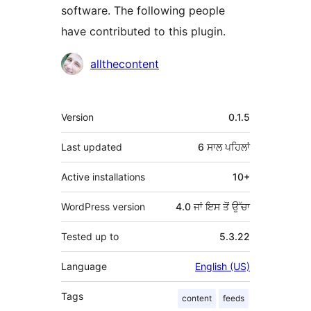
software. The following people
have contributed to this plugin.
ਯੋਗਦਾਨੀ
allthecontent
ਮੈਟਾ
Version
0.1.5
Last updated
6 ਸਾਲ
ਪਹਿਲਾਂ
Active installations
10+
WordPress version
4.0 ਜਾਂ ਇਸ ਤੋਂ ਉੱਚਾ
Tested up to
5.3.22
Language
English (US)
Tags
content
feeds