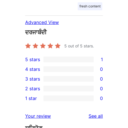
fresh content
Advanced View
ਦਰਜਾਬੰਦੀ
5
out of 5 stars.
5 stars
1
1
4 stars
0
5-
0
3 stars
0
star
4-
0
2 stars
0
review
star
3-
0
1 star
0
reviews
star
2-
0
reviews
star
1-
reviews
Your review
See all
reviews
star
reviews