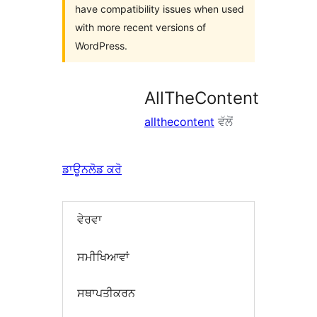
have compatibility issues when used
with more recent versions of
WordPress.
AllTheContent
allthecontent
ਵੱਲੋਂ
ਡਾਊਨਲੋਡ ਕਰੋ
ਵੇਰਵਾ
ਸਮੀਖਿਆਵਾਂ
ਸਥਾਪਤੀਕਰਨ