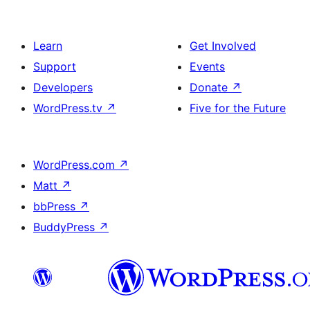
Learn
Get Involved
Support
Events
Developers
Donate
↗
WordPress.tv
↗
Five for the Future
WordPress.com
↗
Matt
↗
bbPress
↗
BuddyPress
↗