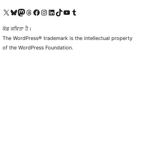
Visit our X (formerly Twitter) account
Visit our Bluesky account
Visit our Mastodon account
Visit our Threads account
Visit our Facebook page
Visit our Instagram account
Visit our LinkedIn account
Visit our TikTok account
Visit our YouTube channel
Visit our Tumblr account
ਕੋਡ ਕਵਿਤਾ ਹੈ।
The WordPress® trademark is the intellectual property
of the WordPress Foundation.