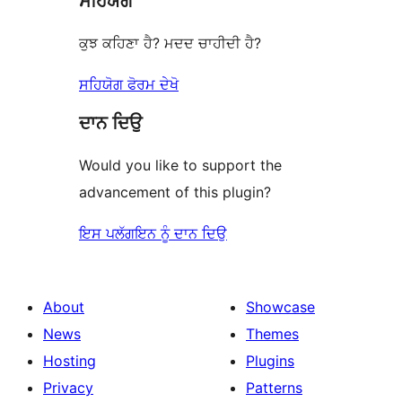
ਸਹਿਯੋਗ
ਕੁਝ ਕਹਿਣਾ ਹੈ? ਮਦਦ ਚਾਹੀਦੀ ਹੈ?
ਸਹਿਯੋਗ ਫੋਰਮ ਦੇਖੋ
ਦਾਨ ਦਿਉ
Would you like to support the
advancement of this plugin?
ਇਸ ਪਲੱਗਇਨ ਨੂੰ ਦਾਨ ਦਿਉ
About
Showcase
News
Themes
Hosting
Plugins
Privacy
Patterns