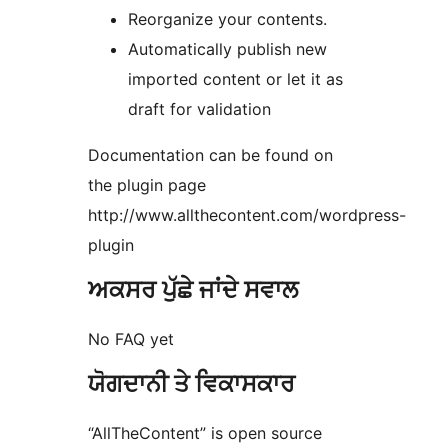
Reorganize your contents.
Automatically publish new
imported content or let it as
draft for validation
Documentation can be found on
the plugin page
http://www.allthecontent.com/wordpress-
plugin
ਅਕਸਰ ਪੁੱਛੇ ਜਾਂਦੇ ਸਵਾਲ
No FAQ yet
ਯੋਗਦਾਨੀ ਤੇ ਵਿਕਾਸਕਾਰ
“AllTheContent” is open source