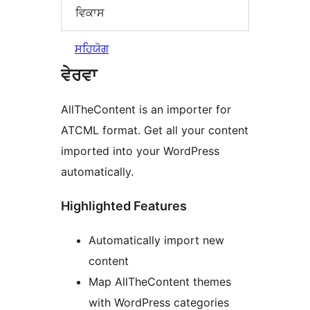
ਵਿਕਾਸ
ਸਹਿਯੋਗ
ਵੇਰਵਾ
AllTheContent is an importer for
ATCML format. Get all your content
imported into your WordPress
automatically.
Highlighted Features
Automatically import new
content
Map AllTheContent themes
with WordPress categories