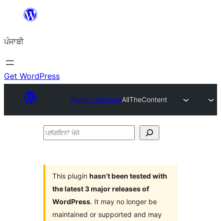
ਸਿੱਧਾ
ਸਮੱਗਰੀ
ਪੰਜਾਬੀ
'ਤੇ
ਜਾਓ
Get WordPress
Plugin Directory
AllTheContent
ਪਲੱਗਇਨਾਂ
ਖੋਜੋ
This plugin
hasn’t been tested with
the latest 3 major releases of
WordPress
. It may no longer be
maintained or supported and may