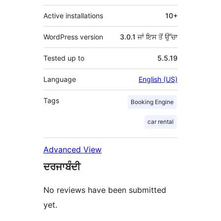
Active installations
10+
WordPress version
3.0.1 ਜਾਂ ਇਸ ਤੋਂ ਉੱਚਾ
Tested up to
5.5.19
Language
English (US)
Tags
Booking Engine
car rental
Advanced View
ਦਰਜਾਬੰਦੀ
No reviews have been submitted
yet.