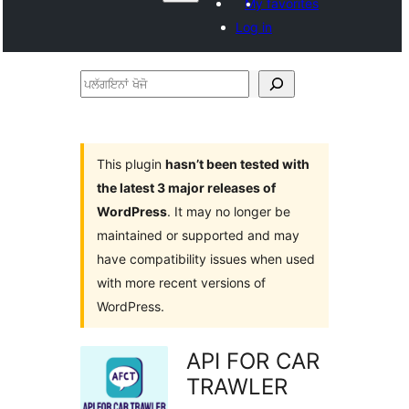
My favorites
Log in
ਪਲੱਗਇਨਾਂ
ਖੋਜੋ
This plugin
hasn’t been tested with
the latest 3 major releases of
WordPress
. It may no longer be
maintained or supported and may
have compatibility issues when used
with more recent versions of
WordPress.
API FOR CAR
TRAWLER