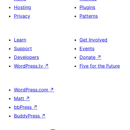
Hosting
Plugins
Privacy
Patterns
Learn
Get Involved
Support
Events
Developers
Donate
↗
WordPress.tv
↗
Five for the Future
WordPress.com
↗
Matt
↗
bbPress
↗
BuddyPress
↗