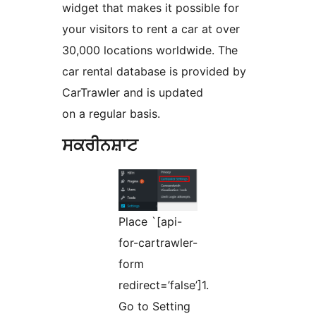
widget that makes it possible for
your visitors to rent a car at over
30,000 locations worldwide. The
car rental database is provided by
CarTrawler and is updated
on a regular basis.
ਸਕਰੀਨਸ਼ਾਟ
Place `[api-
for-cartrawler-
form
redirect=’false’]1.
Go to Setting