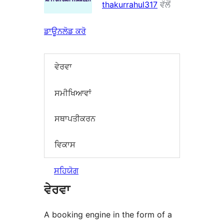
thakurrahul317
ਵੱਲੋਂ
ਡਾਊਨਲੋਡ ਕਰੋ
ਵੇਰਵਾ
ਸਮੀਖਿਆਵਾਂ
ਸਥਾਪਤੀਕਰਨ
ਵਿਕਾਸ
ਸਹਿਯੋਗ
ਵੇਰਵਾ
A booking engine in the form of a