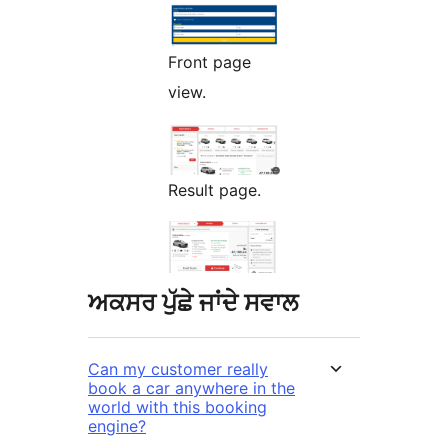
Front page
view.
Result page.
ਅਕਸਰ ਪੁੱਛੇ ਜਾਂਦੇ ਸਵਾਲ
Can my customer really
book a car anywhere in the
world with this booking
engine?