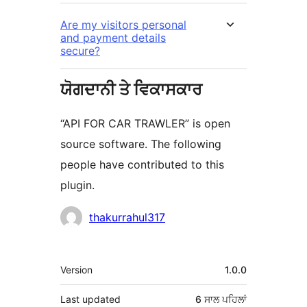
Are my visitors personal
and payment details
secure?
ਯੋਗਦਾਨੀ ਤੇ ਵਿਕਾਸਕਾਰ
“API FOR CAR TRAWLER” is open
source software. The following
people have contributed to this
plugin.
ਯੋਗਦਾਨੀ
thakurrahul317
ਮੈਟਾ
Version
1.0.0
Last updated
6 ਸਾਲ
ਪਹਿਲਾਂ