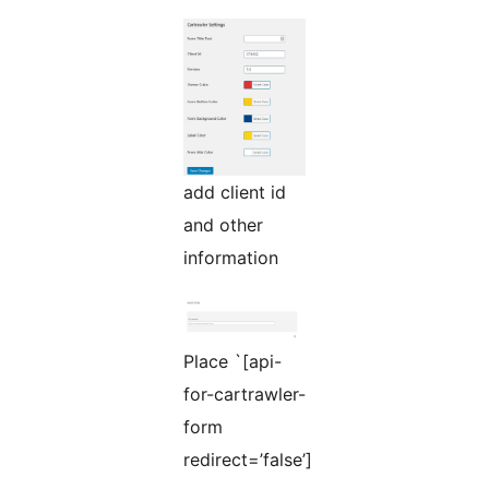
add client id
and other
information
Place `[api-
for-cartrawler-
form
redirect=’false’]