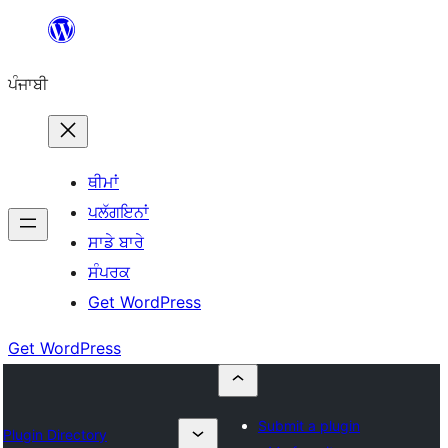
ਸਿੱਧਾ
ਸਮੱਗਰੀ
ਪੰਜਾਬੀ
'ਤੇ
ਜਾਓ
ਥੀਮਾਂ
ਪਲੱਗਇਨਾਂ
ਸਾਡੇ ਬਾਰੇ
ਸੰਪਰਕ
Get WordPress
Get WordPress
Submit a plugin
Plugin Directory