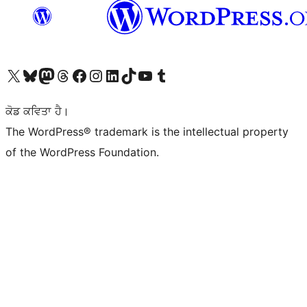
Visit our X (formerly Twitter) account
Visit our Bluesky account
Visit our Mastodon account
Visit our Threads account
Visit our Facebook page
Visit our Instagram account
Visit our LinkedIn account
Visit our TikTok account
Visit our YouTube channel
Visit our Tumblr account
ਕੋਡ ਕਵਿਤਾ ਹੈ।
The WordPress® trademark is the intellectual property
of the WordPress Foundation.