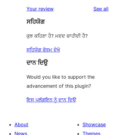
reviews
Your review
See all
ਸਹਿਯੋਗ
ਕੁਝ ਕਹਿਣਾ ਹੈ? ਮਦਦ ਚਾਹੀਦੀ ਹੈ?
ਸਹਿਯੋਗ ਫੋਰਮ ਦੇਖੋ
ਦਾਨ ਦਿਉ
Would you like to support the
advancement of this plugin?
ਇਸ ਪਲੱਗਇਨ ਨੂੰ ਦਾਨ ਦਿਉ
About
Showcase
News
Themes