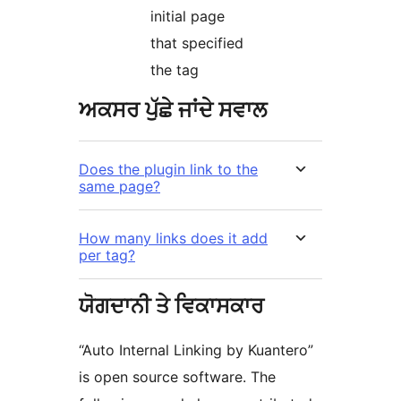
initial page
that specified
the tag
ਅਕਸਰ ਪੁੱਛੇ ਜਾਂਦੇ ਸਵਾਲ
Does the plugin link to the
same page?
How many links does it add
per tag?
ਯੋਗਦਾਨੀ ਤੇ ਵਿਕਾਸਕਾਰ
“Auto Internal Linking by Kuantero”
is open source software. The