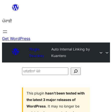
ਸਿੱਧਾ
ਸਮੱਗਰੀ
ਪੰਜਾਬੀ
'ਤੇ
ਜਾਓ
Get WordPress
Plugin
Auto Internal Linking by
Directory
Kuantero
ਪਲੱਗਇਨਾਂ
ਖੋਜੋ
This plugin
hasn’t been tested with
the latest 3 major releases of
WordPress
. It may no longer be