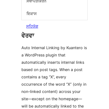
ਸਥਾਪਤੀਕਰਨ
ਵਿਕਾਸ
ਸਹਿਯੋਗ
ਵੇਰਵਾ
Auto Internal Linking by Kuantero is
a WordPress plugin that
automatically inserts internal links
based on post tags. When a post
contains a tag “X”, every
occurrence of the word “X” (only in
non-linked content) across your
site—except on the homepage—
will be automatically linked to the