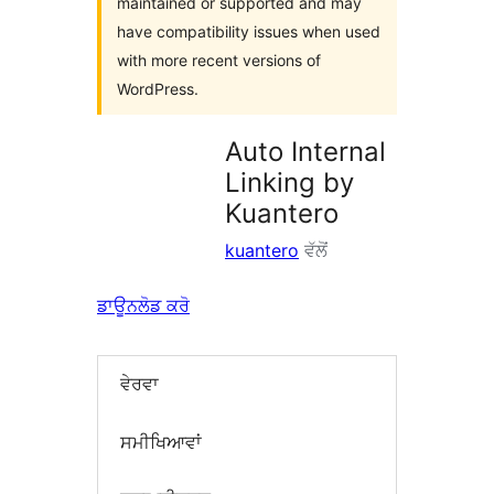
maintained or supported and may
have compatibility issues when used
with more recent versions of
WordPress.
Auto Internal
Linking by
Kuantero
kuantero
ਵੱਲੋਂ
ਡਾਊਨਲੋਡ ਕਰੋ
ਵੇਰਵਾ
ਸਮੀਖਿਆਵਾਂ