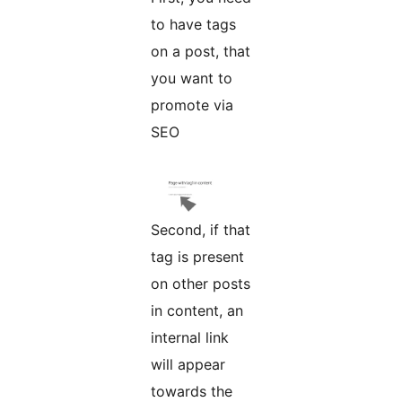
to have tags
on a post, that
you want to
promote via
SEO
Second, if that
tag is present
on other posts
in content, an
internal link
will appear
towards the