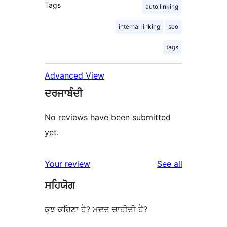
Tags
auto linking
internal linking
seo
tags
Advanced View
ਦਰਜਾਬੰਦੀ
No reviews have been submitted
yet.
reviews
Your review
See all
ਸਹਿਯੋਗ
ਕੁਝ ਕਹਿਣਾ ਹੈ? ਮਦਦ ਚਾਹੀਦੀ ਹੈ?