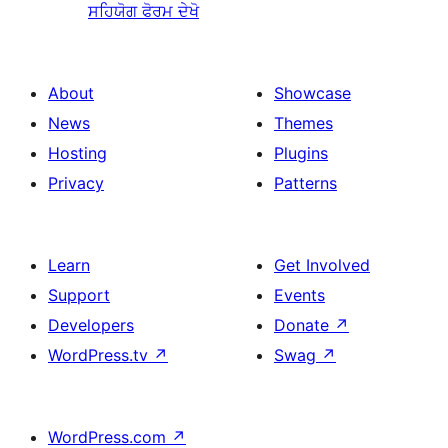
ਸਹਿਯੋਗ ਫੋਰਮ ਦੇਖੋ
About
Showcase
News
Themes
Hosting
Plugins
Privacy
Patterns
Learn
Get Involved
Support
Events
Developers
Donate
↗
WordPress.tv
↗
Swag
↗
WordPress.com
↗