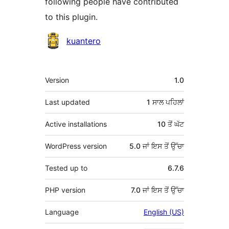
following people have contributed
to this plugin.
ਯੋਗਦਾਨੀ
kuantero
ਮੈਟਾ
Version
1.0
Last updated
1 ਸਾਲ
ਪਹਿਲਾਂ
Active installations
10 ਤੋਂ ਘੱਟ
WordPress version
5.0 ਜਾਂ ਇਸ ਤੋਂ ਉੱਚਾ
Tested up to
6.7.6
PHP version
7.0 ਜਾਂ ਇਸ ਤੋਂ ਉੱਚਾ
Language
English (US)