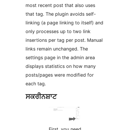
most recent post that also uses
that tag. The plugin avoids self-
linking (a page linking to itself) and
only processes up to two link
insertions per tag per post. Manual
links remain unchanged. The
settings page in the admin area
displays statistics on how many
posts/pages were modified for
each tag.
ਸਕਰੀਨਸ਼ਾਟ
First, you need