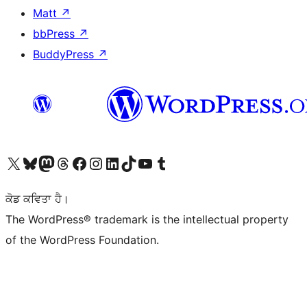
Matt
↗
bbPress
↗
BuddyPress
↗
Visit our X (formerly Twitter) account
Visit our Bluesky account
Visit our Mastodon account
Visit our Threads account
Visit our Facebook page
Visit our Instagram account
Visit our LinkedIn account
Visit our TikTok account
Visit our YouTube channel
Visit our Tumblr account
ਕੋਡ ਕਵਿਤਾ ਹੈ।
The WordPress® trademark is the intellectual property
of the WordPress Foundation.