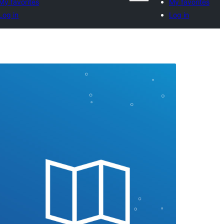
My favorites
My favorites
Log in
Log in