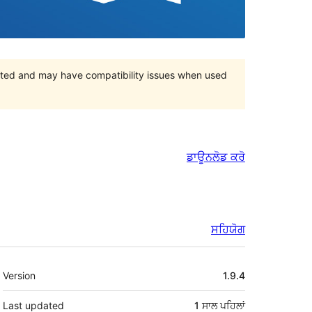
orted and may have compatibility issues when used
ਡਾਊਨਲੋਡ ਕਰੋ
ਸਹਿਯੋਗ
ਮੈਟਾ
Version
1.9.4
Last updated
1 ਸਾਲ
ਪਹਿਲਾਂ