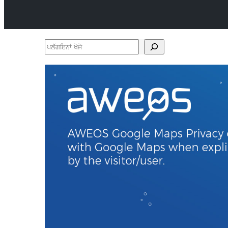
ਪਲੱਗਇਨਾਂ
ਖੋਜੋ