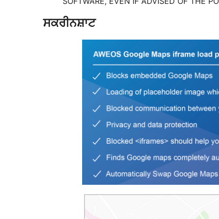
SOFTWARE, EVEN IF ADVISED OF THE PO
ਸਕਰੀਨਸ਼ਾਟ