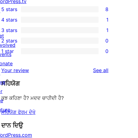
ordPress.tv
5 stars
8
↗
8
4 stars
1
5-
1
3 stars
1
star
4-
1
et
2 stars
0
reviews
star
3-
0
nvolved
1 star
0
review
star
2-
vents
0
review
star
onate
1-
reviews
Your review
See all
reviews
↗
star
ive
ਸਹਿਯੋਗ
reviews
or
ਕੁਝ ਕਹਿਣਾ ਹੈ? ਮਦਦ ਚਾਹੀਦੀ ਹੈ?
he
uture
ਸਹਿਯੋਗ ਫੋਰਮ ਦੇਖੋ
ਦਾਨ ਦਿਉ
ordPress.com