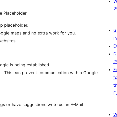
W
e Placeholder
p placeholder.
G
oogle maps and no extra work for you.
I
websites.
E
D
ogle is being established.
F
r. This can prevent communication with a Google
f
t
F
ugs or have suggestions write us an E-Mail
W