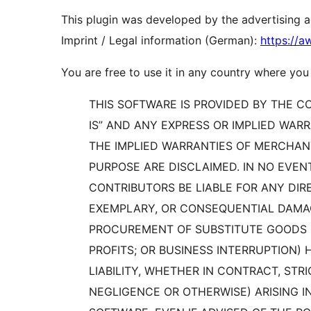
This plugin was developed by the advertising
Imprint / Legal information (German):
https://
You are free to use it in any country where you
THIS SOFTWARE IS PROVIDED BY THE 
IS” AND ANY EXPRESS OR IMPLIED WARR
THE IMPLIED WARRANTIES OF MERCHANT
PURPOSE ARE DISCLAIMED. IN NO EVE
CONTRIBUTORS BE LIABLE FOR ANY DIREC
EXEMPLARY, OR CONSEQUENTIAL DAMAGE
PROCUREMENT OF SUBSTITUTE GOODS OR
PROFITS; OR BUSINESS INTERRUPTION
LIABILITY, WHETHER IN CONTRACT, STRI
NEGLIGENCE OR OTHERWISE) ARISING I