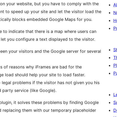
n your website, but you have to comply with the
A
to speed up your site and let the visitor load the
N
matically blocks embedded Google Maps for you.
H
P
e to indicate that there is a map where users can
let you configure a text displayed to the visitor.
S
een your visitors and the Google server for several
T
P
s of reasons why iFrames are bad for the
P
 load should help your site to load faster.
legal problems if the visitor has not given you his
d party service (like Google).
L
lugin, it solves these problems by finding Google
S
d replacing them with our temporary placeholder
D