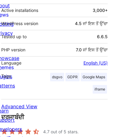
bout
Active installations
3,000+
ews
osting
WordPress version
4.5 ਜਾਂ ਇਸ ਤੋਂ ਉੱਚਾ
rivacy
Tested up to
6.6.5
PHP version
7.0 ਜਾਂ ਇਸ ਤੋਂ ਉੱਚਾ
howcase
Language
English (US)
hemes
lugins
Tags
dsgvo
GDPR
Google Maps
atterns
iframe
Advanced View
earn
ਦਰਜਾਬੰਦੀ
upport
evelopers
4.7
out of 5 stars.