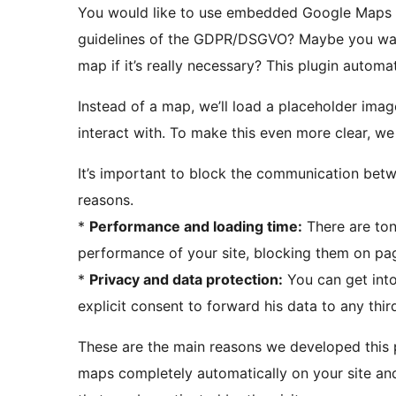
You would like to use embedded Google Maps o
guidelines of the GDPR/DSGVO? Maybe you want 
map if it’s really necessary? This plugin auto
Instead of a map, we’ll load a placeholder imag
interact with. To make this even more clear, we 
It’s important to block the communication betw
reasons.
*
Performance and loading time:
There are ton
performance of your site, blocking them on page
*
Privacy and data protection:
You can get into 
explicit consent to forward his data to any thir
These are the main reasons we developed this p
maps completely automatically on your site an