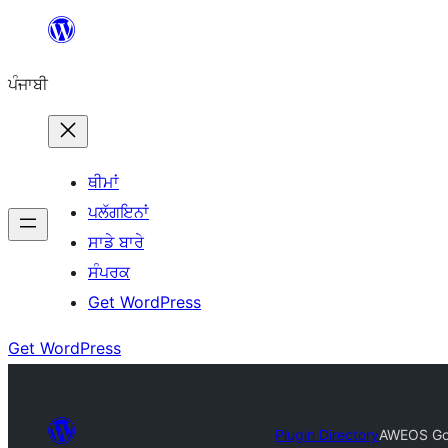
ਸਿੱਧਾ
ਸਮੱਗਰੀ
ਪੰਜਾਬੀ
'ਤੇ
ਜਾਓ
ਥੀਮਾਂ
ਪਲੱਗਇਨਾਂ
ਸਾਡੇ ਬਾਰੇ
ਸੰਪਰਕ
Get WordPress
Get WordPress
Plugin Directory
AWEOS Goo