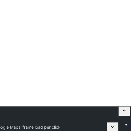
gle Maps iframe load per click