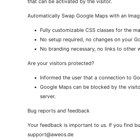
that can be activated by the visitor.
Automatically Swap Google Maps with an Imag
Fully customizable CSS classes for the ma
No setup required, no changes on your G
No branding necessary, no links to other 
Are your visitors protected?
Informed the user that a connection to Go
Google Maps can be blocked by the visito
server.
Bug reports and feedback
Your feedback is important to us. If you find b
support@aweos.de