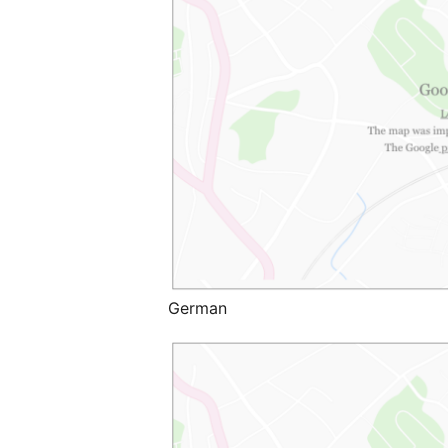
German