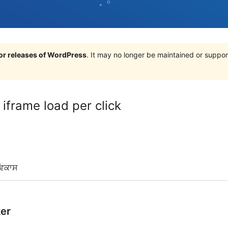
jor releases of WordPress
. It may no longer be maintained or supp
frame load per click
ਵਿਕਾਸ
er