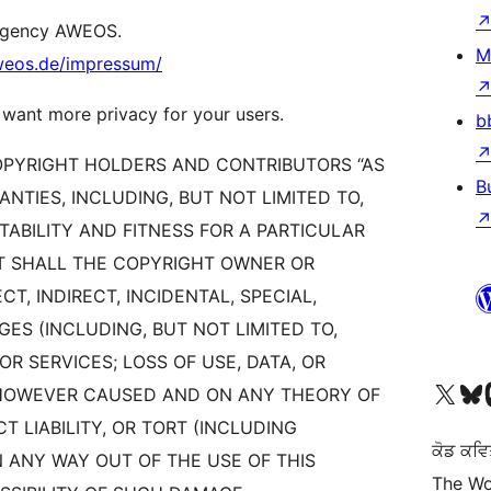
 agency AWEOS.
M
aweos.de/impressum/
 want more privacy for your users.
b
COPYRIGHT HOLDERS AND CONTRIBUTORS “AS
B
ANTIES, INCLUDING, BUT NOT LIMITED TO,
ABILITY AND FITNESS FOR A PARTICULAR
NT SHALL THE COPYRIGHT OWNER OR
T, INDIRECT, INCIDENTAL, SPECIAL,
S (INCLUDING, BUT NOT LIMITED TO,
 SERVICES; LOSS OF USE, DATA, OR
Visit our X (formerly 
Visit ou
Vi
) HOWEVER CAUSED AND ON ANY THEORY OF
CT LIABILITY, OR TORT (INCLUDING
ਕੋਡ ਕਵਿ
N ANY WAY OUT OF THE USE OF THIS
The Wo