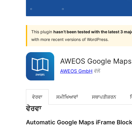
This plugin
hasn’t been tested with the latest 3 ma
with more recent versions of WordPress.
AWEOS Google Maps i
AWEOS GmbH
ਵੱਲੋਂ
ਵੇਰਵਾ
ਸਮੀਖਿਆਵਾਂ
ਸਥਾਪਤੀਕਰਨ
ਵੇਰਵਾ
Automatic Google Maps iFrame Block