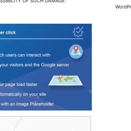
SSIBILITY OF SUCH DAMAGE.
WordPr