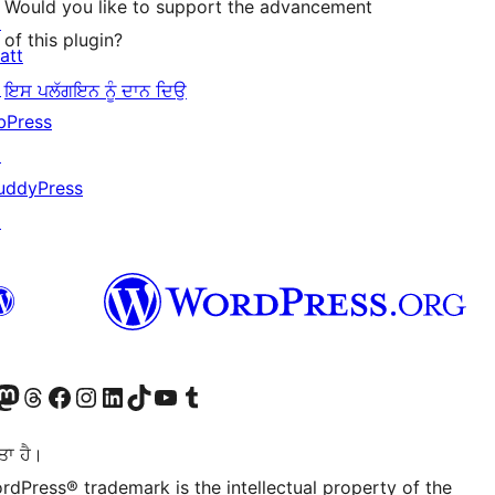
Would you like to support the advancement
↗
of this plugin?
att
↗
ਇਸ ਪਲੱਗਇਨ ਨੂੰ ਦਾਨ ਦਿਉ
bPress
↗
uddyPress
↗
Twitter) account
r Bluesky account
sit our Mastodon account
Visit our Threads account
Visit our Facebook page
Visit our Instagram account
Visit our LinkedIn account
Visit our TikTok account
Visit our YouTube channel
Visit our Tumblr account
ਤਾ ਹੈ।
rdPress® trademark is the intellectual property of the