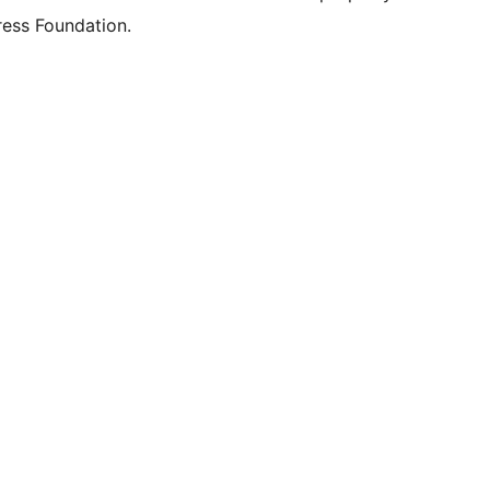
ess Foundation.