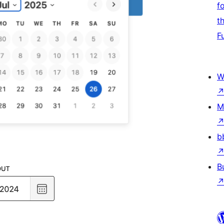
f
t
F
W
M
b
B