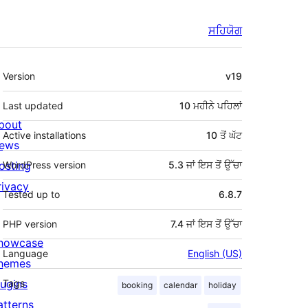
ਸਹਿਯੋਗ
ਮੈਟਾ
Version
v19
Last updated
10 ਮਹੀਨੇ
ਪਹਿਲਾਂ
bout
Active installations
10 ਤੋਂ ਘੱਟ
ews
osting
WordPress version
5.3 ਜਾਂ ਇਸ ਤੋਂ ਉੱਚਾ
rivacy
Tested up to
6.8.7
PHP version
7.4 ਜਾਂ ਇਸ ਤੋਂ ਉੱਚਾ
howcase
Language
English (US)
hemes
lugins
Tags
booking
calendar
holiday
atterns