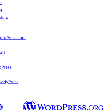
or
he
uture
ordPress.com
↗
att
↗
bPress
↗
uddyPress
↗