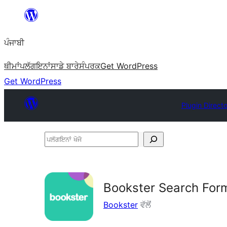
ਸਿੱਧਾ
ਸਮੱਗਰੀ
ਪੰਜਾਬੀ
'ਤੇ
ਜਾਓ
ਥੀਮਾਂ
ਪਲੱਗਇਨਾਂ
ਸਾਡੇ ਬਾਰੇ
ਸੰਪਰਕ
Get WordPress
Get WordPress
Plugin Direct
ਪਲੱਗਇਨਾਂ
ਖੋਜੋ
Bookster Search For
Bookster
ਵੱਲੋਂ