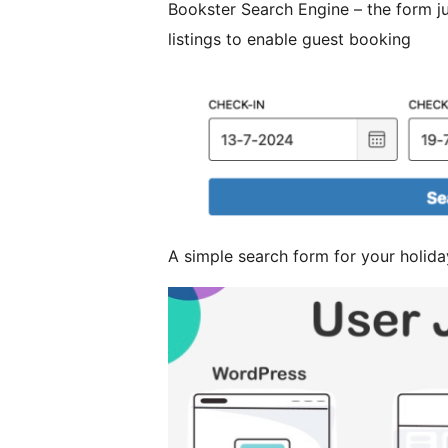
Bookster Search Engine – the form j
listings to enable guest booking
A simple search form for your holida