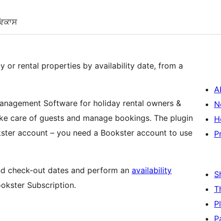
ਵਿਕਾਸ
y or rental properties by availability date, from a
A
anagement Software for holiday rental owners &
N
ke care of guests and manage bookings. The plugin
H
ster account – you need a Bookster account to use
P
 and check-out dates and perform an
availability
S
ookster Subscription.
T
P
P