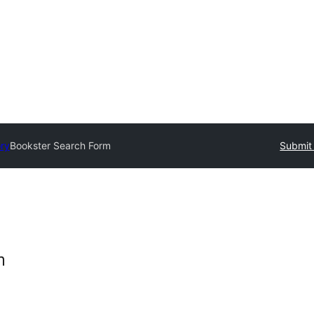
ory
Bookster Search Form
Submit 
m