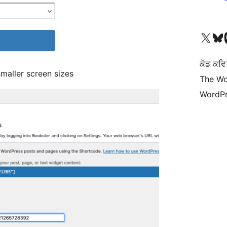
Visit our X (formerly 
Visit ou
Vi
ਕੋਡ ਕਵਿ
maller screen sizes
The Wo
WordPr