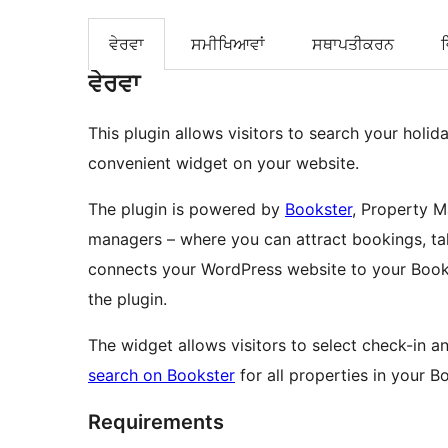
ਵੇਰਵਾ
ਸਮੀਖਿਆਵਾਂ
ਸਥਾਪਤੀਕਰਨ
ਵੇਰਵਾ
This plugin allows visitors to search your holida
convenient widget on your website.
The plugin is powered by
Bookster
, Property M
managers – where you can attract bookings, ta
connects your WordPress website to your Book
the plugin.
The widget allows visitors to select check-in
search on Bookster
for all properties in your B
Requirements