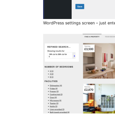
WordPress settings screen – just ent