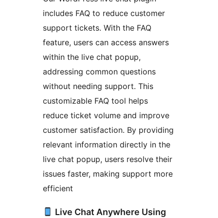
includes FAQ to reduce customer
support tickets. With the FAQ
feature, users can access answers
within the live chat popup,
addressing common questions
without needing support. This
customizable FAQ tool helps
reduce ticket volume and improve
customer satisfaction. By providing
relevant information directly in the
live chat popup, users resolve their
issues faster, making support more
efficient
Live Chat Anywhere Using