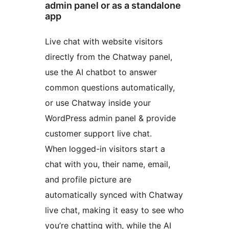
admin panel or as a standalone
app
Live chat with website visitors
directly from the Chatway panel,
use the AI chatbot to answer
common questions automatically,
or use Chatway inside your
WordPress admin panel & provide
customer support live chat.
When logged-in visitors start a
chat with you, their name, email,
and profile picture are
automatically synced with Chatway
live chat, making it easy to see who
you’re chatting with, while the AI