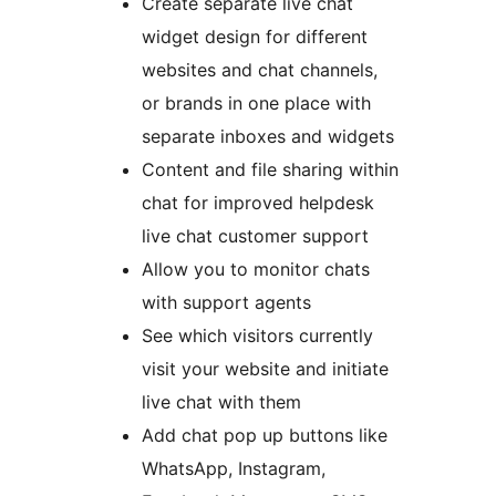
Create separate live chat
widget design for different
websites and chat channels,
or brands in one place with
separate inboxes and widgets
Content and file sharing within
chat for improved helpdesk
live chat customer support
Allow you to monitor chats
with support agents
See which visitors currently
visit your website and initiate
live chat with them
Add chat pop up buttons like
WhatsApp, Instagram,