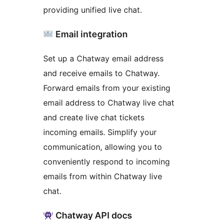
providing unified live chat.
Email integration
Set up a Chatway email address
and receive emails to Chatway.
Forward emails from your existing
email address to Chatway live chat
and create live chat tickets
incoming emails. Simplify your
communication, allowing you to
conveniently respond to incoming
emails from within Chatway live
chat.
Chatway API docs