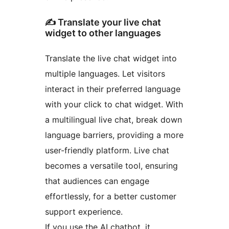
✍️ Translate your live chat
widget to other languages
Translate the live chat widget into
multiple languages. Let visitors
interact in their preferred language
with your click to chat widget. With
a multilingual live chat, break down
language barriers, providing a more
user-friendly platform. Live chat
becomes a versatile tool, ensuring
that audiences can engage
effortlessly, for a better customer
support experience.
If you use the AI chatbot, it