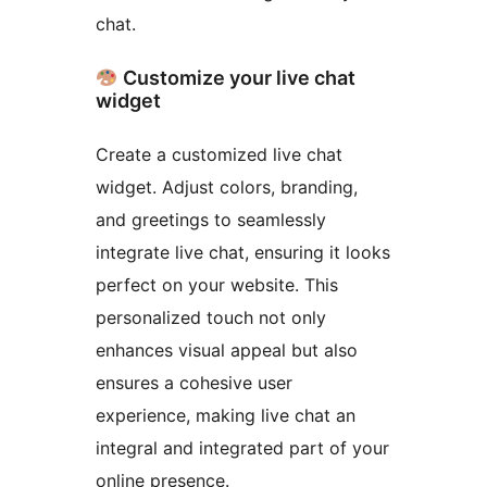
chat.
Customize your live chat
widget
Create a customized live chat
widget. Adjust colors, branding,
and greetings to seamlessly
integrate live chat, ensuring it looks
perfect on your website. This
personalized touch not only
enhances visual appeal but also
ensures a cohesive user
experience, making live chat an
integral and integrated part of your
online presence.