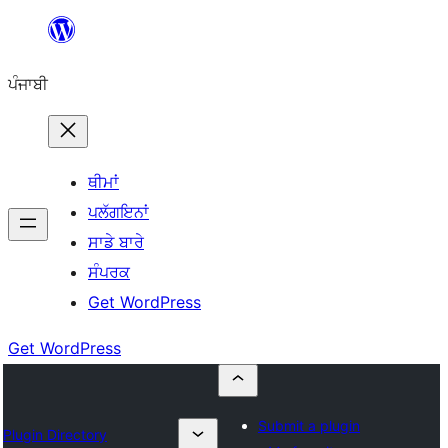
ਸਿੱਧਾ
ਸਮੱਗਰੀ
ਪੰਜਾਬੀ
'ਤੇ
ਜਾਓ
ਥੀਮਾਂ
ਪਲੱਗਇਨਾਂ
ਸਾਡੇ ਬਾਰੇ
ਸੰਪਰਕ
Get WordPress
Get WordPress
Submit a plugin
Plugin Directory