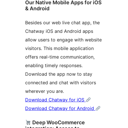
Our Native Mobile Apps for iOS
& Android
Besides our web live chat app, the
Chatway iOS and Android apps
allow users to engage with website
visitors. This mobile application
offers real-time communication,
enabling timely responses.
Download the app now to stay
connected and chat with visitors
wherever you are.
Download Chatway for iOS
Download Chatway for Android
Deep WooCommerce