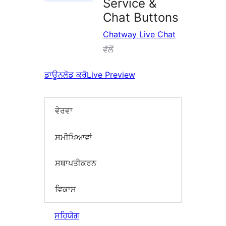
Service &
Chat Buttons
Chatway Live Chat
ਵੱਲੋਂ
ਡਾਊਨਲੋਡ ਕਰੋ
Live Preview
ਵੇਰਵਾ
ਸਮੀਖਿਆਵਾਂ
ਸਥਾਪਤੀਕਰਨ
ਵਿਕਾਸ
ਸਹਿਯੋਗ