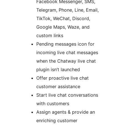
Facebook Messenger, SMS,
Telegram, Phone, Line, Email,
TikTok, WeChat, Discord,
Google Maps, Waze, and
custom links
Pending messages icon for
incoming live chat messages
when the Chatway live chat
plugin isn’t launched
Offer proactive live chat
customer assistance
Start live chat conversations
with customers
Assign agents & provide an
enriching customer