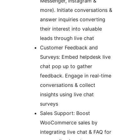
Messenger, Instagram &
more). Initiate conversations &
answer inquiries converting
their interest into valuable
leads through live chat
Customer Feedback and
Surveys: Embed helpdesk live
chat pop up to gather
feedback. Engage in real-time
conversations & collect
insights using live chat
surveys
Sales Support: Boost
WooCommerce sales by
integrating live chat & FAQ for