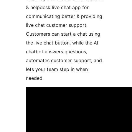
& helpdesk live chat app for
communicating better & providing
live chat customer support.
Customers can start a chat using
the live chat button, while the AI
chatbot answers questions,
automates customer support, and
lets your team step in when
needed.