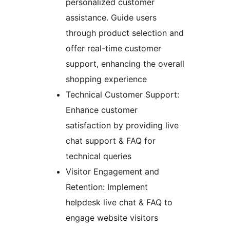
personalized customer
assistance. Guide users
through product selection and
offer real-time customer
support, enhancing the overall
shopping experience
Technical Customer Support:
Enhance customer
satisfaction by providing live
chat support & FAQ for
technical queries
Visitor Engagement and
Retention: Implement
helpdesk live chat & FAQ to
engage website visitors