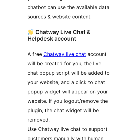
chatbot can use the available data
sources & website content.
Chatway Live Chat &
Helpdesk account
A free
Chatway live chat
account
will be created for you, the live
chat popup script will be added to
your website, and a click to chat
popup widget will appear on your
website. If you logout/remove the
plugin, the chat widget will be
removed.
Use Chatway live chat to support
customers manually with human