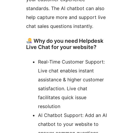
standards. The AI chatbot can also
help capture more and support live
chat sales questions instantly.
Why do you need Helpdesk
Live Chat for your website?
Real-Time Customer Support:
Live chat enables instant
assistance & higher customer
satisfaction. Live chat
facilitates quick issue
resolution
AI Chatbot Support: Add an AI
chatbot to your website to