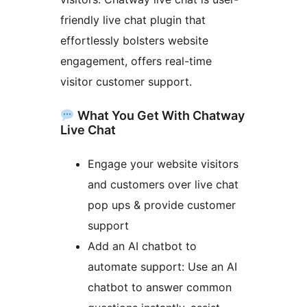
friendly live chat plugin that
effortlessly bolsters website
engagement, offers real-time
visitor customer support.
What You Get With Chatway
Live Chat
Engage your website visitors
and customers over live chat
pop ups & provide customer
support
Add an AI chatbot to
automate support: Use an AI
chatbot to answer common