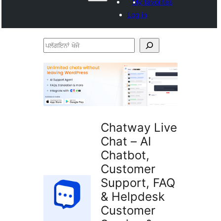
My favorites
Log in
ਪਲੱਗਇਨਾਂ
ਖੋਜੋ
Chatway Live
Chat – AI
Chatbot,
Customer
Support, FAQ
& Helpdesk
Customer