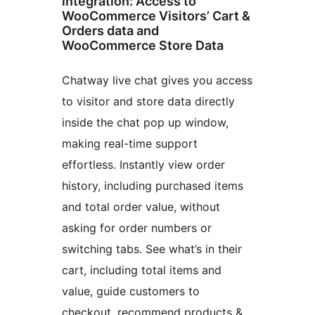
integration: Access to
WooCommerce Visitors’ Cart &
Orders data and
WooCommerce Store Data
Chatway live chat gives you access
to visitor and store data directly
inside the chat pop up window,
making real-time support
effortless. Instantly view order
history, including purchased items
and total order value, without
asking for order numbers or
switching tabs. See what’s in their
cart, including total items and
value, guide customers to
checkout, recommend products &