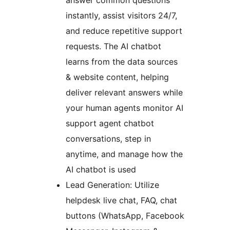
answer common questions
instantly, assist visitors 24/7,
and reduce repetitive support
requests. The AI chatbot
learns from the data sources
& website content, helping
deliver relevant answers while
your human agents monitor AI
support agent chatbot
conversations, step in
anytime, and manage how the
AI chatbot is used
Lead Generation: Utilize
helpdesk live chat, FAQ, chat
buttons (WhatsApp, Facebook