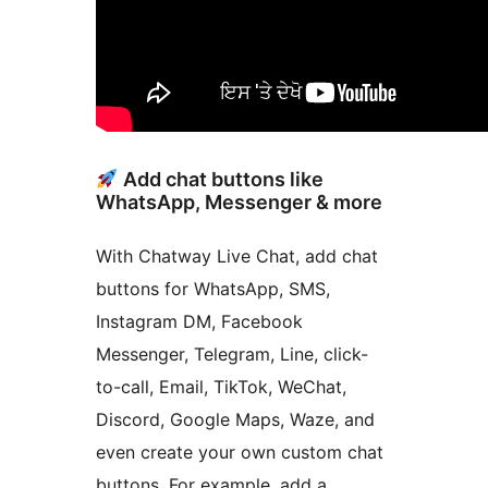
Add chat buttons like
WhatsApp, Messenger & more
With Chatway Live Chat, add chat
buttons for WhatsApp, SMS,
Instagram DM, Facebook
Messenger, Telegram, Line, click-
to-call, Email, TikTok, WeChat,
Discord, Google Maps, Waze, and
even create your own custom chat
buttons. For example, add a