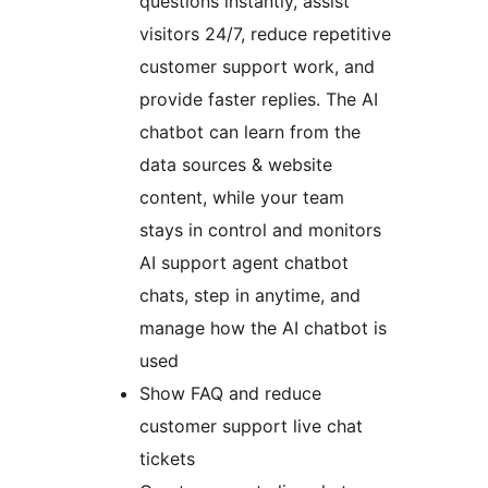
questions instantly, assist
visitors 24/7, reduce repetitive
customer support work, and
provide faster replies. The AI
chatbot can learn from the
data sources & website
content, while your team
stays in control and monitors
AI support agent chatbot
chats, step in anytime, and
manage how the AI chatbot is
used
Show FAQ and reduce
customer support live chat
tickets