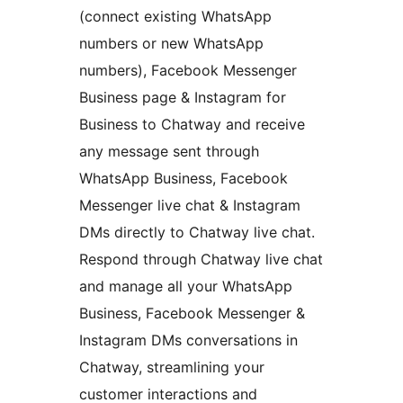
(connect existing WhatsApp
numbers or new WhatsApp
numbers), Facebook Messenger
Business page & Instagram for
Business to Chatway and receive
any message sent through
WhatsApp Business, Facebook
Messenger live chat & Instagram
DMs directly to Chatway live chat.
Respond through Chatway live chat
and manage all your WhatsApp
Business, Facebook Messenger &
Instagram DMs conversations in
Chatway, streamlining your
customer interactions and