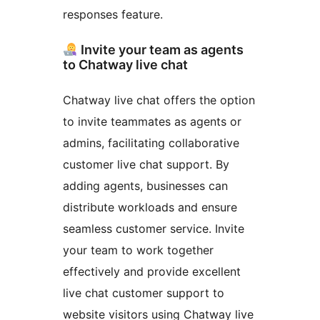
responses feature.
Invite your team as agents
to Chatway live chat
Chatway live chat offers the option
to invite teammates as agents or
admins, facilitating collaborative
customer live chat support. By
adding agents, businesses can
distribute workloads and ensure
seamless customer service. Invite
your team to work together
effectively and provide excellent
live chat customer support to
website visitors using Chatway live