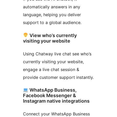
automatically answers in any
language, helping you deliver
support to a global audience.
View who’s currently
visiting your website
Using Chatway live chat see who’s
currently visiting your website,
engage a live chat session &
provide customer support instantly.
WhatsApp Business,
Facebook Messenger &
Instagram native integrations
Connect your WhatsApp Business