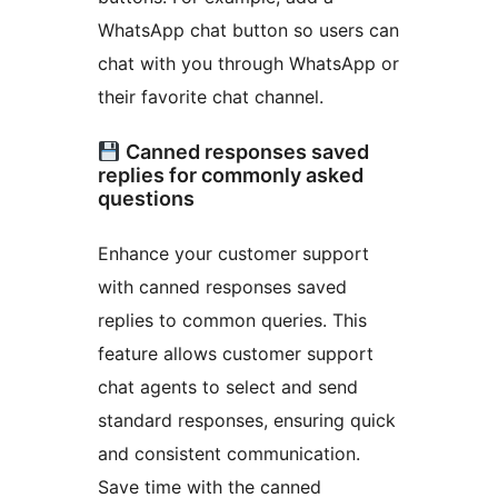
WhatsApp chat button so users can
chat with you through WhatsApp or
their favorite chat channel.
Canned responses saved
replies for commonly asked
questions
Enhance your customer support
with canned responses saved
replies to common queries. This
feature allows customer support
chat agents to select and send
standard responses, ensuring quick
and consistent communication.
Save time with the canned