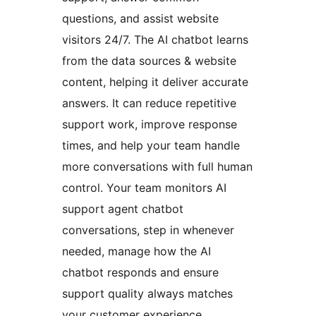
questions, and assist website
visitors 24/7. The AI chatbot learns
from the data sources & website
content, helping it deliver accurate
answers. It can reduce repetitive
support work, improve response
times, and help your team handle
more conversations with full human
control. Your team monitors AI
support agent chatbot
conversations, step in whenever
needed, manage how the AI
chatbot responds and ensure
support quality always matches
your customer experience