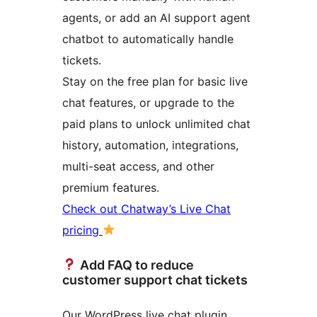
agents, or add an AI support agent
chatbot to automatically handle
tickets.
Stay on the free plan for basic live
chat features, or upgrade to the
paid plans to unlock unlimited chat
history, automation, integrations,
multi-seat access, and other
premium features.
Check out Chatway’s Live Chat
pricing
Add FAQ to reduce
customer support chat tickets
Our WordPress live chat plugin