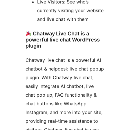
Live Visitors: See who’s
currently visiting your website
and live chat with them
Chatway Live Chat is a
powerful live chat WordPress
plugin
Chatway live chat is a powerful AI
chatbot & helpdesk live chat popup
plugin. With Chatway live chat,
easily integrate AI chatbot, live
chat pop up, FAQ functionality &
chat buttons like WhatsApp,
Instagram, and more into your site,
providing real-time assistance to
visitors. Chatway live chat is user-