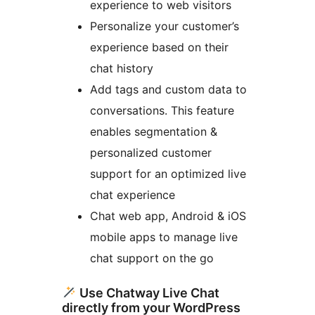
experience to web visitors
Personalize your customer’s
experience based on their
chat history
Add tags and custom data to
conversations. This feature
enables segmentation &
personalized customer
support for an optimized live
chat experience
Chat web app, Android & iOS
mobile apps to manage live
chat support on the go
Use Chatway Live Chat
directly from your WordPress