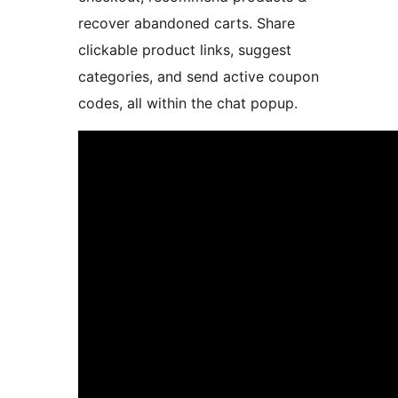
recover abandoned carts. Share
clickable product links, suggest
categories, and send active coupon
codes, all within the chat popup.