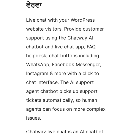
ਵੇਰਵਾ
Live chat with your WordPress
website visitors. Provide customer
support using the Chatway AI
chatbot and live chat app, FAQ,
helpdesk, chat buttons including
WhatsApp, Facebook Messenger,
Instagram & more with a click to
chat interface. The AI support
agent chatbot picks up support
tickets automatically, so human
agents can focus on more complex
issues.
Chatway live chat is an AI chatbot