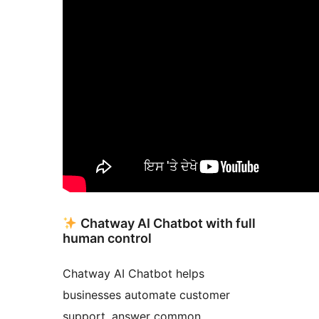
Chatway AI Chatbot with full
human control
Chatway AI Chatbot helps
businesses automate customer
support, answer common