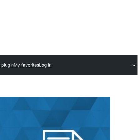
 plugin
My favorites
Log in