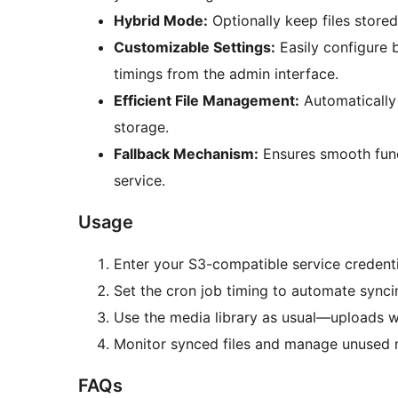
Hybrid Mode:
Optionally keep files stored
Customizable Settings:
Easily configure 
timings from the admin interface.
Efficient File Management:
Automatically
storage.
Fallback Mechanism:
Ensures smooth func
service.
Usage
Enter your S3-compatible service credenti
Set the cron job timing to automate synci
Use the media library as usual—uploads wi
Monitor synced files and manage unused 
FAQs