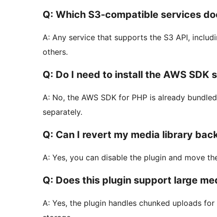
Q: Which S3-compatible services doe
A: Any service that supports the S3 API, inclu
others.
Q: Do I need to install the AWS SDK 
A: No, the AWS SDK for PHP is already bundled wi
separately.
Q: Can I revert my media library back
A: Yes, you can disable the plugin and move the
Q: Does this plugin support large med
A: Yes, the plugin handles chunked uploads for l