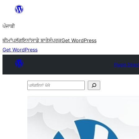
ਸਿੱਧਾ
ਸਮੱਗਰੀ
ਪੰਜਾਬੀ
'ਤੇ
ਜਾਓ
ਥੀਮਾਂ
ਪਲੱਗਇਨਾਂ
ਸਾਡੇ ਬਾਰੇ
ਸੰਪਰਕ
Get WordPress
Get WordPress
Plugin Direc
ਪਲੱਗਇਨਾਂ
ਖੋਜੋ