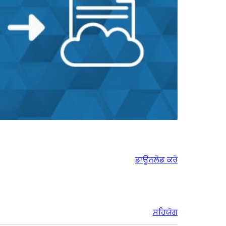
ਡਾਊਨਲੋਡ ਕਰੋ
ਸਹਿਯੋਗ