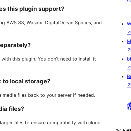
s this plugin support?
ding AWS S3, Wasabi, DigitalOcean Spaces, and
W
M
separately?
th this plugin. You don’t need to install it
b
B
 to local storage?
 media files back to your server if needed.
ia files?
arger files to ensure compatibility with cloud