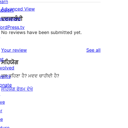
earn
Advanced View
upport
ਦਰਜਾਬੰਦੀ
evelopers
ordPress.tv
No reviews have been submitted yet.
↗
reviews
Your review
See all
et
ਸਹਿਯੋਗ
nvolved
ਕੁਝ ਕਹਿਣਾ ਹੈ? ਮਦਦ ਚਾਹੀਦੀ ਹੈ?
vents
onate
ਸਹਿਯੋਗ ਫੋਰਮ ਦੇਖੋ
↗
ive
or
he
uture