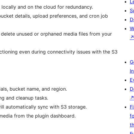
L
 locally and on the cloud for redundancy.
S
bucket details, upload preferences, and cron job
D
W
 delete unused or orphaned media files from your
tioning even during connectivity issues with the S3
G
I
E
als, bucket name, and region.
D
ng and cleanup tasks.
ll automatically sync with S3 storage.
F
media from the plugin dashboard.
f
t
F