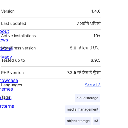
ਮੈਟਾ
Version
1.4.6
Last updated
7 ਮਹੀਨੇ
ਪਹਿਲਾਂ
bout
Active installations
10+
ews
osting
WordPress version
5.0 ਜਾਂ ਇਸ ਤੋਂ ਉੱਚਾ
rivacy
Tested up to
6.9.5
PHP version
7.2.5 ਜਾਂ ਇਸ ਤੋਂ ਉੱਚਾ
howcase
Languages
See all 3
hemes
lugins
Tags
cloud storage
atterns
media management
object storage
s3