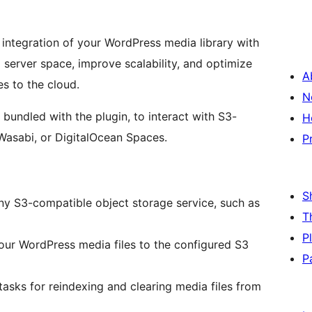
integration of your WordPress media library with
 server space, improve scalability, and optimize
A
es to the cloud.
N
bundled with the plugin, to interact with S3-
H
Wasabi, or DigitalOcean Spaces.
P
S
y S3-compatible object storage service, such as
T
P
our WordPress media files to the configured S3
P
sks for reindexing and clearing media files from