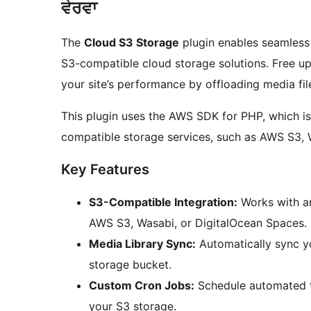
ਵੇਰਵਾ
The
Cloud S3 Storage
plugin enables seamless 
S3-compatible cloud storage solutions. Free up
your site’s performance by offloading media fil
This plugin uses the AWS SDK for PHP, which is 
compatible storage services, such as AWS S3, 
Key Features
S3-Compatible Integration:
Works with an
AWS S3, Wasabi, or DigitalOcean Spaces.
Media Library Sync:
Automatically sync y
storage bucket.
Custom Cron Jobs:
Schedule automated ta
your S3 storage.