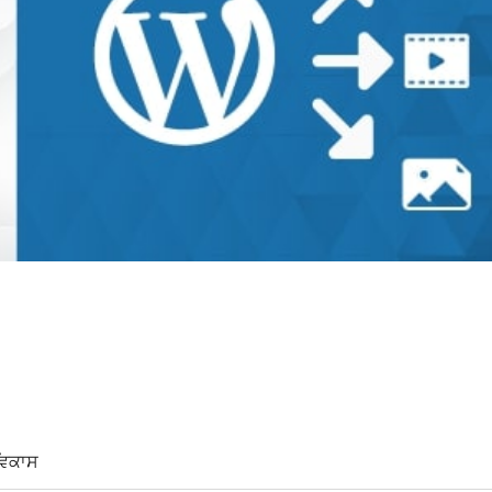
ਵਿਕਾਸ