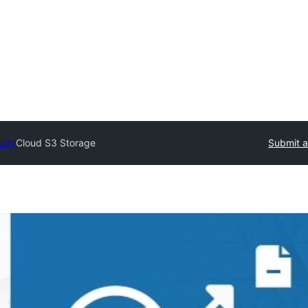
tory
Cloud S3 Storage
Submit a