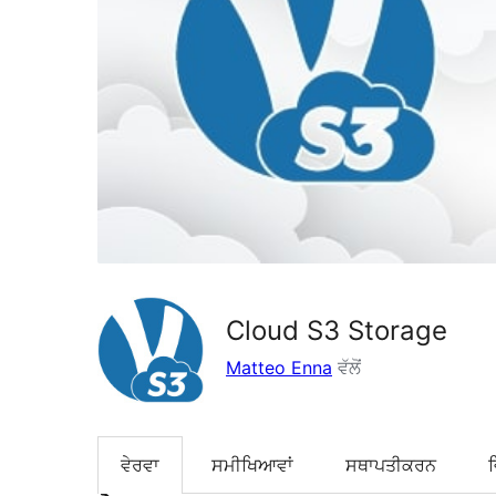
Cloud S3 Storage
Matteo Enna
ਵੱਲੋਂ
ਵੇਰਵਾ
ਸਮੀਖਿਆਵਾਂ
ਸਥਾਪਤੀਕਰਨ