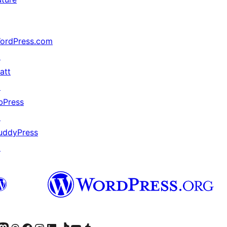
ordPress.com
↗
att
↗
bPress
↗
uddyPress
↗