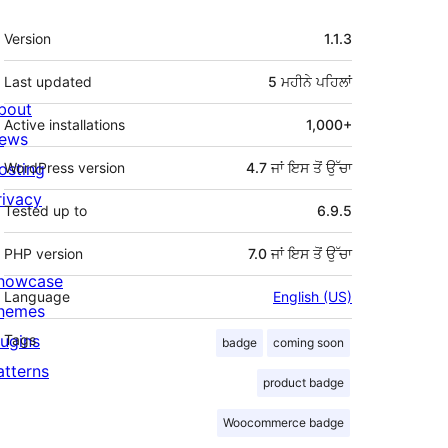
ਮੈਟਾ
Version
1.1.3
Last updated
5 ਮਹੀਨੇ
ਪਹਿਲਾਂ
bout
Active installations
1,000+
ews
osting
WordPress version
4.7 ਜਾਂ ਇਸ ਤੋਂ ਉੱਚਾ
rivacy
Tested up to
6.9.5
PHP version
7.0 ਜਾਂ ਇਸ ਤੋਂ ਉੱਚਾ
howcase
Language
English (US)
hemes
lugins
Tags
badge
coming soon
atterns
product badge
Woocommerce badge