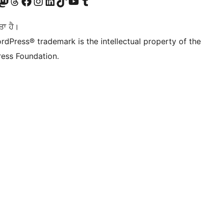
Twitter) account
r Bluesky account
sit our Mastodon account
Visit our Threads account
Visit our Facebook page
Visit our Instagram account
Visit our LinkedIn account
Visit our TikTok account
Visit our YouTube channel
Visit our Tumblr account
ਤਾ ਹੈ।
rdPress® trademark is the intellectual property of the
ess Foundation.