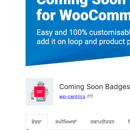
Coming Soon Badge
wp-centrics
ਵੱਲੋਂ
ਵੇਰਵਾ
ਸਮੀਖਿਆਵਾਂ
ਸਥਾਪਤੀਕਰਨ