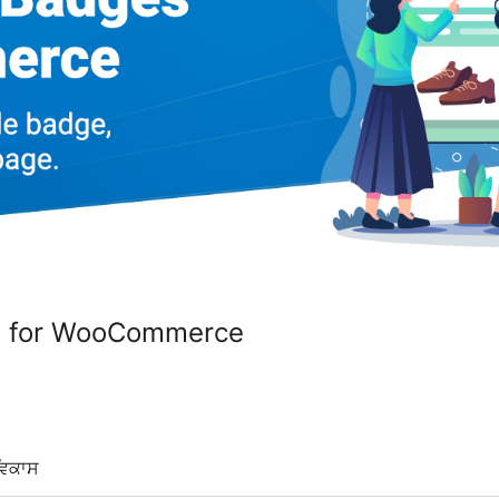
s for WooCommerce
ਵਿਕਾਸ