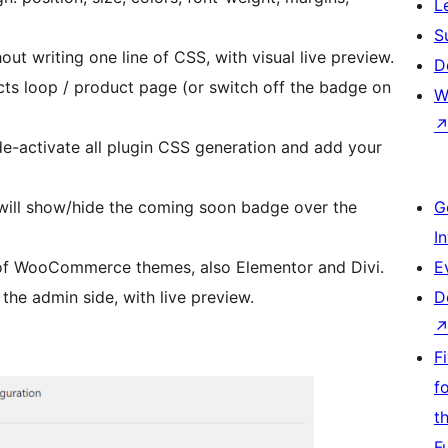
L
S
thout writing one line of CSS, with visual live preview.
D
ts loop / product page (or switch off the badge on
W
 de-activate all plugin CSS generation and add your
will show/hide the coming soon badge over the
G
I
 of WooCommerce themes, also Elementor and Divi.
E
 the admin side, with live preview.
D
F
f
t
F