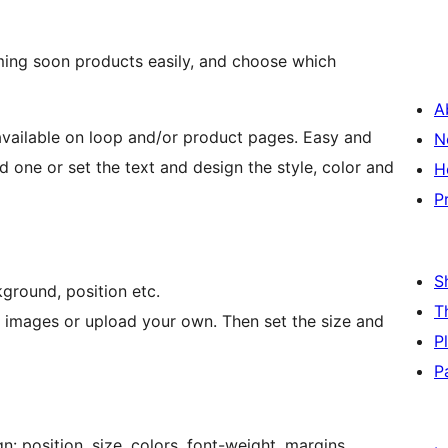
ing soon products easily, and choose which
A
ailable on loop and/or product pages. Easy and
N
 one or set the text and design the style, color and
H
P
S
kground, position etc.
T
images or upload your own. Then set the size and
P
P
n: position, size, colors, font-weight, margins,