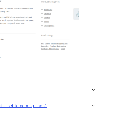
t is set to coming soon?