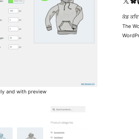
Visit our X (formerly 
Visit ou
Vi
ਕੋਡ ਕਵਿ
The Wo
WordPr
dly and with preview