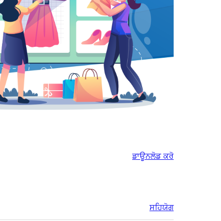
ਡਾਊਨਲੋਡ ਕਰੋ
ਸਹਿਯੋਗ