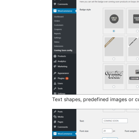
Text shapes, predefined images or c