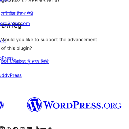
ਕੁਝ ਕਹਿਣਾ ਹੈ? ਮਦਦ ਚਾਹੀਦੀ ਹੈ?
ਸਹਿਯੋਗ ਫੋਰਮ ਦੇਖੋ
ordPress.com
ਦਾਨ ਦਿਉ
↗
Would you like to support the advancement
att
of this plugin?
↗
bPress
ਇਸ ਪਲੱਗਇਨ ਨੂੰ ਦਾਨ ਦਿਉ
↗
uddyPress
↗