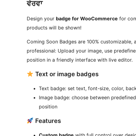
ਵੇਰਵਾ
Design your
badge for WooCommerce
for com
products will be shown!
Coming Soon Badges are 100% customizable, av
professional: Upload your image, use predefined
position in a friendly interface with live editor.
Text or image badges
Text badge: set text, font-size, color, bac
Image badge: choose between predefined 
position
Features
Custom badge
with full control over desig