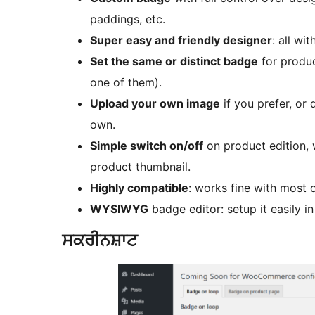
paddings, etc.
Super easy and friendly designer
: all wi
Set the same or distinct badge
for produc
one of them).
Upload your own image
if you prefer, or
own.
Simple switch on/off
on product edition, 
product thumbnail.
Highly compatible
: works fine with most
WYSIWYG
badge editor: setup it easily in
ਸਕਰੀਨਸ਼ਾਟ