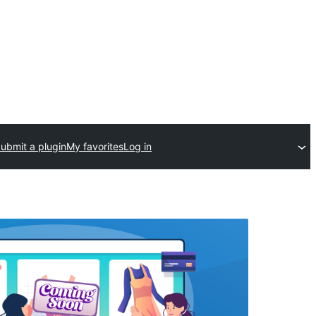
ubmit a plugin
My favorites
Log in