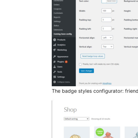
The badge styles configurator: frien