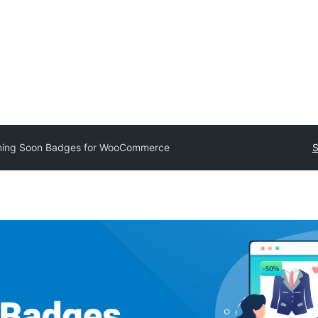
ing Soon Badges for WooCommerce
S