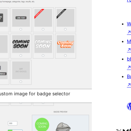
W
M
b
B
ustom image for badge selector