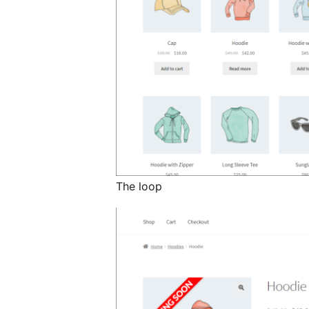
The loop