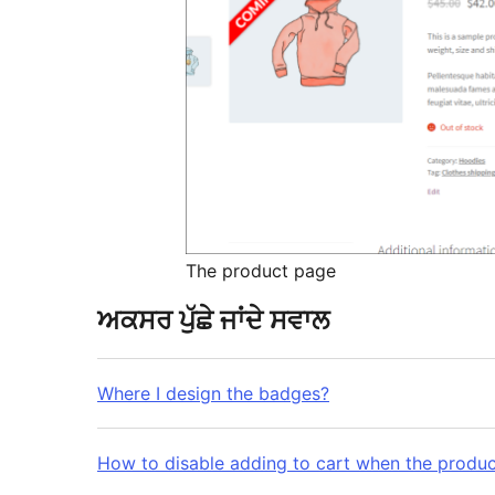
The product page
ਅਕਸਰ ਪੁੱਛੇ ਜਾਂਦੇ ਸਵਾਲ
Where I design the badges?
How to disable adding to cart when the produc