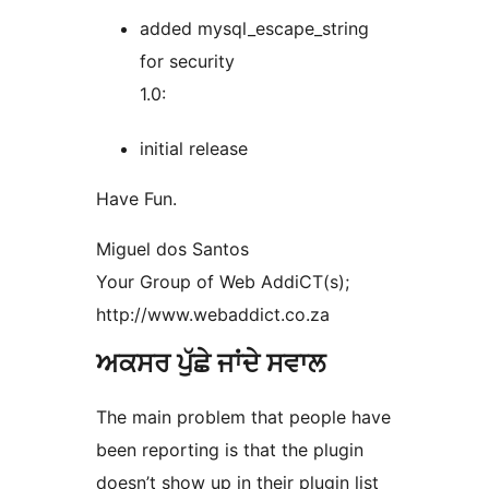
added mysql_escape_string
for security
1.0:
initial release
Have Fun.
Miguel dos Santos
Your Group of Web AddiCT(s);
http://www.webaddict.co.za
ਅਕਸਰ ਪੁੱਛੇ ਜਾਂਦੇ ਸਵਾਲ
The main problem that people have
been reporting is that the plugin
doesn’t show up in their plugin list