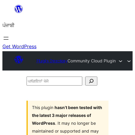
ਸਿੱਧਾ
ਸਮੱਗਰੀ
ਪੰਜਾਬੀ
'ਤੇ
ਜਾਓ
Get WordPress
Plugin Directory
Community Cloud Plugin
ਪਲੱਗਇਨਾਂ
ਖੋਜੋ
This plugin
hasn’t been tested with
the latest 3 major releases of
WordPress
. It may no longer be
maintained or supported and may