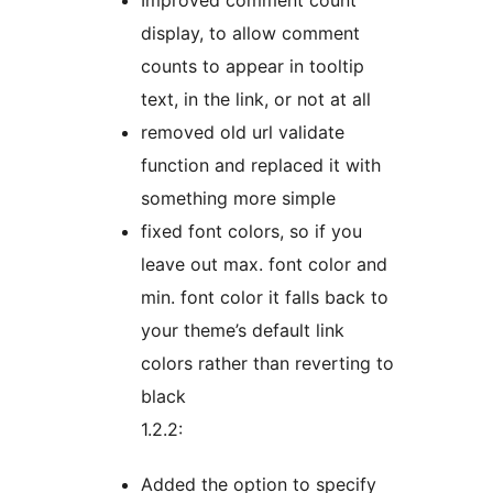
Improved comment count
display, to allow comment
counts to appear in tooltip
text, in the link, or not at all
removed old url validate
function and replaced it with
something more simple
fixed font colors, so if you
leave out max. font color and
min. font color it falls back to
your theme’s default link
colors rather than reverting to
black
1.2.2:
Added the option to specify