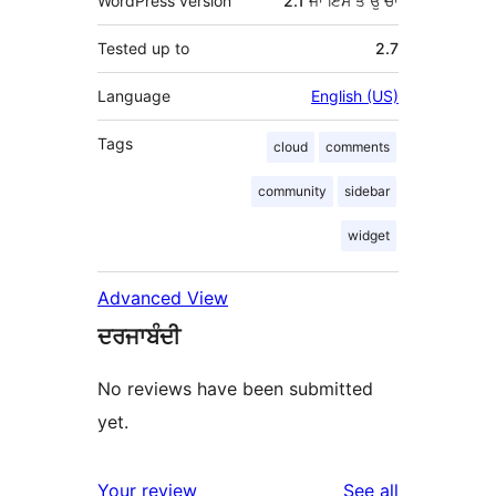
WordPress version
2.1 ਜਾਂ ਇਸ ਤੋਂ ਉੱਚਾ
Tested up to
2.7
Language
English (US)
Tags
cloud
comments
community
sidebar
widget
Advanced View
ਦਰਜਾਬੰਦੀ
No reviews have been submitted
yet.
reviews
Your review
See all