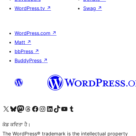
WordPress.tv
↗
Swag
↗
WordPress.com
↗
Matt
↗
bbPress
↗
BuddyPress
↗
Visit our X (formerly Twitter) account
Visit our Bluesky account
Visit our Mastodon account
Visit our Threads account
Visit our Facebook page
Visit our Instagram account
Visit our LinkedIn account
Visit our TikTok account
Visit our YouTube channel
Visit our Tumblr account
ਕੋਡ ਕਵਿਤਾ ਹੈ।
The WordPress® trademark is the intellectual property