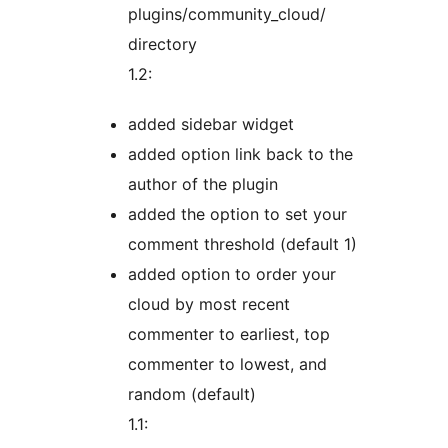
plugins/community_cloud/
directory
1.2:
added sidebar widget
added option link back to the
author of the plugin
added the option to set your
comment threshold (default 1)
added option to order your
cloud by most recent
commenter to earliest, top
commenter to lowest, and
random (default)
1.1: