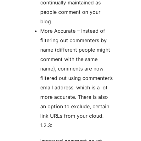
continually maintained as
people comment on your
blog.
More Accurate – Instead of
filtering out commenters by
name (different people might
comment with the same
name), comments are now
filtered out using commenter’s
email address, which is a lot
more accurate. There is also
an option to exclude, certain
link URLs from your cloud.
1.2.3: