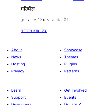
ਸਹਿਯੋਗ
ਕੁਝ ਕਹਿਣਾ ਹੈ? ਮਦਦ ਚਾਹੀਦੀ ਹੈ?
ਸਹਿਯੋਗ ਫੋਰਮ ਦੇਖੋ
About
Showcase
News
Themes
Hosting
Plugins
Privacy
Patterns
Learn
Get Involved
Support
Events
Developers
Donate
↗