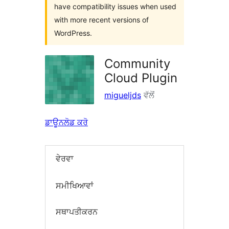
have compatibility issues when used
with more recent versions of
WordPress.
Community
Cloud Plugin
migueljds
ਵੱਲੋਂ
ਡਾਊਨਲੋਡ ਕਰੋ
ਵੇਰਵਾ
ਸਮੀਖਿਆਵਾਂ
ਸਥਾਪਤੀਕਰਨ