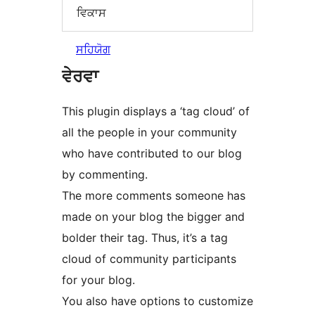
ਵਿਕਾਸ
ਸਹਿਯੋਗ
ਵੇਰਵਾ
This plugin displays a ‘tag cloud’ of
all the people in your community
who have contributed to our blog
by commenting.
The more comments someone has
made on your blog the bigger and
bolder their tag. Thus, it’s a tag
cloud of community participants
for your blog.
You also have options to customize