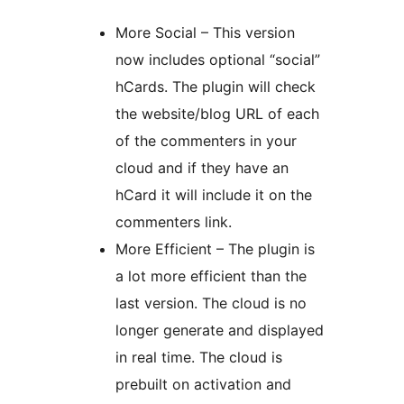
More Social – This version
now includes optional “social”
hCards. The plugin will check
the website/blog URL of each
of the commenters in your
cloud and if they have an
hCard it will include it on the
commenters link.
More Efficient – The plugin is
a lot more efficient than the
last version. The cloud is no
longer generate and displayed
in real time. The cloud is
prebuilt on activation and