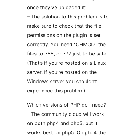
once they’ve uploaded it:
– The solution to this problem is to
make sure to check that the file
permissions on the plugin is set
correctly. You need “CHMOD” the
files to 755, or 777 just to be safe
(That’s if you’re hosted on a Linux
server, If you’re hosted on the
Windows server you shouldn’t
experience this problem)
Which versions of PHP do I need?
– The community cloud will work
on both php4 and php5, but it
works best on php5. On php4 the