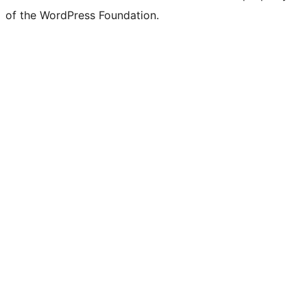
of the WordPress Foundation.