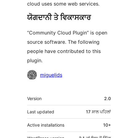
cloud uses some web services.
ਯੋਗਦਾਨੀ ਤੇ ਵਿਕਾਸਕਾਰ
“Community Cloud Plugin” is open
source software. The following
people have contributed to this
plugin.
ਯੋਗਦਾਨੀ
migueljds
ਮੈਟਾ
Version
2.0
Last updated
17 ਸਾਲ
ਪਹਿਲਾਂ
Active installations
10+