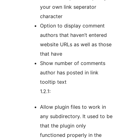
your own link seperator
character
Option to display comment
authors that haven’t entered
website URLs as well as those
that have
Show number of comments
author has posted in link
tooltip text
1.2.1:
Allow plugin files to work in
any subdirectory. It used to be
that the plugin only
functioned properly in the