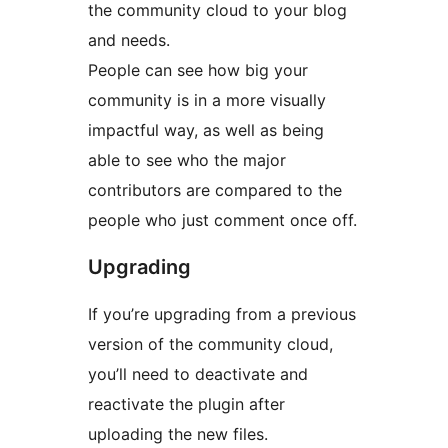
the community cloud to your blog
and needs.
People can see how big your
community is in a more visually
impactful way, as well as being
able to see who the major
contributors are compared to the
people who just comment once off.
Upgrading
If you’re upgrading from a previous
version of the community cloud,
you’ll need to deactivate and
reactivate the plugin after
uploading the new files.