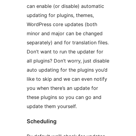
can enable (or disable) automatic
updating for plugins, themes,
WordPress core updates (both
minor and major can be changed
separately) and for translation files.
Don’t want to run the updater for
all plugins? Don’t worry, just disable
auto updating for the plugins you’d
like to skip and we can even notify
you when there’s an update for
these plugins so you can go and
update them yourself.
Scheduling