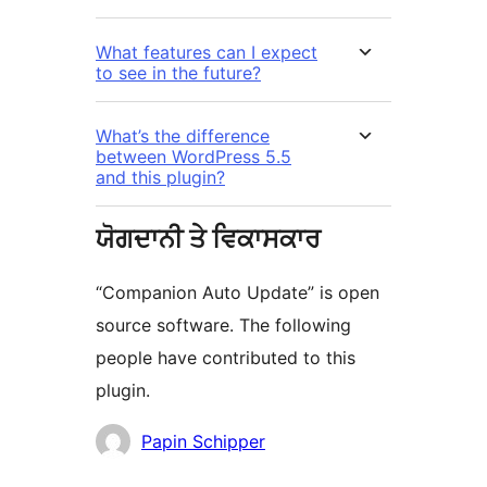
What features can I expect
to see in the future?
What’s the difference
between WordPress 5.5
and this plugin?
ਯੋਗਦਾਨੀ ਤੇ ਵਿਕਾਸਕਾਰ
“Companion Auto Update” is open
source software. The following
people have contributed to this
plugin.
ਯੋਗਦਾਨੀ
Papin Schipper