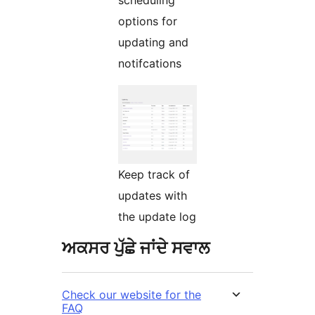
options for
updating and
notifcations
Keep track of
updates with
the update log
ਅਕਸਰ ਪੁੱਛੇ ਜਾਂਦੇ ਸਵਾਲ
Check our website for the
FAQ