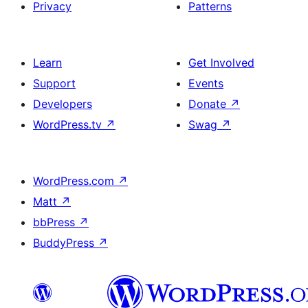
Privacy
Patterns
Learn
Get Involved
Support
Events
Developers
Donate
↗
WordPress.tv
↗
Swag
↗
WordPress.com
↗
Matt
↗
bbPress
↗
BuddyPress
↗