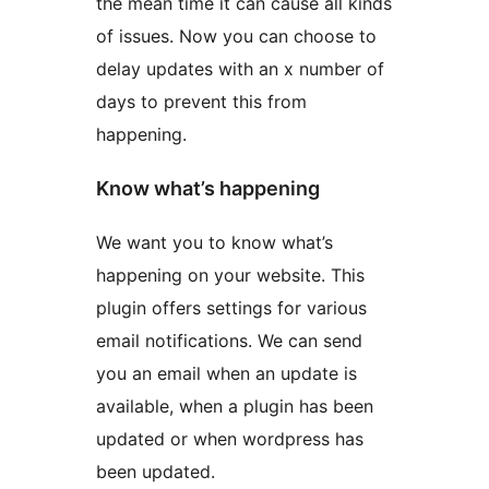
the mean time it can cause all kinds
of issues. Now you can choose to
delay updates with an x number of
days to prevent this from
happening.
Know what’s happening
We want you to know what’s
happening on your website. This
plugin offers settings for various
email notifications. We can send
you an email when an update is
available, when a plugin has been
updated or when wordpress has
been updated.