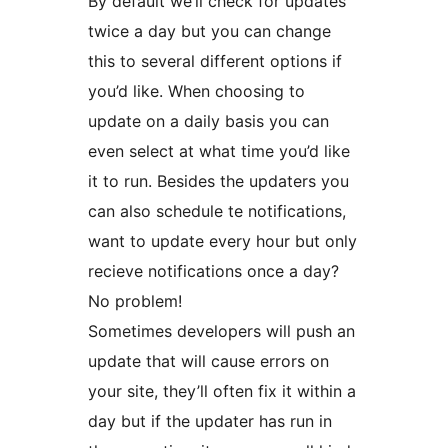
By default we’ll check for updates
twice a day but you can change
this to several different options if
you’d like. When choosing to
update on a daily basis you can
even select at what time you’d like
it to run. Besides the updaters you
can also schedule te notifications,
want to update every hour but only
recieve notifications once a day?
No problem!
Sometimes developers will push an
update that will cause errors on
your site, they’ll often fix it within a
day but if the updater has run in