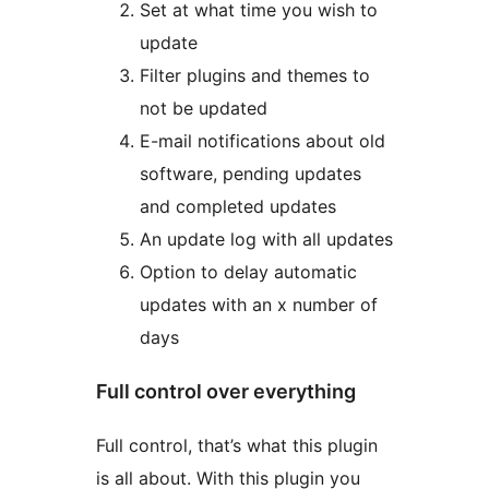
Set at what time you wish to
update
Filter plugins and themes to
not be updated
E-mail notifications about old
software, pending updates
and completed updates
An update log with all updates
Option to delay automatic
updates with an x number of
days
Full control over everything
Full control, that’s what this plugin
is all about. With this plugin you