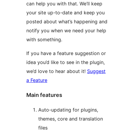
can help you with that. We’ll keep
your site up-to-date and keep you
posted about what’s happening and
notify you when we need your help
with something.
If you have a feature suggestion or
idea you’d like to see in the plugin,
we’d love to hear about it!
Suggest
a Feature
Main features
Auto-updating for plugins,
themes, core and translation
files