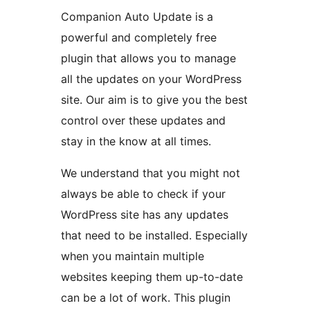
Companion Auto Update is a
powerful and completely free
plugin that allows you to manage
all the updates on your WordPress
site. Our aim is to give you the best
control over these updates and
stay in the know at all times.
We understand that you might not
always be able to check if your
WordPress site has any updates
that need to be installed. Especially
when you maintain multiple
websites keeping them up-to-date
can be a lot of work. This plugin