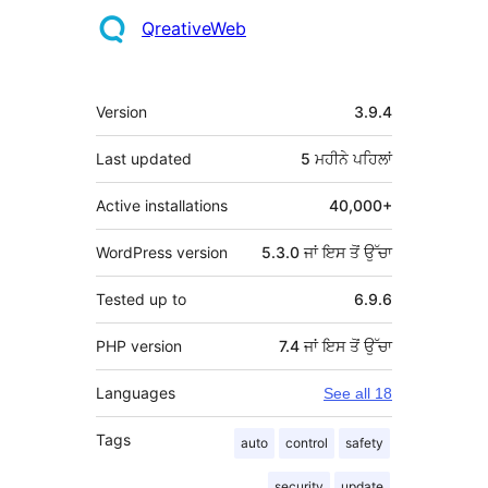
QreativeWeb
ਮੈਟਾ
Version
3.9.4
Last updated
5 ਮਹੀਨੇ
ਪਹਿਲਾਂ
Active installations
40,000+
WordPress version
5.3.0 ਜਾਂ ਇਸ ਤੋਂ ਉੱਚਾ
Tested up to
6.9.6
PHP version
7.4 ਜਾਂ ਇਸ ਤੋਂ ਉੱਚਾ
Languages
See all 18
Tags
auto
control
safety
security
update