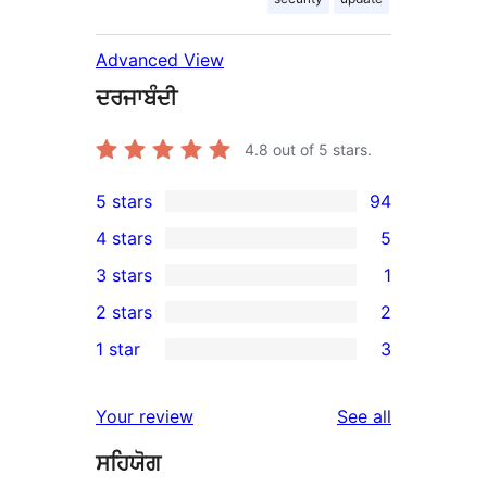
Advanced View
ਦਰਜਾਬੰਦੀ
4.8
out of 5 stars.
5 stars
94
94
4 stars
5
5-
5
3 stars
1
star
4-
1
2 stars
2
reviews
star
3-
2
1 star
3
reviews
star
2-
3
review
star
1-
reviews
Your review
See all
reviews
star
ਸਹਿਯੋਗ
reviews