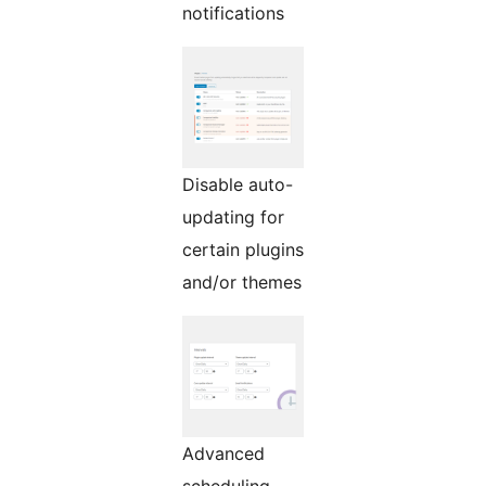
notifications
Disable auto-
updating for
certain plugins
and/or themes
Advanced
scheduling