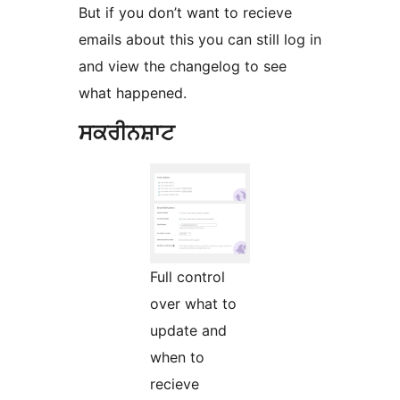
But if you don’t want to recieve
emails about this you can still log in
and view the changelog to see
what happened.
ਸਕਰੀਨਸ਼ਾਟ
Full control
over what to
update and
when to
recieve