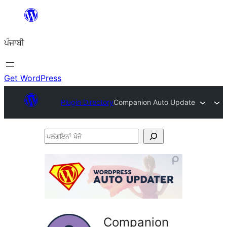
ਸਿੱਧਾ
ਸਮੱਗਰੀ
ਪੰਜਾਬੀ
'ਤੇ
ਜਾਓ
Get WordPress
Plugin Directory
Companion Auto Update
ਪਲੱਗਇਨਾਂ
ਖੋਜੋ
Companion