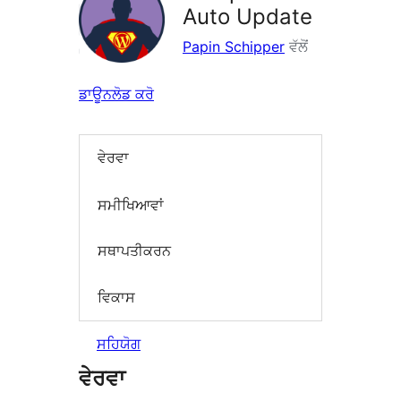
Auto Update
Papin Schipper
ਵੱਲੋਂ
ਡਾਊਨਲੋਡ ਕਰੋ
ਵੇਰਵਾ
ਸਮੀਖਿਆਵਾਂ
ਸਥਾਪਤੀਕਰਨ
ਵਿਕਾਸ
ਸਹਿਯੋਗ
ਵੇਰਵਾ