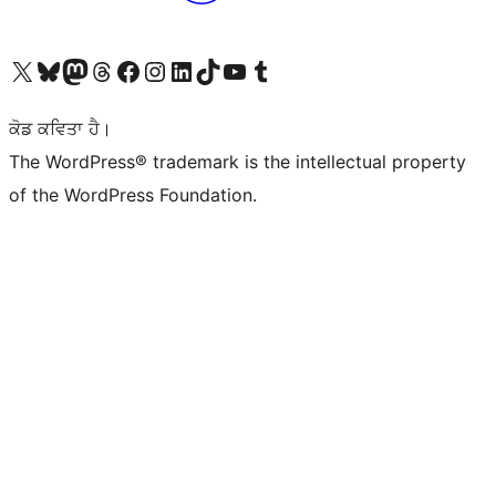
Visit our X (formerly Twitter) account
Visit our Bluesky account
Visit our Mastodon account
Visit our Threads account
Visit our Facebook page
Visit our Instagram account
Visit our LinkedIn account
Visit our TikTok account
Visit our YouTube channel
Visit our Tumblr account
ਕੋਡ ਕਵਿਤਾ ਹੈ।
The WordPress® trademark is the intellectual property
of the WordPress Foundation.