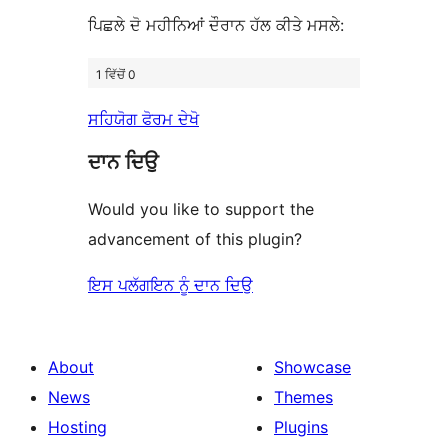
ਪਿਛਲੇ ਦੋ ਮਹੀਨਿਆਂ ਦੌਰਾਨ ਹੱਲ ਕੀਤੇ ਮਸਲੇ:
1 ਵਿੱਚੋਂ 0
ਸਹਿਯੋਗ ਫੋਰਮ ਦੇਖੋ
ਦਾਨ ਦਿਉ
Would you like to support the
advancement of this plugin?
ਇਸ ਪਲੱਗਇਨ ਨੂੰ ਦਾਨ ਦਿਉ
About
Showcase
News
Themes
Hosting
Plugins