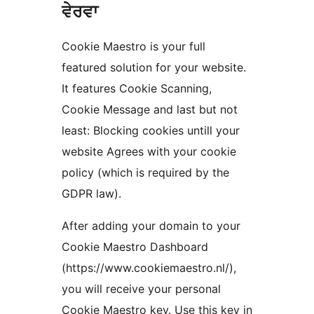
ਵੇਰਵਾ
Cookie Maestro is your full
featured solution for your website.
It features Cookie Scanning,
Cookie Message and last but not
least: Blocking cookies untill your
website Agrees with your cookie
policy (which is required by the
GDPR law).
After adding your domain to your
Cookie Maestro Dashboard
(https://www.cookiemaestro.nl/),
you will receive your personal
Cookie Maestro key. Use this key in