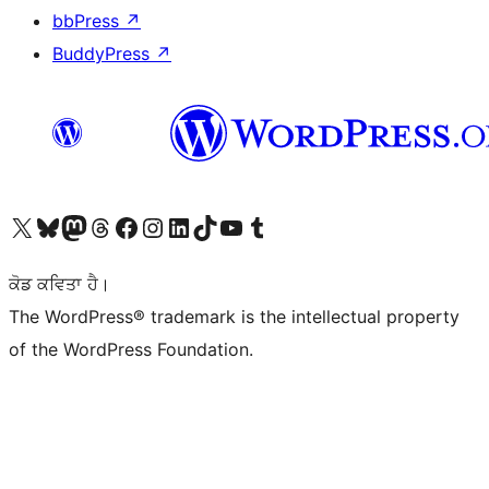
bbPress
↗
BuddyPress
↗
Visit our X (formerly Twitter) account
Visit our Bluesky account
Visit our Mastodon account
Visit our Threads account
Visit our Facebook page
Visit our Instagram account
Visit our LinkedIn account
Visit our TikTok account
Visit our YouTube channel
Visit our Tumblr account
ਕੋਡ ਕਵਿਤਾ ਹੈ।
The WordPress® trademark is the intellectual property
of the WordPress Foundation.