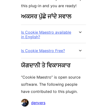
this plug-in and you are ready!
ਅਕਸਰ ਪੁੱਛੇ ਜਾਂਦੇ ਸਵਾਲ
Is Cookie Maestro available
in English?
Is Cookie Maestro Free?
ਯੋਗਦਾਨੀ ਤੇ ਵਿਕਾਸਕਾਰ
“Cookie Maestro” is open source
software. The following people
have contributed to this plugin.
ਯੋਗਦਾਨੀ
denvers