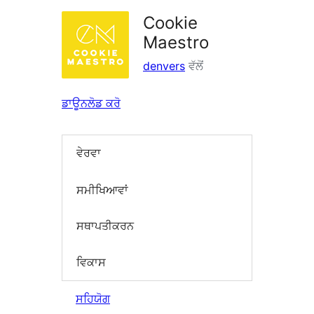
Cookie
Maestro
denvers
ਵੱਲੋਂ
ਡਾਊਨਲੋਡ ਕਰੋ
ਵੇਰਵਾ
ਸਮੀਖਿਆਵਾਂ
ਸਥਾਪਤੀਕਰਨ
ਵਿਕਾਸ
ਸਹਿਯੋਗ