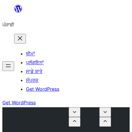
ਸਿੱਧਾ
ਸਮੱਗਰੀ
ਪੰਜਾਬੀ
'ਤੇ
ਜਾਓ
ਥੀਮਾਂ
ਪਲੱਗਇਨਾਂ
ਸਾਡੇ ਬਾਰੇ
ਸੰਪਰਕ
Get WordPress
Get WordPress