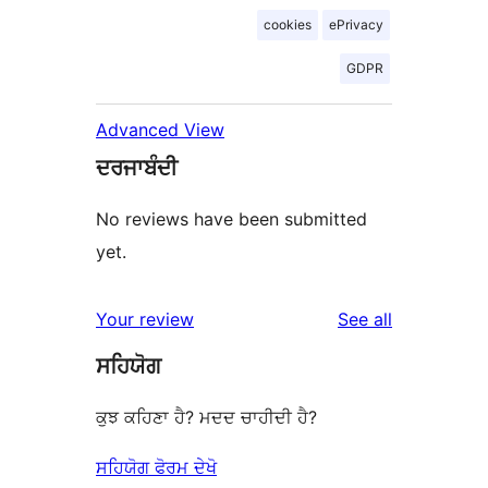
cookies
ePrivacy
GDPR
Advanced View
ਦਰਜਾਬੰਦੀ
No reviews have been submitted
yet.
reviews
Your review
See all
ਸਹਿਯੋਗ
ਕੁਝ ਕਹਿਣਾ ਹੈ? ਮਦਦ ਚਾਹੀਦੀ ਹੈ?
ਸਹਿਯੋਗ ਫੋਰਮ ਦੇਖੋ