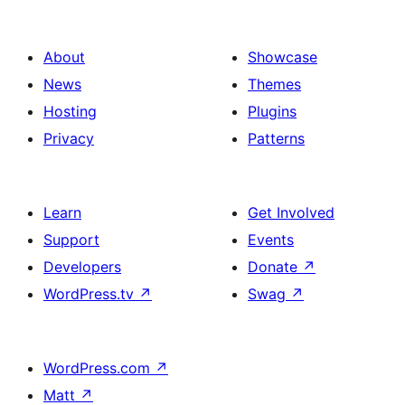
About
Showcase
News
Themes
Hosting
Plugins
Privacy
Patterns
Learn
Get Involved
Support
Events
Developers
Donate
↗
WordPress.tv
↗
Swag
↗
WordPress.com
↗
Matt
↗