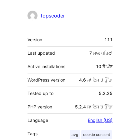
topscoder
ਮੈਟਾ
Version
1.1.1
Last updated
7 ਸਾਲ
ਪਹਿਲਾਂ
Active installations
10 ਤੋਂ ਘੱਟ
WordPress version
4.6 ਜਾਂ ਇਸ ਤੋਂ ਉੱਚਾ
Tested up to
5.2.25
PHP version
5.2.4 ਜਾਂ ਇਸ ਤੋਂ ਉੱਚਾ
Language
English (US)
Tags
avg
cookie consent