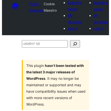
Submit a
Submit a
Plugin
Cookie
plugin
plugin
Directory
Maestro
My
My
favorites
favorites
Log in
Log in
ਪਲੱਗਇਨਾਂ
ਖੋਜੋ
This plugin
hasn’t been tested with
the latest 3 major releases of
WordPress
. It may no longer be
maintained or supported and may
have compatibility issues when used
with more recent versions of
WordPress.