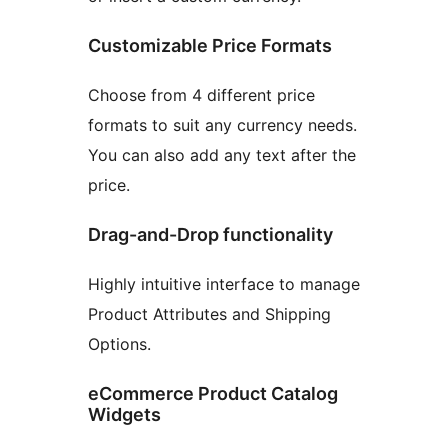
Customizable Price Formats
Choose from 4 different price
formats to suit any currency needs.
You can also add any text after the
price.
Drag-and-Drop functionality
Highly intuitive interface to manage
Product Attributes and Shipping
Options.
eCommerce Product Catalog
Widgets