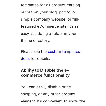
templates for all product catalog
output on your blog, portfolio,
simple company website, or full-
featured eCommerce site. It’s as
easy as adding a folder in your
theme directory.
Please see the
custom templates
docs
for details.
Ability to Disable the e-
commerce functionality
You can easily disable price,
shipping, or any other product
element. It’s convenient to show the