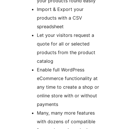
your products found easily
Import & Export your
products with a CSV
spreadsheet
Let your visitors request a
quote for all or selected
products from the product
catalog
Enable full WordPress
eCommerce functionality at
any time to create a shop or
online store with or without
payments
Many, many more features
with dozens of compatible