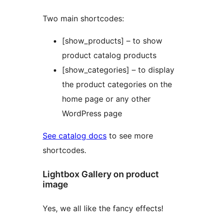
Two main shortcodes:
[show_products] – to show
product catalog products
[show_categories] – to display
the product categories on the
home page or any other
WordPress page
See catalog docs
to see more
shortcodes.
Lightbox Gallery on product
image
Yes, we all like the fancy effects!