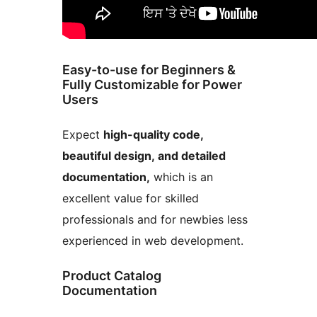
Easy-to-use for Beginners &
Fully Customizable for Power
Users
Expect
high-quality code,
beautiful design, and detailed
documentation,
which is an
excellent value for skilled
professionals and for newbies less
experienced in web development.
Product Catalog
Documentation