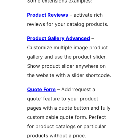
Some extensions examples:
Product Reviews
– activate rich
reviews for your catalog products.
Product Gallery Advanced
–
Customize multiple image product
gallery and use the product slider.
Show product slider anywhere on
the website with a slider shortcode.
Quote Form
– Add ‘request a
quote’ feature to your product
pages with a quote button and fully
customizable quote form. Perfect
for product catalogs or particular
products without a price.