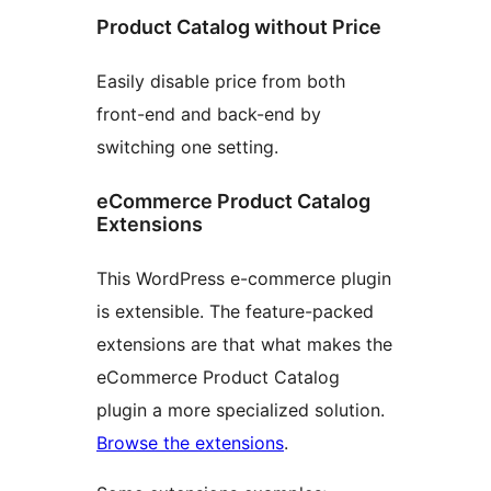
Product Catalog without Price
Easily disable price from both
front-end and back-end by
switching one setting.
eCommerce Product Catalog
Extensions
This WordPress e-commerce plugin
is extensible. The feature-packed
extensions are that what makes the
eCommerce Product Catalog
plugin a more specialized solution.
Browse the extensions
.