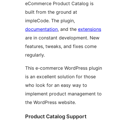
eCommerce Product Catalog is
built from the ground at
impleCode. The plugin,
documentation
, and the
extensions
are in constant development. New
features, tweaks, and fixes come
regularly.
This e-commerce WordPress plugin
is an excellent solution for those
who look for an easy way to
implement product management to
the WordPress website.
Product Catalog Support