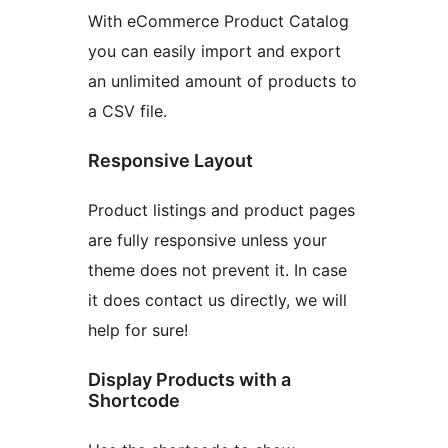
With eCommerce Product Catalog
you can easily import and export
an unlimited amount of products to
a CSV file.
Responsive Layout
Product listings and product pages
are fully responsive unless your
theme does not prevent it. In case
it does contact us directly, we will
help for sure!
Display Products with a
Shortcode