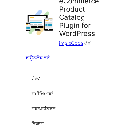
eCommerce
Product
Catalog
Plugin for
WordPress
impleCode
ਵੱਲੋਂ
ਡਾਊਨਲੋਡ ਕਰੋ
ਵੇਰਵਾ
ਸਮੀਖਿਆਵਾਂ
ਸਥਾਪਤੀਕਰਨ
ਵਿਕਾਸ