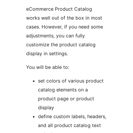
eCommerce Product Catalog
works well out of the box in most
cases. However, if you need some
adjustments, you can fully
customize the product catalog
display in settings.
You will be able to:
set colors of various product
catalog elements on a
product page or product
display
define custom labels, headers,
and all product catalog text