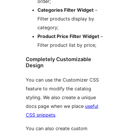
order;
Categories Filter Widget
–
Filter products display by
category;
Product Price Filter Widget
–
Filter product list by price;
Completely Customizable
Design
You can use the Customizer CSS
feature to modify the catalog
styling. We also create a unique
docs page when we place
useful
CSS snippets
.
You can also create custom