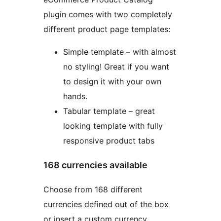
plugin comes with two completely
different product page templates:
Simple template – with almost
no styling! Great if you want
to design it with your own
hands.
Tabular template – great
looking template with fully
responsive product tabs
168 currencies available
Choose from 168 different
currencies defined out of the box
or insert a custom currency.