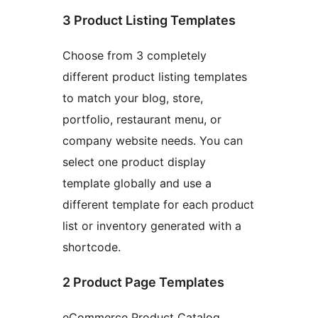
3 Product Listing Templates
Choose from 3 completely
different product listing templates
to match your blog, store,
portfolio, restaurant menu, or
company website needs. You can
select one product display
template globally and use a
different template for each product
list or inventory generated with a
shortcode.
2 Product Page Templates
eCommerce Product Catalog