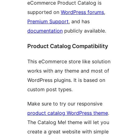
eCommerce Product Catalog is
supported on
WordPress forums
,
Premium Support
, and has
documentation
publicly available.
Product Catalog Compatibility
This eCommerce store like solution
works with any theme and most of
WordPress plugins. It is based on
custom post types.
Make sure to try our responsive
product catalog WordPress theme
.
The Catalog Me! theme will let you
create a great website with simple