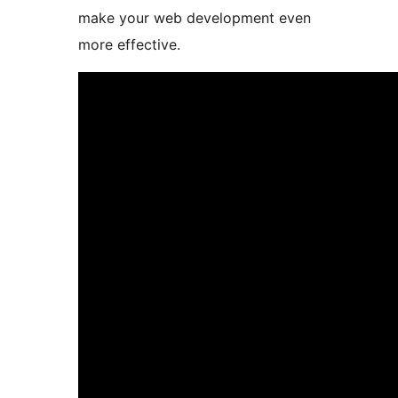
make your web development even
more effective.