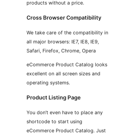
products without a price.
Cross Browser Compatibility
We take care of the compatibility in
all major browsers: IE7, IE8, IE9,
Safari, Firefox, Chrome, Opera
eCommerce Product Catalog looks
excellent on all screen sizes and
operating systems.
Product Listing Page
You don’t even have to place any
shortcode to start using
eCommerce Product Catalog. Just