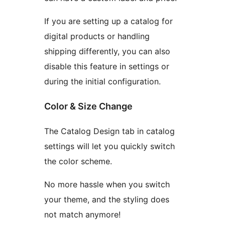
If you are setting up a catalog for
digital products or handling
shipping differently, you can also
disable this feature in settings or
during the initial configuration.
Color & Size Change
The Catalog Design tab in catalog
settings will let you quickly switch
the color scheme.
No more hassle when you switch
your theme, and the styling does
not match anymore!