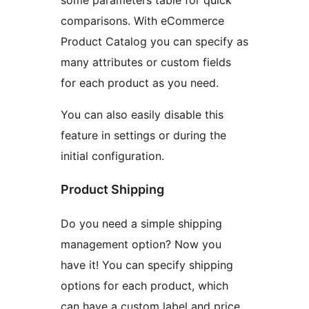
comparisons. With eCommerce
Product Catalog you can specify as
many attributes or custom fields
for each product as you need.
You can also easily disable this
feature in settings or during the
initial configuration.
Product Shipping
Do you need a simple shipping
management option? Now you
have it! You can specify shipping
options for each product, which
can have a custom label and price.