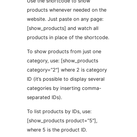
Use the shortcode to show
products whenever needed on the
website. Just paste on any page:
[show_products] and watch all
products in place of the shortcode.
To show products from just one
category, use: [show_products
category=”2″] where 2 is category
ID (it’s possible to display several
categories by inserting comma-
separated IDs).
To list products by IDs, use:
[show_products product=”5″],
where 5 is the product ID.