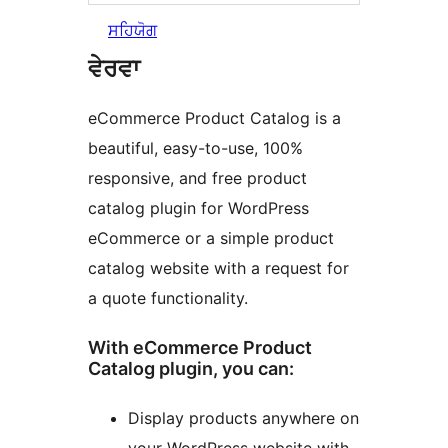
ਸਹਿਯੋਗ
ਵੇਰਵਾ
eCommerce Product Catalog is a
beautiful, easy-to-use, 100%
responsive, and free product
catalog plugin for WordPress
eCommerce or a simple product
catalog website with a request for
a quote functionality.
With eCommerce Product
Catalog plugin, you can:
Display products anywhere on