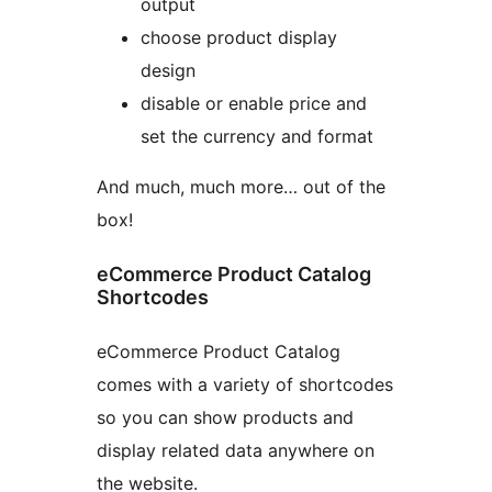
output
choose product display
design
disable or enable price and
set the currency and format
And much, much more… out of the
box!
eCommerce Product Catalog
Shortcodes
eCommerce Product Catalog
comes with a variety of shortcodes
so you can show products and
display related data anywhere on
the website.