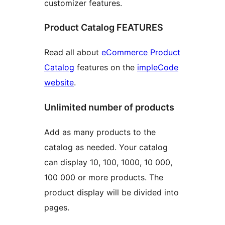
customizer features.
Product Catalog FEATURES
Read all about
eCommerce Product
Catalog
features on the
impleCode
website
.
Unlimited number of products
Add as many products to the
catalog as needed. Your catalog
can display 10, 100, 1000, 10 000,
100 000 or more products. The
product display will be divided into
pages.