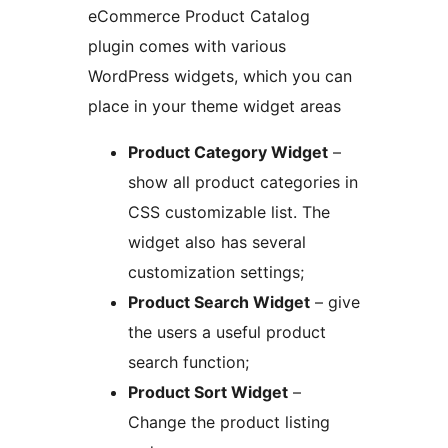
eCommerce Product Catalog
plugin comes with various
WordPress widgets, which you can
place in your theme widget areas
Product Category Widget
–
show all product categories in
CSS customizable list. The
widget also has several
customization settings;
Product Search Widget
– give
the users a useful product
search function;
Product Sort Widget
–
Change the product listing