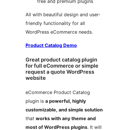
free and premium plugins
All with beautiful design and user-
friendly functionality for all
WordPress eCommerce needs.
Product Catalog Demo
Great product catalog plugin
for full eCommerce or simple
request a quote WordPress
website
eCommerce Product Catalog
plugin is
a powerful, highly
customizable, and simple solution
that
works with any theme and
most of WordPress plugins
. It will