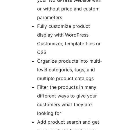
your WordPress website with
or without price and custom
parameters
Fully customize product
display with WordPress
Customizer, template files or
CSS
Organize products into multi-
level categories, tags, and
multiple product catalogs
Filter the products in many
different ways to give your
customers what they are
looking for
Add product search and get