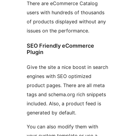
There are eCommerce Catalog
users with hundreds of thousands
of products displayed without any
issues on the performance.
SEO Friendly eCommerce
Plugin
Give the site a nice boost in search
engines with SEO optimized
product pages. There are all meta
tags and schema.org rich snippets
included. Also, a product feed is
generated by default.
You can also modify them with
your custom template or use a