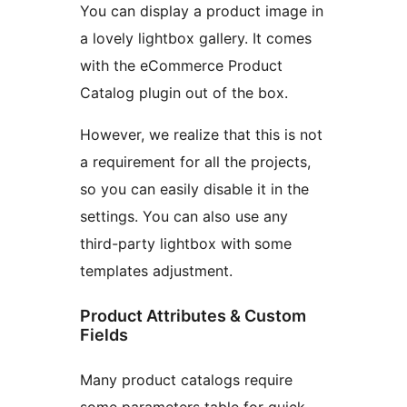
You can display a product image in
a lovely lightbox gallery. It comes
with the eCommerce Product
Catalog plugin out of the box.
However, we realize that this is not
a requirement for all the projects,
so you can easily disable it in the
settings. You can also use any
third-party lightbox with some
templates adjustment.
Product Attributes & Custom
Fields
Many product catalogs require
some parameters table for quick