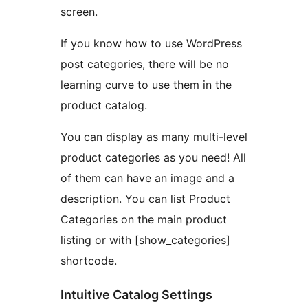
screen.
If you know how to use WordPress
post categories, there will be no
learning curve to use them in the
product catalog.
You can display as many multi-level
product categories as you need! All
of them can have an image and a
description. You can list Product
Categories on the main product
listing or with [show_categories]
shortcode.
Intuitive Catalog Settings