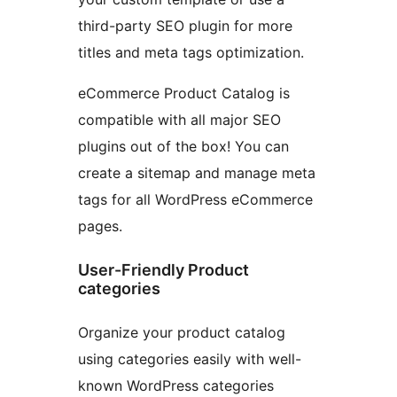
third-party SEO plugin for more
titles and meta tags optimization.
eCommerce Product Catalog is
compatible with all major SEO
plugins out of the box! You can
create a sitemap and manage meta
tags for all WordPress eCommerce
pages.
User-Friendly Product
categories
Organize your product catalog
using categories easily with well-
known WordPress categories