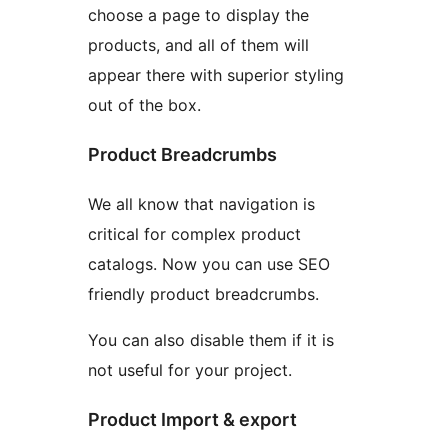
choose a page to display the
products, and all of them will
appear there with superior styling
out of the box.
Product Breadcrumbs
We all know that navigation is
critical for complex product
catalogs. Now you can use SEO
friendly product breadcrumbs.
You can also disable them if it is
not useful for your project.
Product Import & export