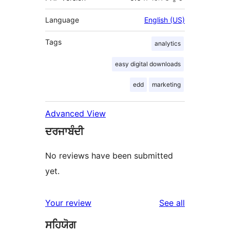
Language
English (US)
Tags
analytics
easy digital downloads
edd
marketing
Advanced View
ਦਰਜਾਬੰਦੀ
No reviews have been submitted
yet.
reviews
Your review
See all
ਸਹਿਯੋਗ