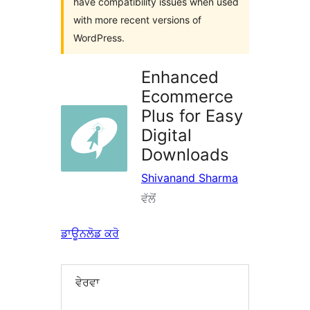
have compatibility issues when used
with more recent versions of
WordPress.
Enhanced
Ecommerce
Plus for Easy
Digital
Downloads
Shivanand Sharma
ਵੱਲੋਂ
ਡਾਊਨਲੋਡ ਕਰੋ
ਵੇਰਵਾ