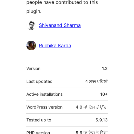
people have contributed to this
plugin.
ਯੋਗਦਾਨੀ
Shivanand Sharma
Ruchika Karda
ਮੈਟਾ
Version
1.2
Last updated
4 ਸਾਲ
ਪਹਿਲਾਂ
Active installations
10+
WordPress version
4.0 ਜਾਂ ਇਸ ਤੋਂ ਉੱਚਾ
Tested up to
5.9.13
PHP version
5.6 ਜਾਂ ਇਸ ਤੋਂ ਉੱਚਾ