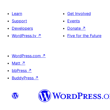
Learn
Get Involved
Support
Events
Developers
Donate
↗
WordPress.tv
↗
Five for the Future
WordPress.com
↗
Matt
↗
bbPress
↗
BuddyPress
↗