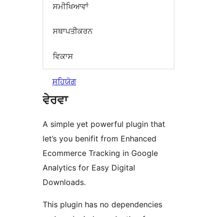
ਸਮੀਖਿਆਵਾਂ
ਸਥਾਪਤੀਕਰਨ
ਵਿਕਾਸ
ਸਹਿਯੋਗ
ਵੇਰਵਾ
A simple yet powerful plugin that
let’s you benifit from Enhanced
Ecommerce Tracking in Google
Analytics for Easy Digital
Downloads.
This plugin has no dependencies