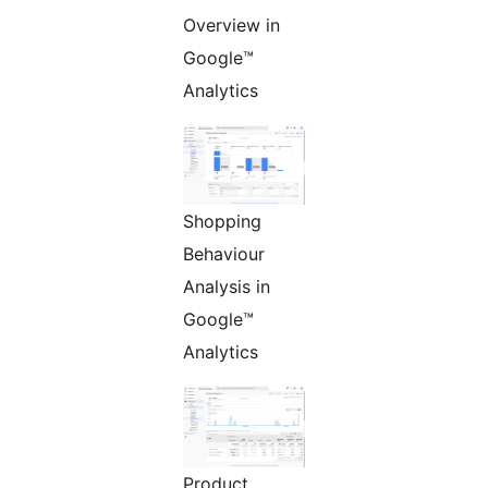
Overview in
Google™
Analytics
Shopping
Behaviour
Analysis in
Google™
Analytics
Product