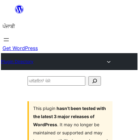
ਸਿੱਧਾ
ਸਮੱਗਰੀ
ਪੰਜਾਬੀ
'ਤੇ
ਜਾਓ
Get WordPress
Plugin Directory
ਪਲੱਗਇਨਾਂ
ਖੋਜੋ
This plugin
hasn’t been tested with
the latest 3 major releases of
WordPress
. It may no longer be
maintained or supported and may