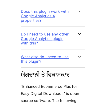
Does this plugin work with
Google Analytics 4
properties?
Do I need to use any other
Google Analytics plugin
with this?
What else do I need to use
this plugin?
ਯੋਗਦਾਨੀ ਤੇ ਵਿਕਾਸਕਾਰ
“Enhanced Ecommerce Plus for
Easy Digital Downloads” is open
source software. The following