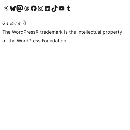
Visit our X (formerly Twitter) account
Visit our Bluesky account
Visit our Mastodon account
Visit our Threads account
Visit our Facebook page
Visit our Instagram account
Visit our LinkedIn account
Visit our TikTok account
Visit our YouTube channel
Visit our Tumblr account
ਕੋਡ ਕਵਿਤਾ ਹੈ।
The WordPress® trademark is the intellectual property
of the WordPress Foundation.