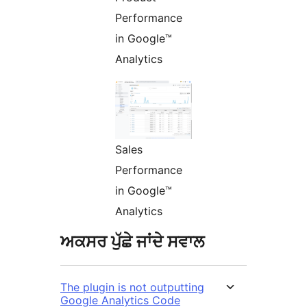
Performance
in Google™
Analytics
Sales
Performance
in Google™
Analytics
ਅਕਸਰ ਪੁੱਛੇ ਜਾਂਦੇ ਸਵਾਲ
The plugin is not outputting
Google Analytics Code