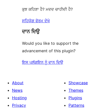
ਕੁਝ ਕਹਿਣਾ ਹੈ? ਮਦਦ ਚਾਹੀਦੀ ਹੈ?
ਸਹਿਯੋਗ ਫੋਰਮ ਦੇਖੋ
ਦਾਨ ਦਿਉ
Would you like to support the
advancement of this plugin?
ਇਸ ਪਲੱਗਇਨ ਨੂੰ ਦਾਨ ਦਿਉ
About
Showcase
News
Themes
Hosting
Plugins
Privacy
Patterns