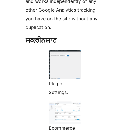
and works independently of any
other Google Analytics tracking
you have on the site without any
duplication.
ਸਕਰੀਨਸ਼ਾਟ
Plugin
Settings.
Ecommerce