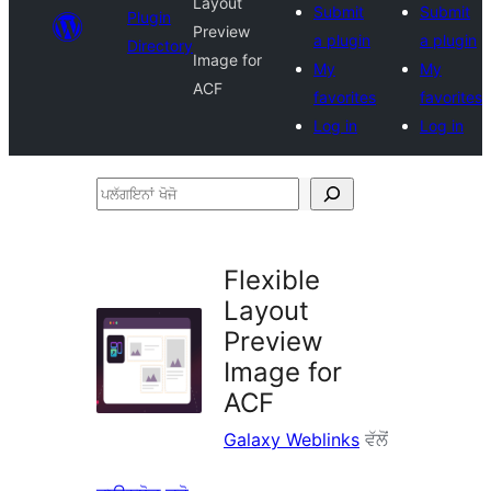
Layout
Submit
Submit
Plugin
Preview
a plugin
a plugin
Directory
Image for
My
My
ACF
favorites
favorites
Log in
Log in
ਪਲੱਗਇਨਾਂ
ਖੋਜੋ
Flexible
Layout
Preview
Image for
ACF
Galaxy Weblinks
ਵੱਲੋਂ