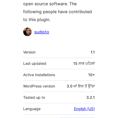
open source software. The
following people have contributed
to this plugin.
ਯੋਗਦਾਨੀ
sudipto
ਮੈਟਾ
Version
1.1
Last updated
15 ਸਾਲ
ਪਹਿਲਾਂ
Active installations
10+
WordPress version
3.0 ਜਾਂ ਇਸ ਤੋਂ ਉੱਚਾ
Tested up to
3.2.1
Language
English (US)