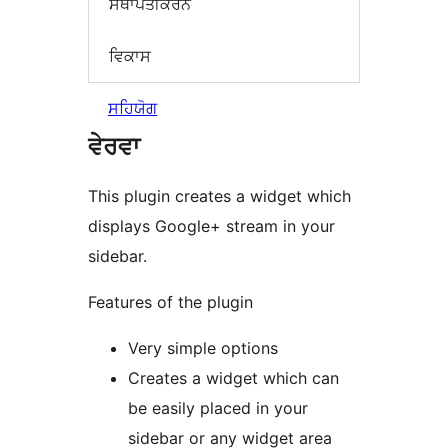
ਸਥਾਪਤੀਕਰਨ
ਵਿਕਾਸ
ਸਹਿਯੋਗ
ਵੇਰਵਾ
This plugin creates a widget which
displays Google+ stream in your
sidebar.
Features of the plugin
Very simple options
Creates a widget which can
be easily placed in your
sidebar or any widget area