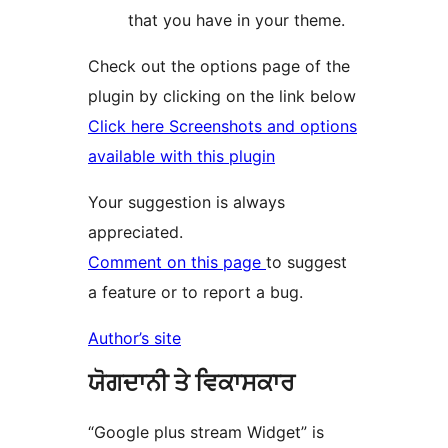
that you have in your theme.
Check out the options page of the
plugin by clicking on the link below
Click here Screenshots and options
available with this plugin
Your suggestion is always
appreciated.
Comment on this page
to suggest
a feature or to report a bug.
Author’s site
ਯੋਗਦਾਨੀ ਤੇ ਵਿਕਾਸਕਾਰ
“Google plus stream Widget” is