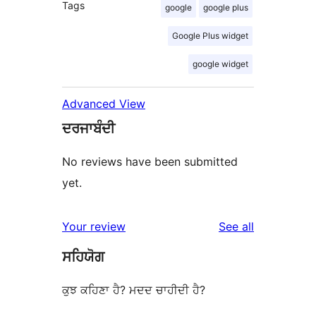
Tags
google
google plus
Google Plus widget
google widget
Advanced View
ਦਰਜਾਬੰਦੀ
No reviews have been submitted
yet.
reviews
Your review
See all
ਸਹਿਯੋਗ
ਕੁਝ ਕਹਿਣਾ ਹੈ? ਮਦਦ ਚਾਹੀਦੀ ਹੈ?