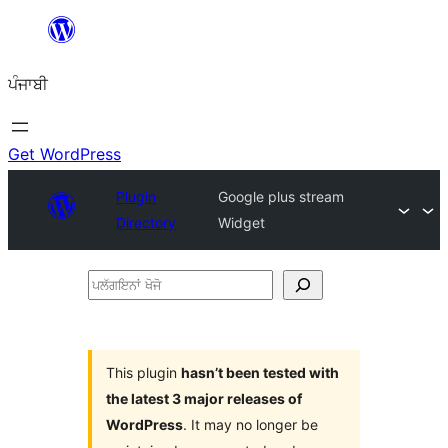
ਸਿੱਧਾ
ਸਮੱਗਰੀ
ਪੰਜਾਬੀ
'ਤੇ
ਜਾਓ
Get WordPress
Plugin
Google plus stream
Directory
Widget
ਪਲੱਗਇਨਾਂ
ਖੋਜੋ
This plugin
hasn’t been tested with
the latest 3 major releases of
WordPress
. It may no longer be