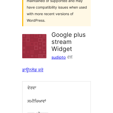
maintained or supported and may
have compatibility issues when used
with more recent versions of
WordPress.
Google plus
stream
Widget
sudipto
ਵੱਲੋਂ
ਡਾਊਨਲੋਡ ਕਰੋ
ਵੇਰਵਾ
ਸਮੀਖਿਆਵਾਂ