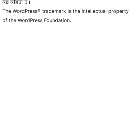
ਕੋਡ ਕਵਿਤਾ ਹੈ।
The WordPress® trademark is the intellectual property
of the WordPress Foundation.