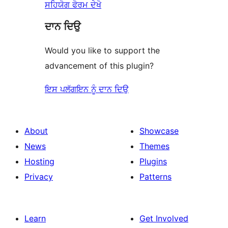
ਸਹਿਯੋਗ ਫੋਰਮ ਦੇਖੋ
ਦਾਨ ਦਿਉ
Would you like to support the
advancement of this plugin?
ਇਸ ਪਲੱਗਇਨ ਨੂੰ ਦਾਨ ਦਿਉ
About
Showcase
News
Themes
Hosting
Plugins
Privacy
Patterns
Learn
Get Involved