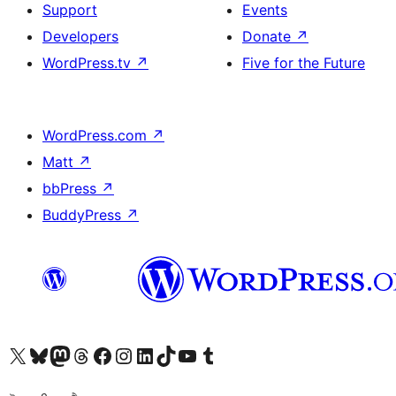
Support
Events
Developers
Donate
↗
WordPress.tv
↗
Five for the Future
WordPress.com
↗
Matt
↗
bbPress
↗
BuddyPress
↗
Visit our X (formerly Twitter) account
Visit our Bluesky account
Visit our Mastodon account
Visit our Threads account
Visit our Facebook page
Visit our Instagram account
Visit our LinkedIn account
Visit our TikTok account
Visit our YouTube channel
Visit our Tumblr account