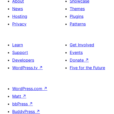
About
Showcase
News
Themes
Hosting
Plugins
Privacy
Patterns
Learn
Get Involved
Support
Events
Developers
Donate
↗
WordPress.tv
↗
Five for the Future
WordPress.com
↗
Matt
↗
bbPress
↗
BuddyPress
↗