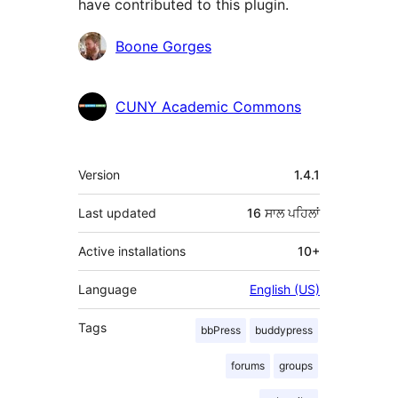
have contributed to this plugin.
ਯੋਗਦਾਨੀ
Boone Gorges
CUNY Academic Commons
ਮੈਟਾ
Version
1.4.1
Last updated
16 ਸਾਲ
ਪਹਿਲਾਂ
Active installations
10+
Language
English (US)
Tags
bbPress
buddypress
forums
groups