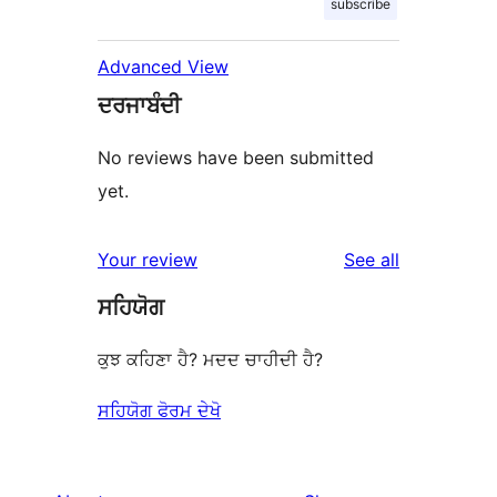
subscribe
Advanced View
ਦਰਜਾਬੰਦੀ
No reviews have been submitted
yet.
reviews
Your review
See all
ਸਹਿਯੋਗ
ਕੁਝ ਕਹਿਣਾ ਹੈ? ਮਦਦ ਚਾਹੀਦੀ ਹੈ?
ਸਹਿਯੋਗ ਫੋਰਮ ਦੇਖੋ