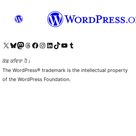
Visit our X (formerly Twitter) account
Visit our Bluesky account
Visit our Mastodon account
Visit our Threads account
Visit our Facebook page
Visit our Instagram account
Visit our LinkedIn account
Visit our TikTok account
Visit our YouTube channel
Visit our Tumblr account
ਕੋਡ ਕਵਿਤਾ ਹੈ।
The WordPress® trademark is the intellectual property
of the WordPress Foundation.