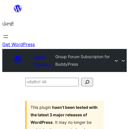
ਸਿੱਧਾ
ਸਮੱਗਰੀ
ਪੰਜਾਬੀ
'ਤੇ
ਜਾਓ
Get WordPress
Plugin
Group Forum Subscripton for
Directory
BuddyPress
ਪਲੱਗਇਨਾਂ
ਖੋਜੋ
This plugin
hasn’t been tested with
the latest 3 major releases of
WordPress
. It may no longer be