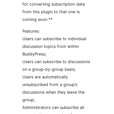
for converting subscription data
from this plugin to that one is
coming soon **
Features:
Users can subscribe to individual
discussion topics from within
BuddyPress;
Users can subscribe to discussions
on a group-by-group basis;
Users are automatically
unsubscribed from a group’s
discussions when they leave the
group;
Administrators can subscribe all