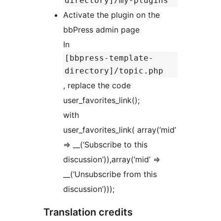
directory]/my-plugins
Activate the plugin on the
bbPress admin page
In
[bbpress-template-
directory]/topic.php
, replace the code
user_favorites_link();
with
user_favorites_link( array(‘mid’
=> __(‘Subscribe to this
discussion’)),array(‘mid’ =>
__(‘Unsubscribe from this
discussion’)));
Translation credits