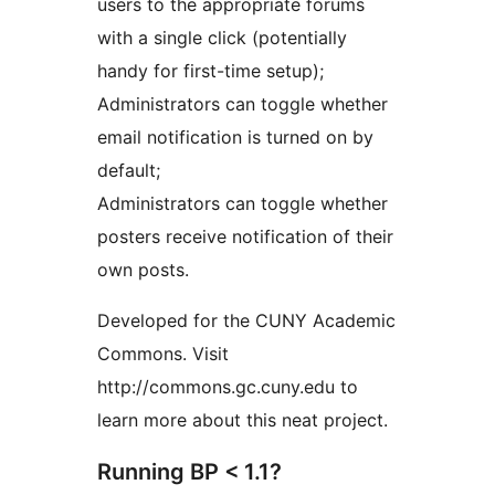
users to the appropriate forums
with a single click (potentially
handy for first-time setup);
Administrators can toggle whether
email notification is turned on by
default;
Administrators can toggle whether
posters receive notification of their
own posts.
Developed for the CUNY Academic
Commons. Visit
http://commons.gc.cuny.edu to
learn more about this neat project.
Running BP < 1.1?