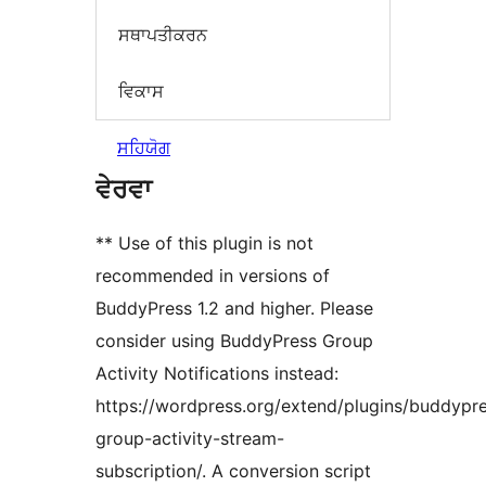
ਸਥਾਪਤੀਕਰਨ
ਵਿਕਾਸ
ਸਹਿਯੋਗ
ਵੇਰਵਾ
** Use of this plugin is not
recommended in versions of
BuddyPress 1.2 and higher. Please
consider using BuddyPress Group
Activity Notifications instead:
https://wordpress.org/extend/plugins/buddypr
group-activity-stream-
subscription/. A conversion script