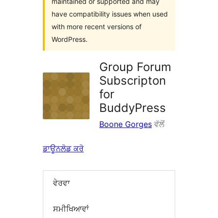
maintained or supported and may
have compatibility issues when used
with more recent versions of
WordPress.
Group Forum
Subscripton
for
BuddyPress
Boone Gorges
ਵੱਲੋਂ
ਡਾਊਨਲੋਡ ਕਰੋ
ਵੇਰਵਾ
ਸਮੀਖਿਆਵਾਂ