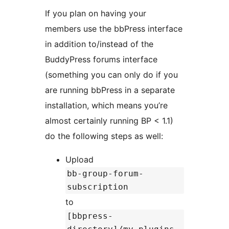
If you plan on having your
members use the bbPress interface
in addition to/instead of the
BuddyPress forums interface
(something you can only do if you
are running bbPress in a separate
installation, which means you’re
almost certainly running BP < 1.1)
do the following steps as well:
Upload
bb-group-forum-
subscription
to
[bbpress-