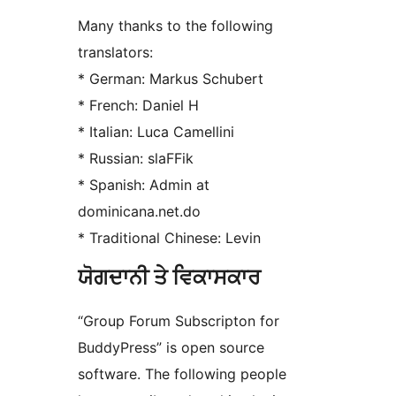
Many thanks to the following
translators:
* German: Markus Schubert
* French: Daniel H
* Italian: Luca Camellini
* Russian: slaFFik
* Spanish: Admin at
dominicana.net.do
* Traditional Chinese: Levin
ਯੋਗਦਾਨੀ ਤੇ ਵਿਕਾਸਕਾਰ
“Group Forum Subscripton for
BuddyPress” is open source
software. The following people