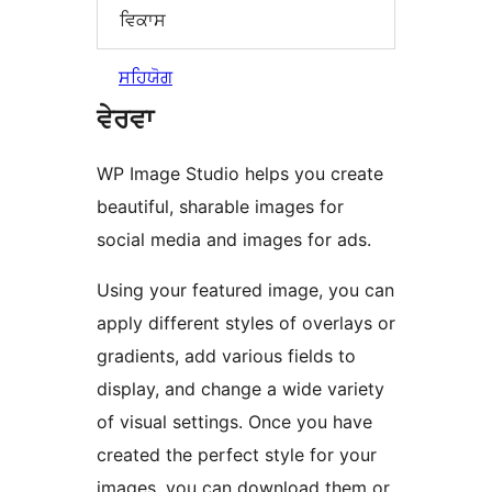
ਵਿਕਾਸ
ਸਹਿਯੋਗ
ਵੇਰਵਾ
WP Image Studio helps you create
beautiful, sharable images for
social media and images for ads.
Using your featured image, you can
apply different styles of overlays or
gradients, add various fields to
display, and change a wide variety
of visual settings. Once you have
created the perfect style for your
images, you can download them or