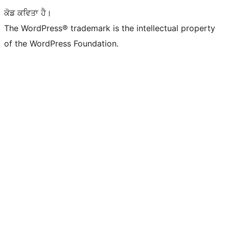
ਕੋਡ ਕਵਿਤਾ ਹੈ।
The WordPress® trademark is the intellectual property
of the WordPress Foundation.