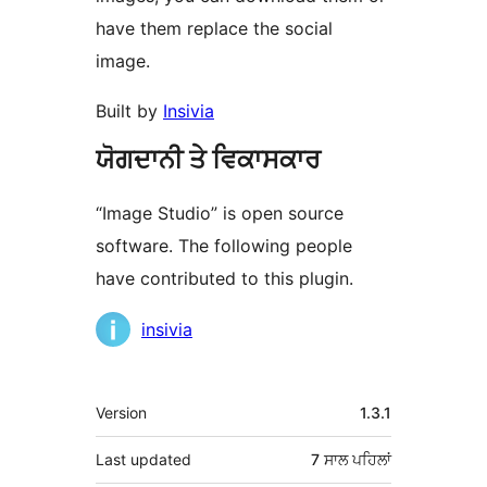
have them replace the social
image.
Built by
Insivia
ਯੋਗਦਾਨੀ ਤੇ ਵਿਕਾਸਕਾਰ
“Image Studio” is open source
software. The following people
have contributed to this plugin.
ਯੋਗਦਾਨੀ
insivia
ਮੈਟਾ
Version
1.3.1
Last updated
7 ਸਾਲ
ਪਹਿਲਾਂ