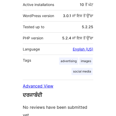
Active installations
10 ਤੋਂ ਘੱਟ
WordPress version
3.0.1 ਜਾਂ ਇਸ ਤੋਂ ਉੱਚਾ
Tested up to
5.2.25
PHP version
5.2.4 ਜਾਂ ਇਸ ਤੋਂ ਉੱਚਾ
Language
English (US)
Tags
advertising
images
social media
Advanced View
ਦਰਜਾਬੰਦੀ
No reviews have been submitted
yet.