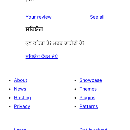
reviews
Your review
See all
ਸਹਿਯੋਗ
ਕੁਝ ਕਹਿਣਾ ਹੈ? ਮਦਦ ਚਾਹੀਦੀ ਹੈ?
ਸਹਿਯੋਗ ਫੋਰਮ ਦੇਖੋ
About
Showcase
News
Themes
Hosting
Plugins
Privacy
Patterns