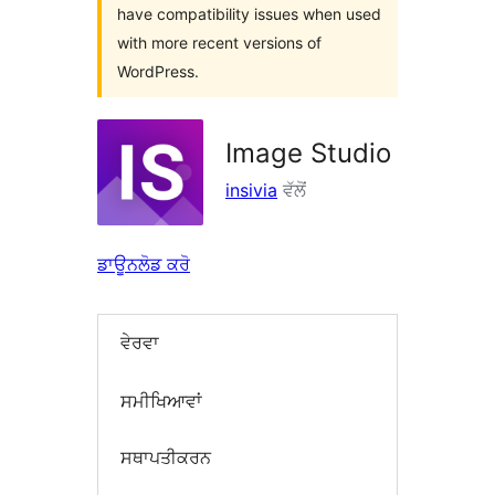
have compatibility issues when used
with more recent versions of
WordPress.
Image Studio
insivia
ਵੱਲੋਂ
ਡਾਊਨਲੋਡ ਕਰੋ
ਵੇਰਵਾ
ਸਮੀਖਿਆਵਾਂ
ਸਥਾਪਤੀਕਰਨ