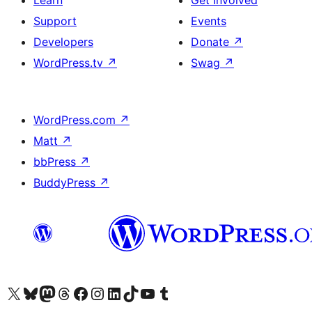
Learn
Get Involved
Support
Events
Developers
Donate
↗
WordPress.tv
↗
Swag
↗
WordPress.com
↗
Matt
↗
bbPress
↗
BuddyPress
↗
Visit our X (formerly Twitter) account
Visit our Bluesky account
Visit our Mastodon account
Visit our Threads account
Visit our Facebook page
Visit our Instagram account
Visit our LinkedIn account
Visit our TikTok account
Visit our YouTube channel
Visit our Tumblr account