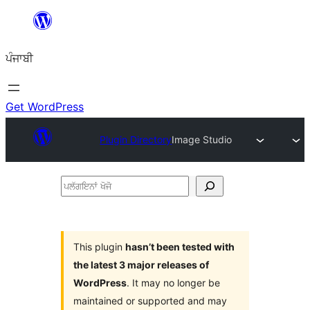
ਸਿੱਧਾ
ਸਮੱਗਰੀ
ਪੰਜਾਬੀ
'ਤੇ
ਜਾਓ
Get WordPress
Plugin Directory
Image Studio
ਪਲੱਗਇਨਾਂ
ਖੋਜੋ
This plugin
hasn’t been tested with
the latest 3 major releases of
WordPress
. It may no longer be
maintained or supported and may