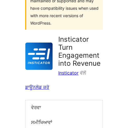
maintained or supported and may
have compatibility issues when used
with more recent versions of
WordPress.
Insticator
Turn
Engagement
into Revenue
Insticator
ਵੱਲੋਂ
ਡਾਊਨਲੋਡ ਕਰੋ
ਵੇਰਵਾ
ਸਮੀਖਿਆਵਾਂ