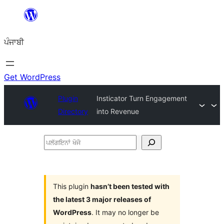
ਸਿੱਧਾ
ਸਮੱਗਰੀ
ਪੰਜਾਬੀ
'ਤੇ
ਜਾਓ
Get WordPress
Plugin
Insticator Turn Engagement
Directory
into Revenue
ਪਲੱਗਇਨਾਂ
ਖੋਜੋ
This plugin
hasn’t been tested with
the latest 3 major releases of
WordPress
. It may no longer be