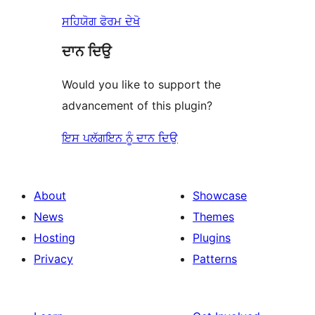
ਸਹਿਯੋਗ ਫੋਰਮ ਦੇਖੋ
ਦਾਨ ਦਿਉ
Would you like to support the
advancement of this plugin?
ਇਸ ਪਲੱਗਇਨ ਨੂੰ ਦਾਨ ਦਿਉ
About
Showcase
News
Themes
Hosting
Plugins
Privacy
Patterns