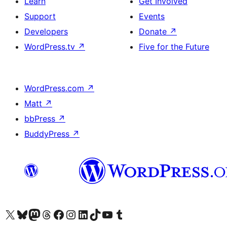
Learn
Get Involved
Support
Events
Developers
Donate
↗
WordPress.tv
↗
Five for the Future
WordPress.com
↗
Matt
↗
bbPress
↗
BuddyPress
↗
Visit our X (formerly Twitter) account
Visit our Bluesky account
Visit our Mastodon account
Visit our Threads account
Visit our Facebook page
Visit our Instagram account
Visit our LinkedIn account
Visit our TikTok account
Visit our YouTube channel
Visit our Tumblr account