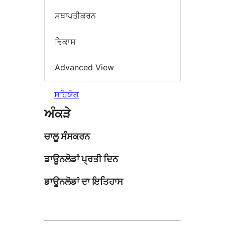
ਸਥਾਪਤੀਕਰਨ
ਵਿਕਾਸ
Advanced View
ਸਹਿਯੋਗ
ਅੰਕੜੇ
ਚਾਲੂ ਸੰਸਕਰਨ
ਡਾਊਨਲੋਡਾਂ ਪ੍ਰਤੀ ਦਿਨ
ਡਾਊਨਲੋਡਾਂ ਦਾ ਇਤਿਹਾਸ