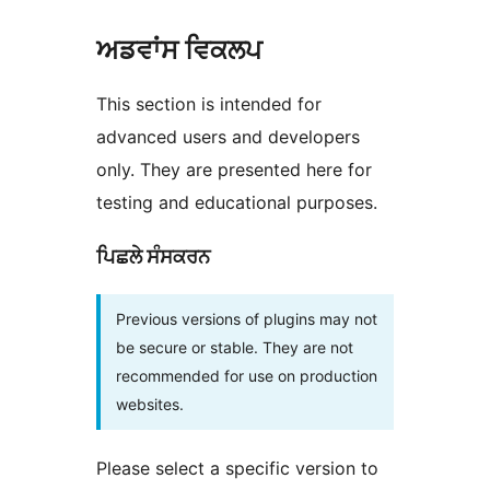
ਅਡਵਾਂਸ ਵਿਕਲਪ
This section is intended for
advanced users and developers
only. They are presented here for
testing and educational purposes.
ਪਿਛਲੇ ਸੰਸਕਰਨ
Previous versions of plugins may not
be secure or stable. They are not
recommended for use on production
websites.
Please select a specific version to