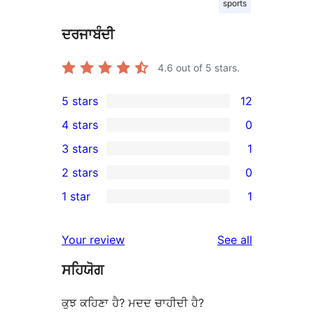
sports
ਦਰਜਾਬੰਦੀ
4.6
out of 5 stars.
5 stars
12
12
4 stars
0
5-
0
3 stars
1
star
4-
1
2 stars
0
reviews
star
3-
0
1 star
1
reviews
star
2-
1
review
star
1-
reviews
Your review
See all
reviews
star
ਸਹਿਯੋਗ
review
ਕੁਝ ਕਹਿਣਾ ਹੈ? ਮਦਦ ਚਾਹੀਦੀ ਹੈ?