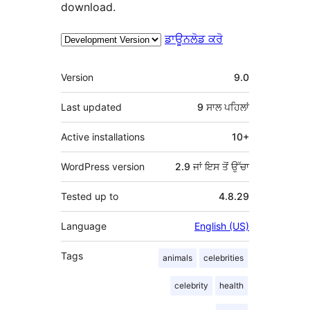
download.
ਡਾਊਨਲੋਡ ਕਰੋ
ਮੈਟਾ
Version
9.0
Last updated
9 ਸਾਲ
ਪਹਿਲਾਂ
Active installations
10+
WordPress version
2.9 ਜਾਂ ਇਸ ਤੋਂ ਉੱਚਾ
Tested up to
4.8.29
Language
English (US)
Tags
animals
celebrities
celebrity
health