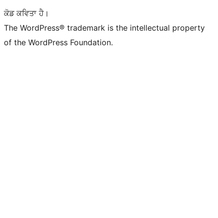
ਕੋਡ ਕਵਿਤਾ ਹੈ।
The WordPress® trademark is the intellectual property
of the WordPress Foundation.