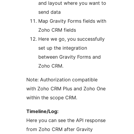
and layout where you want to
send data
Map Gravity Forms fields with
Zoho CRM fields
Here we go, you successfully
set up the integration
between Gravity Forms and
Zoho CRM.
Note: Authorization compatible
with Zoho CRM Plus and Zoho One
within the scope CRM.
Timeline/Log:
Here you can see the API response
from Zoho CRM after Gravity