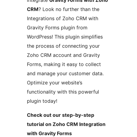
integrate
Gravity Forms with Zoho
CRM
? Look no further than the
Integrations of Zoho CRM with
Gravity Forms plugin from
WordPress! This plugin simplifies
the process of connecting your
Zoho CRM account and Gravity
Forms, making it easy to collect
and manage your customer data.
Optimize your website’s
functionality with this powerful
plugin today!
Check out our step-by-step
tutorial on Zoho CRM Integration
with Gravity Forms