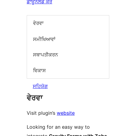
ਡਾਊਨਲੋਡ ਕਰੋ
ਵੇਰਵਾ
ਸਮੀਖਿਆਵਾਂ
ਸਥਾਪਤੀਕਰਨ
ਵਿਕਾਸ
ਸਹਿਯੋਗ
ਵੇਰਵਾ
Visit plugin’s
website
Looking for an easy way to