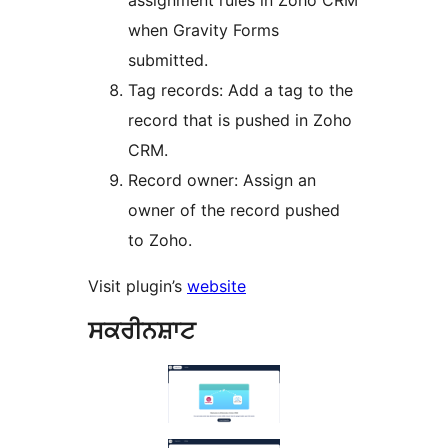
assignment rules in Zoho CRM
when Gravity Forms
submitted.
Tag records: Add a tag to the
record that is pushed in Zoho
CRM.
Record owner: Assign an
owner of the record pushed
to Zoho.
Visit plugin’s
website
ਸਕਰੀਨਸ਼ਾਟ