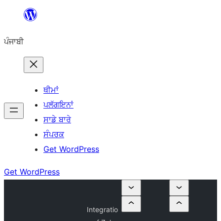
ਸਿੱਧਾ
ਸਮੱਗਰੀ
ਪੰਜਾਬੀ
'ਤੇ
ਜਾਓ
ਥੀਮਾਂ
ਪਲੱਗਇਨਾਂ
ਸਾਡੇ ਬਾਰੇ
ਸੰਪਰਕ
Get WordPress
Get WordPress
Integratio