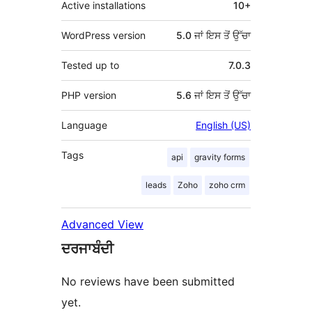
Active installations
10+
WordPress version
5.0 ਜਾਂ ਇਸ ਤੋਂ ਉੱਚਾ
Tested up to
7.0.3
PHP version
5.6 ਜਾਂ ਇਸ ਤੋਂ ਉੱਚਾ
Language
English (US)
Tags
api
gravity forms
leads
Zoho
zoho crm
Advanced View
ਦਰਜਾਬੰਦੀ
No reviews have been submitted
yet.