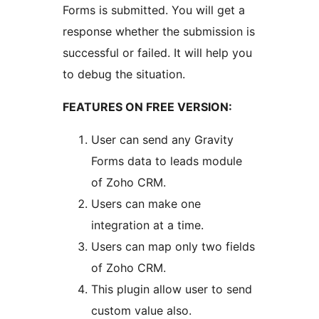
Forms is submitted. You will get a
response whether the submission is
successful or failed. It will help you
to debug the situation.
FEATURES ON FREE VERSION:
User can send any Gravity
Forms data to leads module
of Zoho CRM.
Users can make one
integration at a time.
Users can map only two fields
of Zoho CRM.
This plugin allow user to send
custom value also.