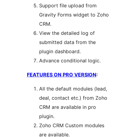
Support file upload from
Gravity Forms widget to Zoho
CRM.
View the detailed log of
submitted data from the
plugin dashboard.
Advance conditional logic.
FEATURES ON PRO VERSION
:
All the default modules (lead,
deal, contact etc.) from Zoho
CRM are available in pro
plugin.
Zoho CRM Custom modules
are available.