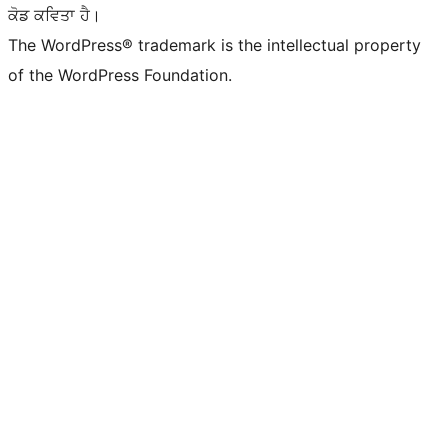
ਕੋਡ ਕਵਿਤਾ ਹੈ।
The WordPress® trademark is the intellectual property
of the WordPress Foundation.