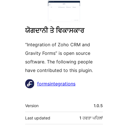
ਯੋਗਦਾਨੀ ਤੇ ਵਿਕਾਸਕਾਰ
“Integration of Zoho CRM and
Gravity Forms” is open source
software. The following people
have contributed to this plugin.
ਯੋਗਦਾਨੀ
formsintegrations
ਮੈਟਾ
Version
1.0.5
Last updated
1 ਹਫਤਾ
ਪਹਿਲਾਂ