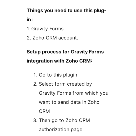
Things you need to use this plug-
in :
1. Gravity Forms.
2. Zoho CRM account.
Setup process for Gravity Forms
integration with Zoho CRM:
Go to this plugin
Select form created by
Gravity Forms from which you
want to send data in Zoho
CRM
Then go to Zoho CRM
authorization page