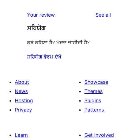
reviews
Your review
See all
ਸਹਿਯੋਗ
ਕੁਝ ਕਹਿਣਾ ਹੈ? ਮਦਦ ਚਾਹੀਦੀ ਹੈ?
ਸਹਿਯੋਗ ਫੋਰਮ ਦੇਖੋ
About
Showcase
News
Themes
Hosting
Plugins
Privacy
Patterns
Learn
Get Involved