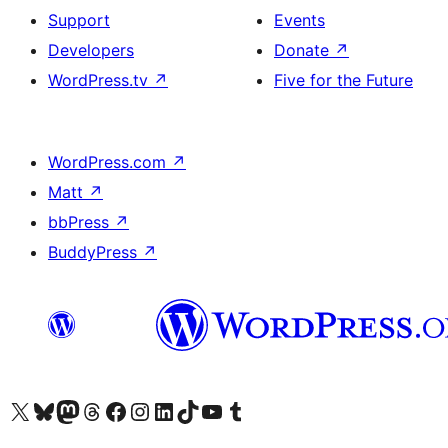
Support
Events
Developers
Donate
↗
WordPress.tv
↗
Five for the Future
WordPress.com
↗
Matt
↗
bbPress
↗
BuddyPress
↗
Visit our X (formerly Twitter) account
Visit our Bluesky account
Visit our Mastodon account
Visit our Threads account
Visit our Facebook page
Visit our Instagram account
Visit our LinkedIn account
Visit our TikTok account
Visit our YouTube channel
Visit our Tumblr account