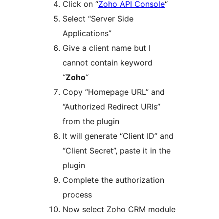
Click on “
Zoho API Console
“
Select “Server Side
Applications”
Give a client name but I
cannot contain keyword
“
Zoho
“
Copy “Homepage URL” and
“Authorized Redirect URIs”
from the plugin
It will generate “Client ID” and
“Client Secret”, paste it in the
plugin
Complete the authorization
process
Now select Zoho CRM module