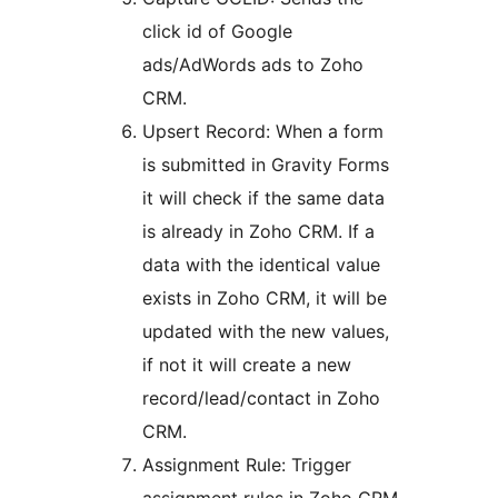
click id of Google
ads/AdWords ads to Zoho
CRM.
Upsert Record: When a form
is submitted in Gravity Forms
it will check if the same data
is already in Zoho CRM. If a
data with the identical value
exists in Zoho CRM, it will be
updated with the new values,
if not it will create a new
record/lead/contact in Zoho
CRM.
Assignment Rule: Trigger