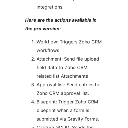
integrations.
Here are the actions available in
the pro version:
Workflow: Triggers Zoho CRM
workflows
Attachment: Send file upload
field data to Zoho CRM
related list Attachments
Approval list: Send entries to
Zoho CRM approval list.
Blueprint: Trigger Zoho CRM
blueprint when a form is
submitted via Gravity Forms.
Capture GCLID: Sends the