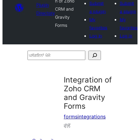
n of Zoho
Submit
Submit
Plugin
CRM and
a plugin
a plugin
Directory
Gravity
My
My
Forms
favorites
favorites
Log in
Log in
ਪਲੱਗਇਨਾਂ
ਖੋਜੋ
Integration of
Zoho CRM
and Gravity
Forms
formsintegrations
ਵੱਲੋਂ