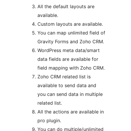
All the default layouts are
available.
Custom layouts are available.
You can map unlimited field of
Gravity Forms and Zoho CRM.
WordPress meta data/smart
data fields are available for
field mapping with Zoho CRM.
Zoho CRM related list is
available to send data and
you can send data in multiple
related list.
All the actions are available in
pro plugin.
You can do multiple/unlimited