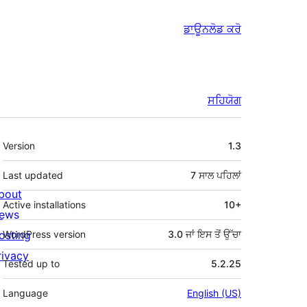
ਡਾਊਨਲੋਡ ਕਰੋ
ਸਹਿਯੋਗ
ਮੈਟਾ
Version
1.3
Last updated
7 ਸਾਲ
ਪਹਿਲਾਂ
bout
Active installations
10+
ews
osting
WordPress version
3.0 ਜਾਂ ਇਸ ਤੋਂ ਉੱਚਾ
rivacy
Tested up to
5.2.25
Language
English (US)