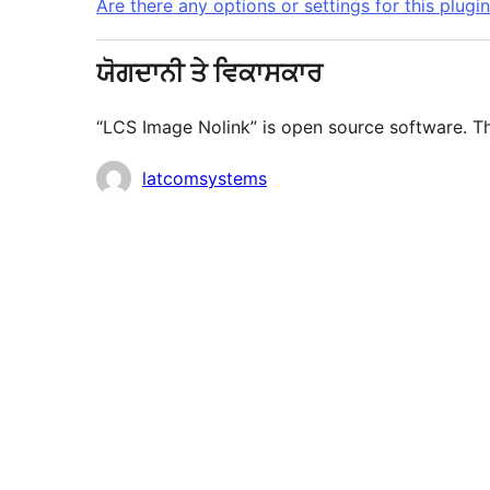
Are there any options or settings for this plugi
ਯੋਗਦਾਨੀ ਤੇ ਵਿਕਾਸਕਾਰ
“LCS Image Nolink” is open source software. Th
ਯੋਗਦਾਨੀ
latcomsystems