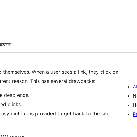
ਵਿਕਾਸ
s a link, they click on
it, and the image shows up by itself for no apparent reason. This has several drawbacks:
A
re dead ends.
N
ed clicks.
H
easy method is provided to get back to the site
P
DOM parser