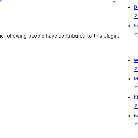
n?
D
S
e following people have contributed to this plugin.
W
M
b
B