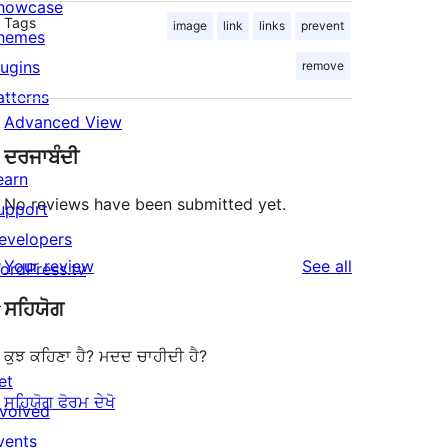
howcase
Tags
image
link
links
prevent
hemes
lugins
remove
atterns
Advanced View
ਦਰਜਾਬੰਦੀ
earn
No reviews have been submitted yet.
upport
evelopers
reviews
Your review
See all
ordPress.tv
↗
ਸਹਿਯੋਗ
ਕੁਝ ਕਹਿਣਾ ਹੈ? ਮਦਦ ਚਾਹੀਦੀ ਹੈ?
et
ਸਹਿਯੋਗ ਫੋਰਮ ਦੇਖੋ
nvolved
vents