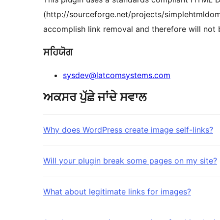
(http://sourceforge.net/projects/simplehtmldom/
accomplish link removal and therefore will not
ਸਹਿਯੋਗ
sysdev@latcomsystems.com
ਅਕਸਰ ਪੁੱਛੇ ਜਾਂਦੇ ਸਵਾਲ
Why does WordPress create image self-links?
Will your plugin break some pages on my site?
What about legitimate links for images?