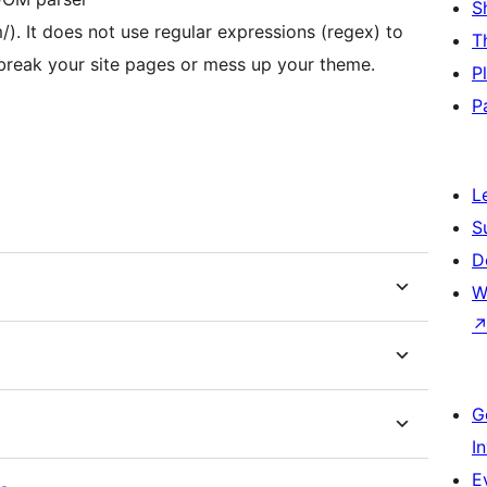
S
). It does not use regular expressions (regex) to
T
 break your site pages or mess up your theme.
P
P
L
S
D
W
G
I
E