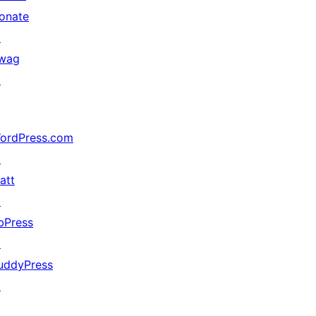
onate
↗
wag
↗
ordPress.com
↗
att
↗
bPress
↗
uddyPress
↗