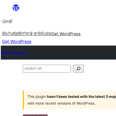
ਸਿੱਧਾ
ਸਮੱਗਰੀ
ਪੰਜਾਬੀ
'ਤੇ
ਜਾਓ
ਥੀਮਾਂ
ਪਲੱਗਇਨਾਂ
ਸਾਡੇ ਬਾਰੇ
ਸੰਪਰਕ
Get WordPress
Get WordPress
Plugin Directory
ਪਲੱਗਇਨਾਂ
ਖੋਜੋ
This plugin
hasn’t been tested with the latest 3 ma
with more recent versions of WordPress.