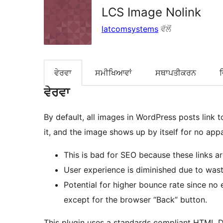
LCS Image Nolink
latcomsystems
ਵੱਲੋਂ
ਵੇਰਵਾ
ਸਮੀਖਿਆਵਾਂ
ਸਥਾਪਤੀਕਰਨ
ਵੇਰਵਾ
By default, all images in WordPress posts link to themselves. When a user see
This is bad for SEO because these links a
User experience is diminished due to wast
Potential for higher bounce rate since no 
except for the browser “Back” button.
This plugin uses a standards compliant HTML 