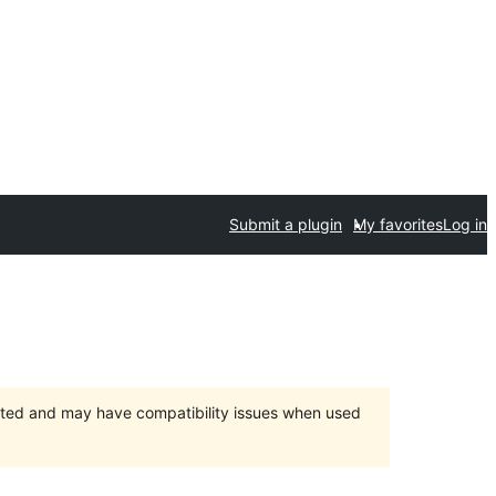
Submit a plugin
My favorites
Log in
orted and may have compatibility issues when used