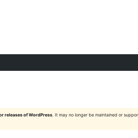
jor releases of WordPress
. It may no longer be maintained or supp