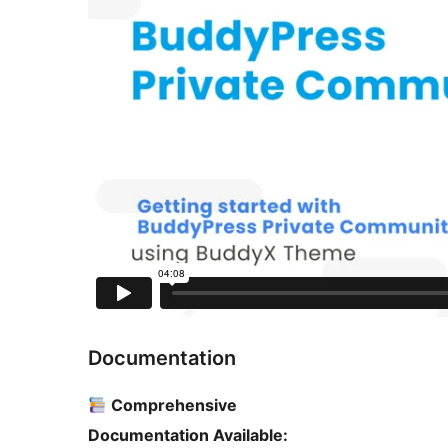
Documentation
Comprehensive
Documentation Available: