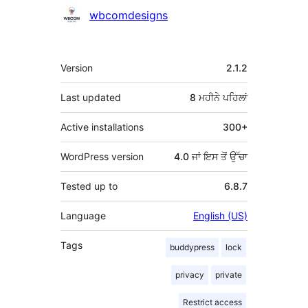
ਯੋਗਦਾਨੀ
wbcomdesigns
ਮੈਟਾ
Version
2.1.2
Last updated
8 ਮਹੀਨੇ
ਪਹਿਲਾਂ
Active installations
300+
WordPress version
4.0 ਜਾਂ ਇਸ ਤੋਂ ਉੱਚਾ
Tested up to
6.8.7
Language
English (US)
Tags
buddypress
lock
privacy
private
Restrict access