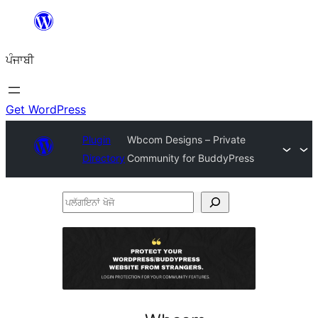
ਸਿੱਧਾ
ਸਮੱਗਰੀ
ਪੰਜਾਬੀ
'ਤੇ
ਜਾਓ
Get WordPress
Plugin
Wbcom Designs – Private
Directory
Community for BuddyPress
ਪਲੱਗਇਨਾਂ
ਖੋਜੋ