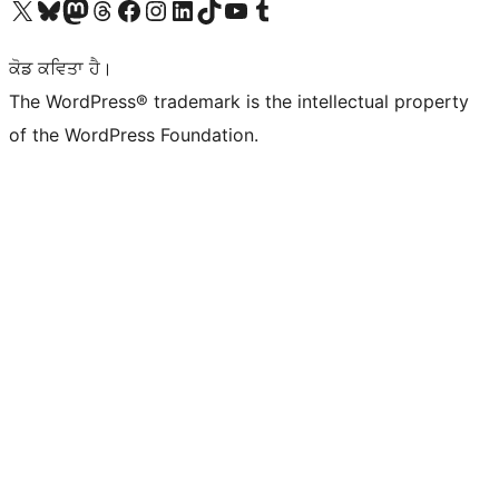
Visit our X (formerly Twitter) account
Visit our Bluesky account
Visit our Mastodon account
Visit our Threads account
Visit our Facebook page
Visit our Instagram account
Visit our LinkedIn account
Visit our TikTok account
Visit our YouTube channel
Visit our Tumblr account
ਕੋਡ ਕਵਿਤਾ ਹੈ।
The WordPress® trademark is the intellectual property
of the WordPress Foundation.