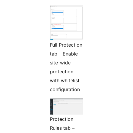
Full Protection
tab – Enable
site-wide
protection
with whitelist
configuration
Protection
Rules tab –