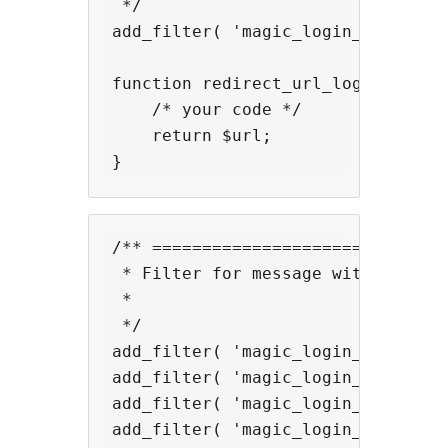
 */

add_filter( 'magic_login_mail_aft
function redirect_url_login_users(
    /* your code */

    return $url;

/** ==============================
 * Filter for message with shortco
 *

 */

add_filter( 'magic_login_mail_suc
add_filter( 'magic_login_mail_suc
add_filter( 'magic_login_mail_val
add_filter( 'magic_login_mail_ema