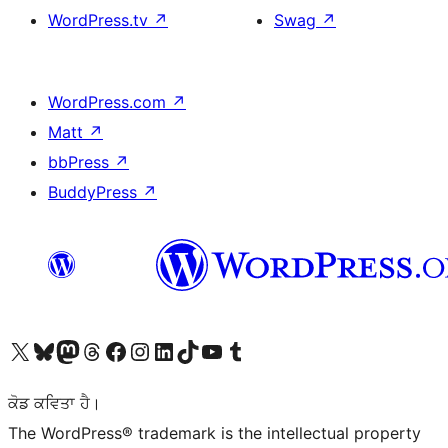
WordPress.tv
↗
Swag
↗
WordPress.com
↗
Matt
↗
bbPress
↗
BuddyPress
↗
Visit our X (formerly Twitter) account
Visit our Bluesky account
Visit our Mastodon account
Visit our Threads account
Visit our Facebook page
Visit our Instagram account
Visit our LinkedIn account
Visit our TikTok account
Visit our YouTube channel
Visit our Tumblr account
ਕੋਡ ਕਵਿਤਾ ਹੈ।
The WordPress® trademark is the intellectual property