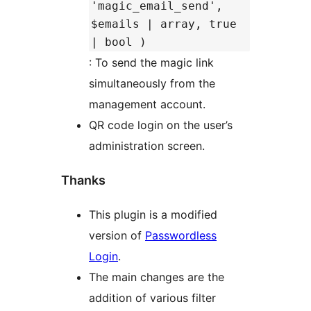
'magic_email_send',
$emails | array, true
| bool )
: To send the magic link
simultaneously from the
management account.
QR code login on the user’s
administration screen.
Thanks
This plugin is a modified
version of
Passwordless
Login
.
The main changes are the
addition of various filter