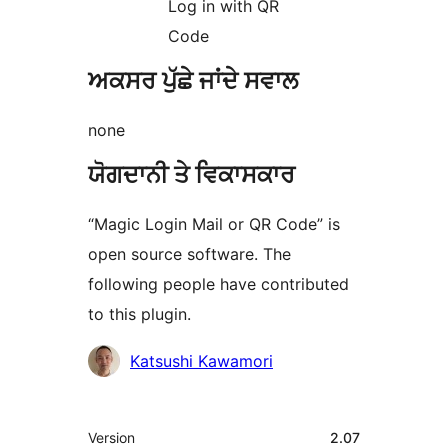
Log in with QR
Code
ਅਕਸਰ ਪੁੱਛੇ ਜਾਂਦੇ ਸਵਾਲ
none
ਯੋਗਦਾਨੀ ਤੇ ਵਿਕਾਸਕਾਰ
“Magic Login Mail or QR Code” is
open source software. The
following people have contributed
to this plugin.
ਯੋਗਦਾਨੀ
Katsushi Kawamori
ਮੈਟਾ
Version
2.07