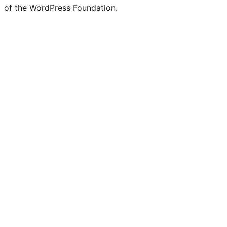
of the WordPress Foundation.