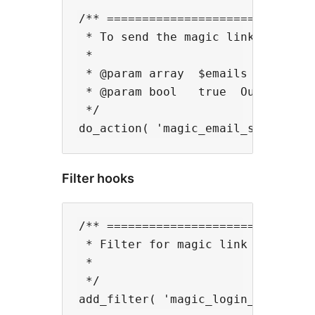
/** ==============================
 * To send the magic link simultan
 *

 * @param array  $emails  Multiple
 * @param bool   true  Output not
 */

Filter hooks
/** ==============================
 * Filter for magic link url with 
 *

 */
