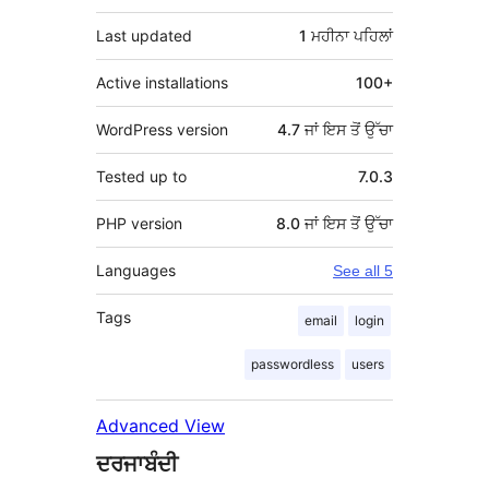
Last updated
1 ਮਹੀਨਾ
ਪਹਿਲਾਂ
Active installations
100+
WordPress version
4.7 ਜਾਂ ਇਸ ਤੋਂ ਉੱਚਾ
Tested up to
7.0.3
PHP version
8.0 ਜਾਂ ਇਸ ਤੋਂ ਉੱਚਾ
Languages
See all 5
Tags
email
login
passwordless
users
Advanced View
ਦਰਜਾਬੰਦੀ