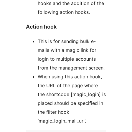
hooks and the addition of the
following action hooks.
Action hook
This is for sending bulk e-
mails with a magic link for
login to multiple accounts
from the management screen.
When using this action hook,
the URL of the page where
the shortcode [magic_login] is
placed should be specified in
the filter hook
‘magic_login_mail_url’.