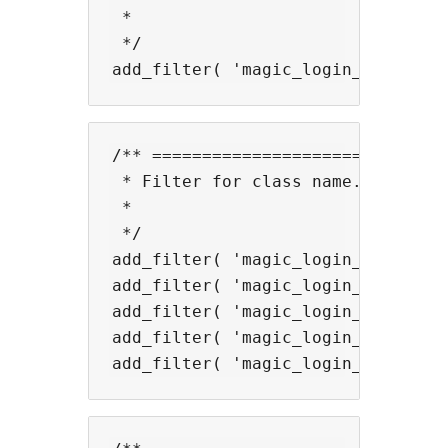
 *

 */

/** ==============================
 * Filter for class name.

 *

 */

add_filter( 'magic_login_mail_not
add_filter( 'magic_login_mail_for
add_filter( 'magic_login_mail_lab
add_filter( 'magic_login_mail_inp