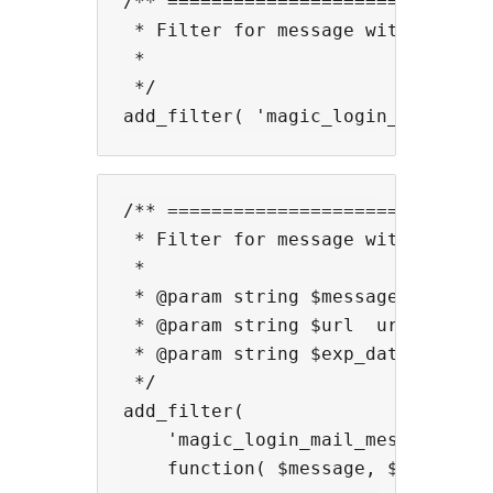
/** ==============================
 * Filter for message with mail su
 *

 */

/** ==============================
 * Filter for message with mail.

 *

 * @param string $message  message
 * @param string $url  url.

 * @param string $exp_date_time  e
 */

add_filter(

    'magic_login_mail_message',

    function( $message, $url, $exp