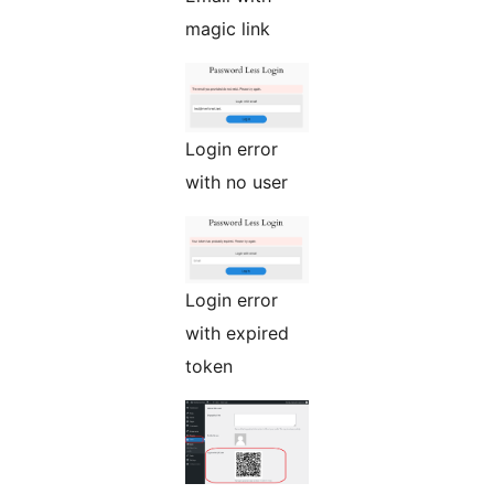
magic link
Login error
with no user
Login error
with expired
token