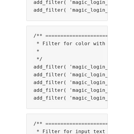
add_filter( 'magic_login_mail_inv
/** ==============================
 * Filter for color with shortcode
 *

 */

add_filter( 'magic_login_mail_suc
add_filter( 'magic_login_mail_suc
add_filter( 'magic_login_mail_val
add_filter( 'magic_login_mail_ema
/** ==============================
 * Filter for input text size.
