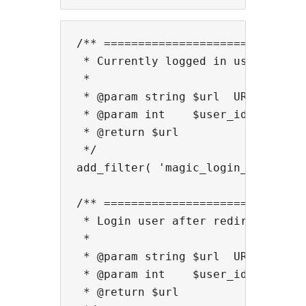
/** ==============================
 * Currently logged in user link f
 *

 * @param string $url  URL.

 * @param int    $user_id  User ID
 * @return $url

 */

add_filter( 'magic_login_mail_user
/** ==============================
 * Login user after redirect for M
 *

 * @param string $url  URL.

 * @param int    $user_id  User ID
 * @return $url
