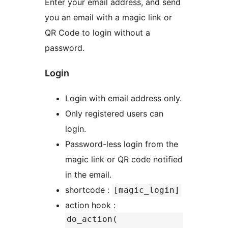
Enter your email address, and send
you an email with a magic link or
QR Code to login without a
password.
Login
Login with email address only.
Only registered users can
login.
Password-less login from the
magic link or QR code notified
in the email.
shortcode :
[magic_login]
action hook :
do_action(