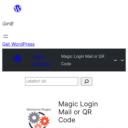
ਸਿੱਧਾ
ਸਮੱਗਰੀ
ਪੰਜਾਬੀ
'ਤੇ
ਜਾਓ
Get WordPress
Plugin
Magic Login Mail or QR
Directory
Code
ਪਲੱਗਇਨਾਂ
ਖੋਜੋ
Magic Login
Mail or QR
Code