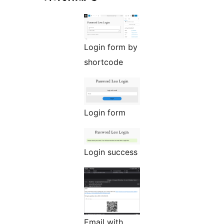
Login form by
shortcode
Login form
Login success
Email with