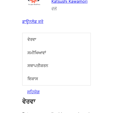
Katsushi Kawamori
ਵੱਲੋਂ
ਡਾਊਨਲੋਡ ਕਰੋ
ਵੇਰਵਾ
ਸਮੀਖਿਆਵਾਂ
ਸਥਾਪਤੀਕਰਨ
ਵਿਕਾਸ
ਸਹਿਯੋਗ
ਵੇਰਵਾ