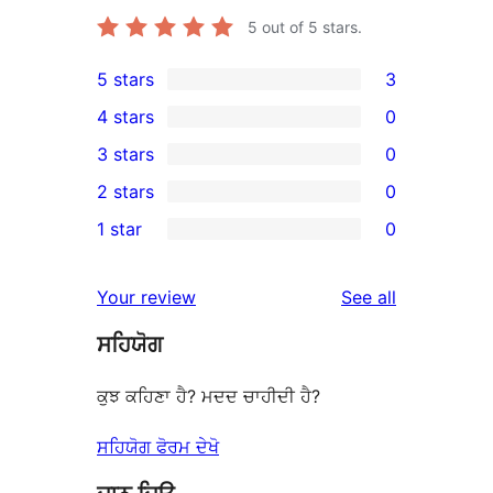
5
out of 5 stars.
5 stars
3
3
4 stars
0
5-
0
3 stars
0
star
4-
0
2 stars
0
reviews
star
3-
0
1 star
0
reviews
star
2-
0
reviews
star
1-
reviews
Your review
See all
reviews
star
ਸਹਿਯੋਗ
reviews
ਕੁਝ ਕਹਿਣਾ ਹੈ? ਮਦਦ ਚਾਹੀਦੀ ਹੈ?
ਸਹਿਯੋਗ ਫੋਰਮ ਦੇਖੋ