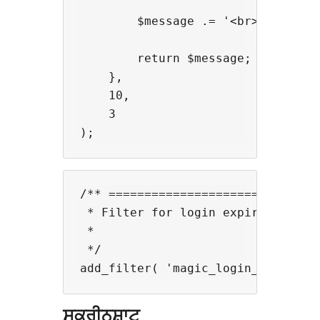
        $message .= '<br><br>' . '
        return $message;

    },

    10,

    3

/** ==============================
 * Filter for login expiration.

 *

 */

ਸਕਰੀਨਸ਼ਾਟ