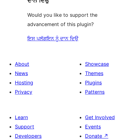
ਦਾਨ ਦਿਉ
Would you like to support the
advancement of this plugin?
ਇਸ ਪਲੱਗਇਨ ਨੂੰ ਦਾਨ ਦਿਉ
About
Showcase
News
Themes
Hosting
Plugins
Privacy
Patterns
Learn
Get Involved
Support
Events
Developers
Donate
↗