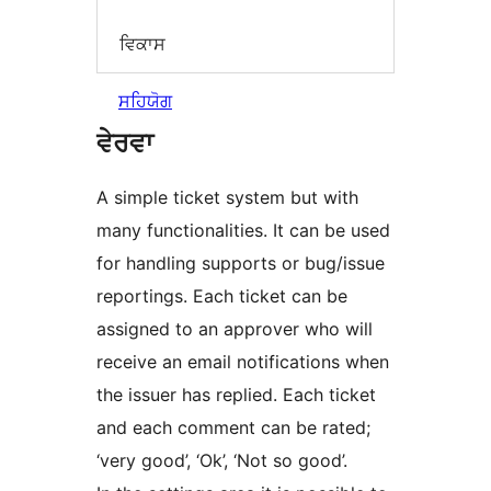
ਵਿਕਾਸ
ਸਹਿਯੋਗ
ਵੇਰਵਾ
A simple ticket system but with
many functionalities. It can be used
for handling supports or bug/issue
reportings. Each ticket can be
assigned to an approver who will
receive an email notifications when
the issuer has replied. Each ticket
and each comment can be rated;
‘very good’, ‘Ok’, ‘Not so good’.