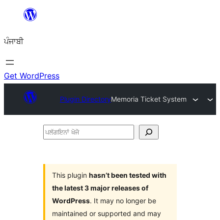
ਸਿੱਧਾ
ਸਮੱਗਰੀ
ਪੰਜਾਬੀ
'ਤੇ
ਜਾਓ
Get WordPress
Plugin Directory
Memoria Ticket System
ਪਲੱਗਇਨਾਂ
ਖੋਜੋ
This plugin
hasn’t been tested with
the latest 3 major releases of
WordPress
. It may no longer be
maintained or supported and may