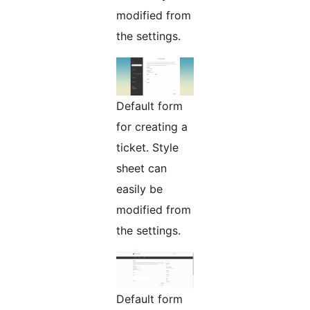
modified from
the settings.
Default form
for creating a
ticket. Style
sheet can
easily be
modified from
the settings.
Default form