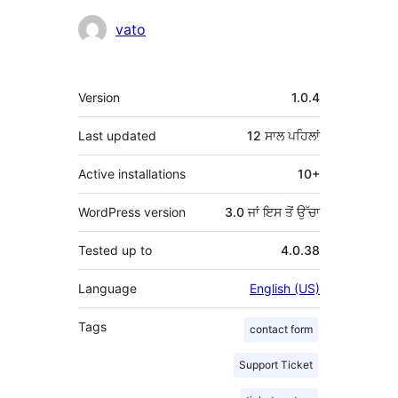
ਯੋਗਦਾਨੀ
vato
ਮੈਟਾ
Version
1.0.4
Last updated
12 ਸਾਲ
ਪਹਿਲਾਂ
Active installations
10+
WordPress version
3.0 ਜਾਂ ਇਸ ਤੋਂ ਉੱਚਾ
Tested up to
4.0.38
Language
English (US)
Tags
contact form
Support Ticket