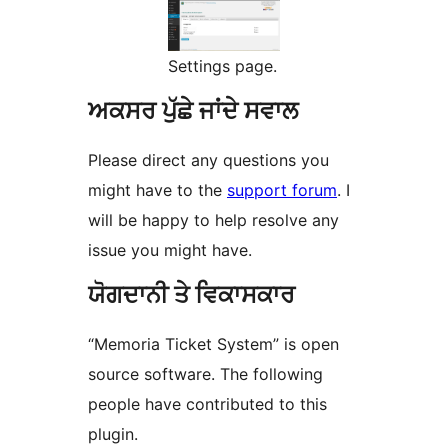
Settings page.
ਅਕਸਰ ਪੁੱਛੇ ਜਾਂਦੇ ਸਵਾਲ
Please direct any questions you
might have to the
support forum
. I
will be happy to help resolve any
issue you might have.
ਯੋਗਦਾਨੀ ਤੇ ਵਿਕਾਸਕਾਰ
“Memoria Ticket System” is open
source software. The following
people have contributed to this
plugin.