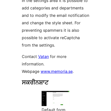
In the settings area it is possible to
add categories and departments
and to modify the email notification
and change the style sheet. For
preventing spammers it is also
possible to activate reCaptcha
from the settings.
Contact
Vatan
for more
information.
Webpage
www.memoria.se
.
ਸਕਰੀਨਸ਼ਾਟ
Default form