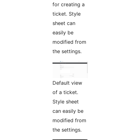
for creating a
ticket. Style
sheet can
easily be
modified from
the settings.
Default view
of a ticket.
Style sheet
can easily be
modified from
the settings.