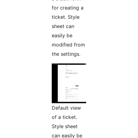
for creating a
ticket. Style
sheet can
easily be
modified from
the settings.
Default view
of a ticket.
Style sheet
can easily be