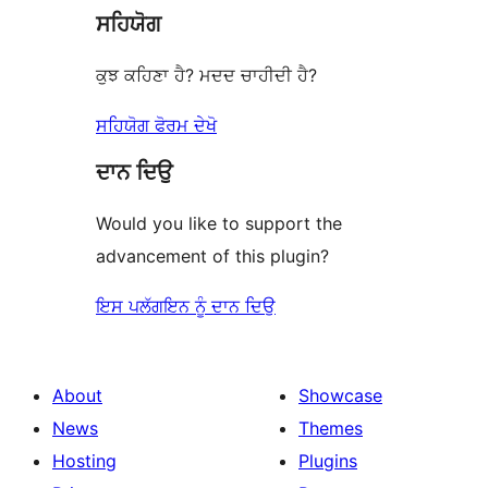
ਸਹਿਯੋਗ
review
ਕੁਝ ਕਹਿਣਾ ਹੈ? ਮਦਦ ਚਾਹੀਦੀ ਹੈ?
ਸਹਿਯੋਗ ਫੋਰਮ ਦੇਖੋ
ਦਾਨ ਦਿਉ
Would you like to support the
advancement of this plugin?
ਇਸ ਪਲੱਗਇਨ ਨੂੰ ਦਾਨ ਦਿਉ
About
Showcase
News
Themes
Hosting
Plugins