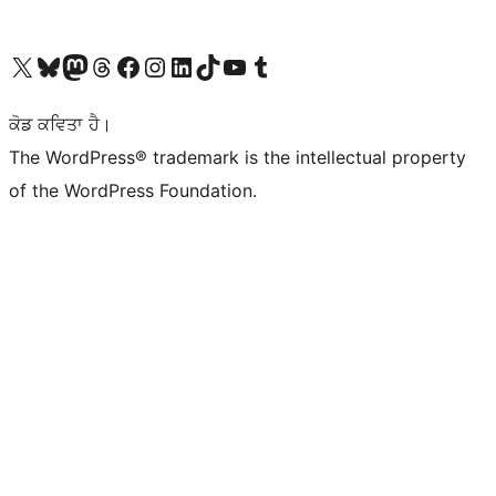
Visit our X (formerly Twitter) account
Visit our Bluesky account
Visit our Mastodon account
Visit our Threads account
Visit our Facebook page
Visit our Instagram account
Visit our LinkedIn account
Visit our TikTok account
Visit our YouTube channel
Visit our Tumblr account
ਕੋਡ ਕਵਿਤਾ ਹੈ।
The WordPress® trademark is the intellectual property
of the WordPress Foundation.