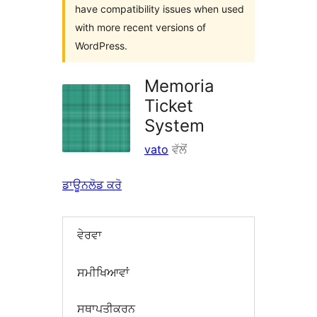
have compatibility issues when used
with more recent versions of
WordPress.
Memoria
Ticket
System
vato
ਵੱਲੋਂ
ਡਾਊਨਲੋਡ ਕਰੋ
ਵੇਰਵਾ
ਸਮੀਖਿਆਵਾਂ
ਸਥਾਪਤੀਕਰਨ