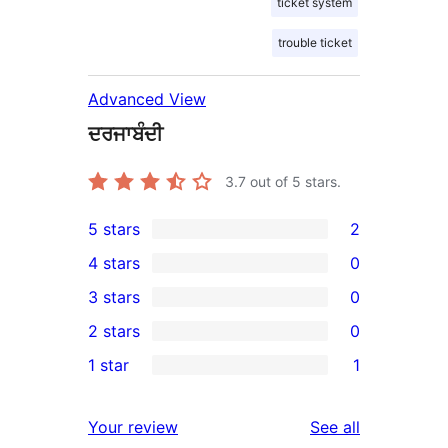
ticket system
trouble ticket
Advanced View
ਦਰਜਾਬੰਦੀ
3.7
out of 5 stars.
5 stars
2
2
4 stars
0
5-
0
3 stars
0
star
4-
0
2 stars
0
reviews
star
3-
0
1 star
1
reviews
star
2-
1
reviews
star
1-
reviews
Your review
See all
reviews
star