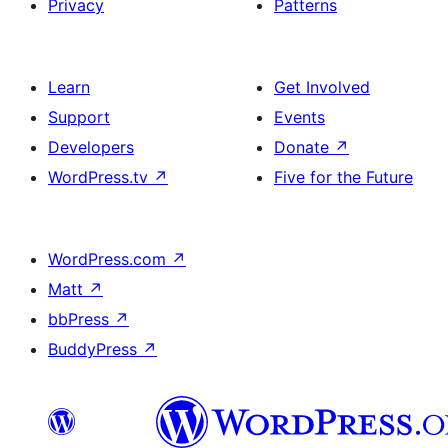
Privacy
Patterns
Learn
Get Involved
Support
Events
Developers
Donate
↗
WordPress.tv
↗
Five for the Future
WordPress.com
↗
Matt
↗
bbPress
↗
BuddyPress
↗