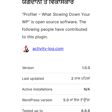
ਯੋਗਦਾਨੀ ਤੇ ਵਿਕਾਸਕਾਰ
“Profiler – What Slowing Down Your
WP” is open source software. The
following people have contributed
to this plugin.
ਯੋਗਦਾਨੀ
activity-log.com
ਮੈਟਾ
Version
1.0.0
Last updated
2 ਸਾਲ
ਪਹਿਲਾਂ
Active installations
N/A
WordPress version
5.0 ਜਾਂ ਇਸ ਤੋਂ ਉੱਚਾ
Tested up to
6.6.6