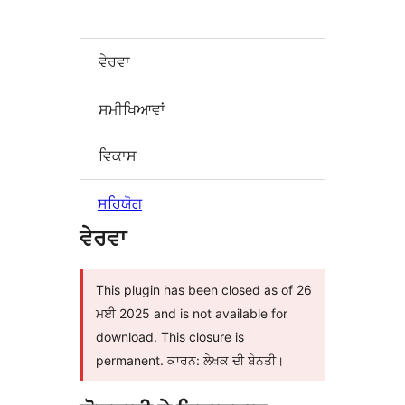
ਵੇਰਵਾ
ਸਮੀਖਿਆਵਾਂ
ਵਿਕਾਸ
ਸਹਿਯੋਗ
ਵੇਰਵਾ
This plugin has been closed as of 26
ਮਈ 2025 and is not available for
download. This closure is
permanent. ਕਾਰਨ: ਲੇਖਕ ਦੀ ਬੇਨਤੀ।