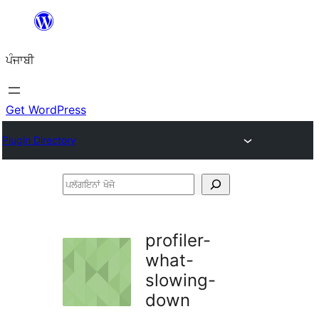
ਸਿੱਧਾ
ਸਮੱਗਰੀ
ਪੰਜਾਬੀ
'ਤੇ
ਜਾਓ
Get WordPress
Plugin Directory
ਪਲੱਗਇਨਾਂ
ਖੋਜੋ
profiler-
what-
slowing-
down