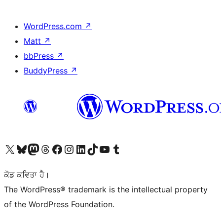
WordPress.com
↗
Matt
↗
bbPress
↗
BuddyPress
↗
Visit our X (formerly Twitter) account
Visit our Bluesky account
Visit our Mastodon account
Visit our Threads account
Visit our Facebook page
Visit our Instagram account
Visit our LinkedIn account
Visit our TikTok account
Visit our YouTube channel
Visit our Tumblr account
ਕੋਡ ਕਵਿਤਾ ਹੈ।
The WordPress® trademark is the intellectual property
of the WordPress Foundation.