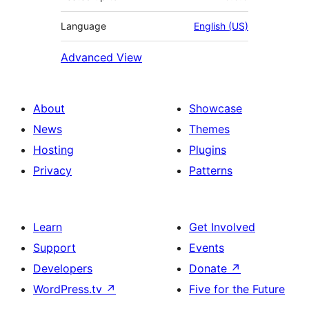
Language
English (US)
Advanced View
About
Showcase
News
Themes
Hosting
Plugins
Privacy
Patterns
Learn
Get Involved
Support
Events
Developers
Donate
↗
WordPress.tv
↗
Five for the Future