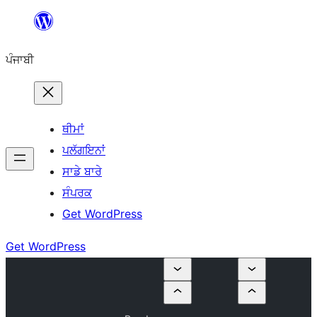
ਸਿੱਧਾ
ਸਮੱਗਰੀ
ਪੰਜਾਬੀ
'ਤੇ
ਜਾਓ
ਥੀਮਾਂ
ਪਲੱਗਇਨਾਂ
ਸਾਡੇ ਬਾਰੇ
ਸੰਪਰਕ
Get WordPress
Get WordPress