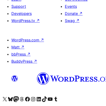
Support
Events
Developers
Donate
↗
WordPress.tv
↗
Swag
↗
WordPress.com
↗
Matt
↗
bbPress
↗
BuddyPress
↗
Visit our X (formerly Twitter) account
Visit our Bluesky account
Visit our Mastodon account
Visit our Threads account
Visit our Facebook page
Visit our Instagram account
Visit our LinkedIn account
Visit our TikTok account
Visit our YouTube channel
Visit our Tumblr account