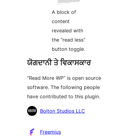
A block of
content
revealed with
the “read less”
button toggle.
ਯੋਗਦਾਨੀ ਤੇ ਵਿਕਾਸਕਾਰ
“Read More WP” is open source
software. The following people
have contributed to this plugin.
ਯੋਗਦਾਨੀ
Bolton Studios LLC
Freemius