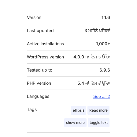
ਮੈਟਾ
Version
1.1.6
Last updated
3 ਮਹੀਨੇ
ਪਹਿਲਾਂ
Active installations
1,000+
WordPress version
4.0.0 ਜਾਂ ਇਸ ਤੋਂ ਉੱਚਾ
Tested up to
6.9.6
PHP version
5.4 ਜਾਂ ਇਸ ਤੋਂ ਉੱਚਾ
Languages
See all 2
Tags
ellipsis
Read more
show more
toggle text