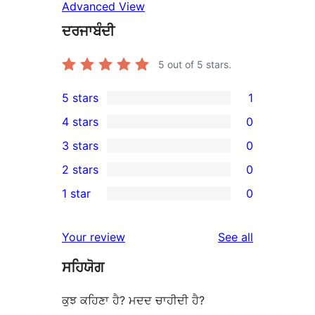
Advanced View
ਦਰਜਾਬੰਦੀ
5
out of 5 stars.
5 stars
1
1
4 stars
0
5-
0
3 stars
0
star
4-
0
2 stars
0
review
star
3-
0
1 star
0
reviews
star
2-
0
reviews
star
1-
reviews
Your review
See all
reviews
star
ਸਹਿਯੋਗ
reviews
ਕੁਝ ਕਹਿਣਾ ਹੈ? ਮਦਦ ਚਾਹੀਦੀ ਹੈ?