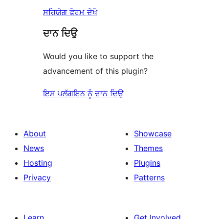
ਸਹਿਯੋਗ ਫੋਰਮ ਦੇਖੋ
ਦਾਨ ਦਿਉ
Would you like to support the
advancement of this plugin?
ਇਸ ਪਲੱਗਇਨ ਨੂੰ ਦਾਨ ਦਿਉ
About
Showcase
News
Themes
Hosting
Plugins
Privacy
Patterns
Learn
Get Involved