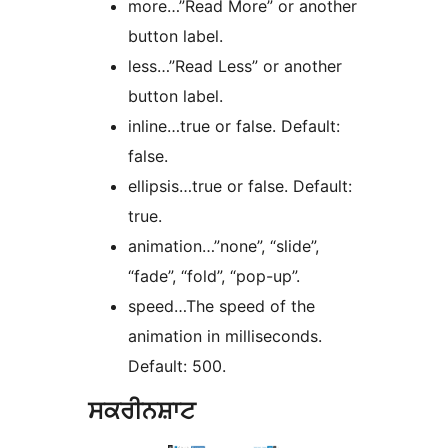
more…”Read More” or another
button label.
less…”Read Less” or another
button label.
inline…true or false. Default:
false.
ellipsis…true or false. Default:
true.
animation…”none”, “slide”,
“fade”, “fold”, “pop-up”.
speed…The speed of the
animation in milliseconds.
Default: 500.
ਸਕਰੀਨਸ਼ਾਟ