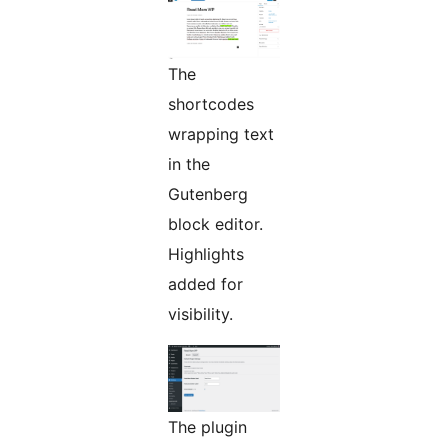
The
shortcodes
wrapping text
in the
Gutenberg
block editor.
Highlights
added for
visibility.
The plugin