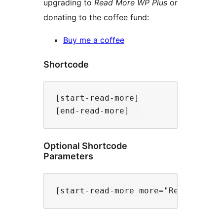
upgrading to
Read More WP Plus
or
donating to the coffee fund:
Buy me a coffee
Shortcode
[start-read-more]

Optional Shortcode
Parameters