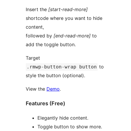
Insert the
[start-read-more]
shortcode where you want to hide
content,
followed by
[end-read-more]
to
add the toggle button.
Target
to
.rmwp-button-wrap button
style the button (optional).
View the
Demo
.
Features (Free)
Elegantly hide content.
Toggle button to show more.