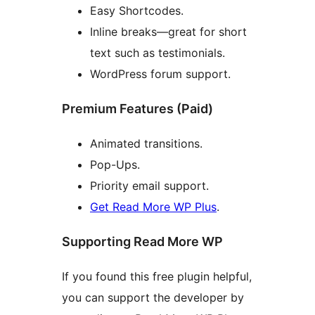
Easy Shortcodes.
Inline breaks—great for short
text such as testimonials.
WordPress forum support.
Premium Features (Paid)
Animated transitions.
Pop-Ups.
Priority email support.
Get Read More WP Plus
.
Supporting Read More WP
If you found this free plugin helpful,
you can support the developer by