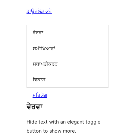
ਡਾਊਨਲੋਡ ਕਰੋ
ਵੇਰਵਾ
ਸਮੀਖਿਆਵਾਂ
ਸਥਾਪਤੀਕਰਨ
ਵਿਕਾਸ
ਸਹਿਯੋਗ
ਵੇਰਵਾ
Hide text with an elegant toggle
button to show more.