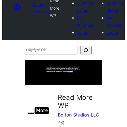
Read
Submit a
Submit a
Plugin
More
plugin
plugin
Directory
WP
My
My
favorites
favorites
Log in
Log in
ਪਲੱਗਇਨਾਂ
ਖੋਜੋ
Read More
WP
Bolton Studios LLC
ਵੱਲੋਂ