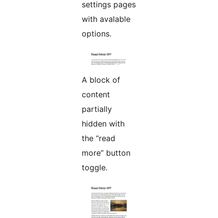
settings pages
with avalable
options.
A block of
content
partially
hidden with
the “read
more” button
toggle.