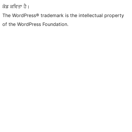
ਕੋਡ ਕਵਿਤਾ ਹੈ।
The WordPress® trademark is the intellectual property
of the WordPress Foundation.