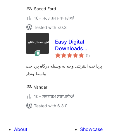
Saeed Fard
10+ ਸਰਗਰਮ ਸਥਾਪਤੀਆਂ
Tested with 7.0.3
Easy Digital
Downloads
total
Vandar.io Gateway
(1
)
ratings
پرداخت اینترنتی وجه به وسیله درگاه پرداخت
واسط وندار
Vandar
10+ ਸਰਗਰਮ ਸਥਾਪਤੀਆਂ
Tested with 6.3.0
About
Showcase