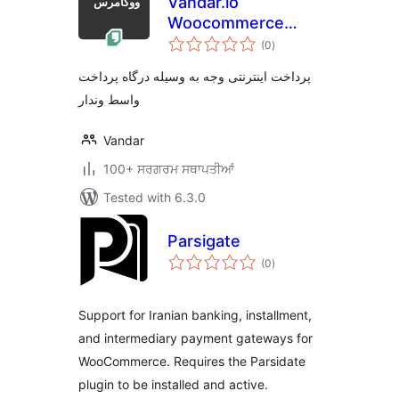
Vandar.io
Woocommerce
total
Gateway
(0
)
ratings
پرداخت اینترنتی وجه به وسیله درگاه پرداخت
واسط وندار
Vandar
100+ ਸਰਗਰਮ ਸਥਾਪਤੀਆਂ
Tested with 6.3.0
Parsigate
total
(0
)
ratings
Support for Iranian banking, installment,
and intermediary payment gateways for
WooCommerce. Requires the Parsidate
plugin to be installed and active.