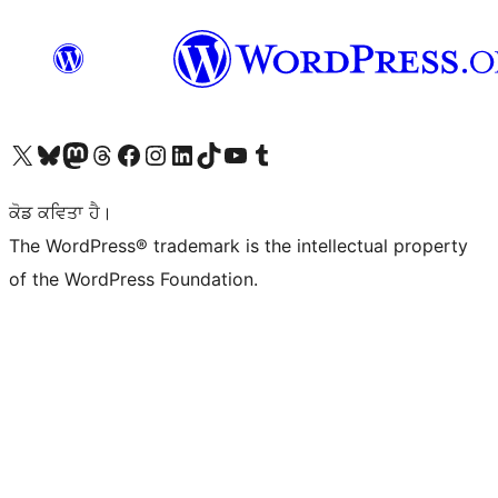
Visit our X (formerly Twitter) account
Visit our Bluesky account
Visit our Mastodon account
Visit our Threads account
Visit our Facebook page
Visit our Instagram account
Visit our LinkedIn account
Visit our TikTok account
Visit our YouTube channel
Visit our Tumblr account
ਕੋਡ ਕਵਿਤਾ ਹੈ।
The WordPress® trademark is the intellectual property
of the WordPress Foundation.