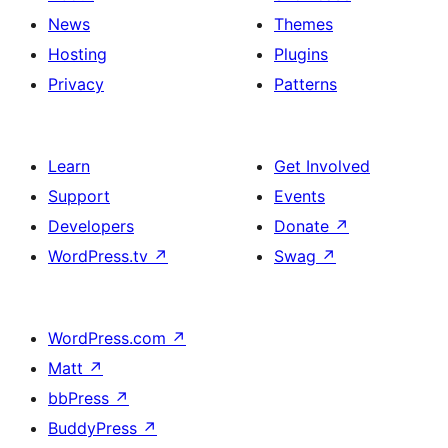
News
Themes
Hosting
Plugins
Privacy
Patterns
Learn
Get Involved
Support
Events
Developers
Donate
↗
WordPress.tv
↗
Swag
↗
WordPress.com
↗
Matt
↗
bbPress
↗
BuddyPress
↗