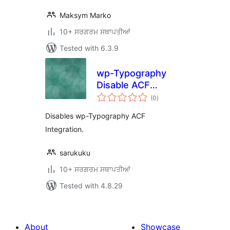
Maksym Marko
10+ ਸਰਗਰਮ ਸਥਾਪਤੀਆਂ
Tested with 6.3.9
wp-Typography
Disable ACF
total
Integration
(0
)
ratings
Disables wp-Typography ACF
Integration.
sarukuku
10+ ਸਰਗਰਮ ਸਥਾਪਤੀਆਂ
Tested with 4.8.29
About
Showcase