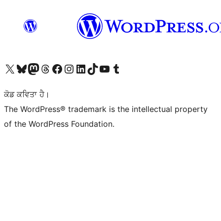
Visit our X (formerly Twitter) account
Visit our Bluesky account
Visit our Mastodon account
Visit our Threads account
Visit our Facebook page
Visit our Instagram account
Visit our LinkedIn account
Visit our TikTok account
Visit our YouTube channel
Visit our Tumblr account
ਕੋਡ ਕਵਿਤਾ ਹੈ।
The WordPress® trademark is the intellectual property
of the WordPress Foundation.