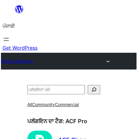
ਸਿੱਧਾ
ਸਮੱਗਰੀ
ਪੰਜਾਬੀ
'ਤੇ
ਜਾਓ
Get WordPress
Plugin Directory
ਖੋਜੋ
All
Community
Commercial
ਪਲੱਗਇਨ ਦਾ ਟੈਗ:
ACF Pro