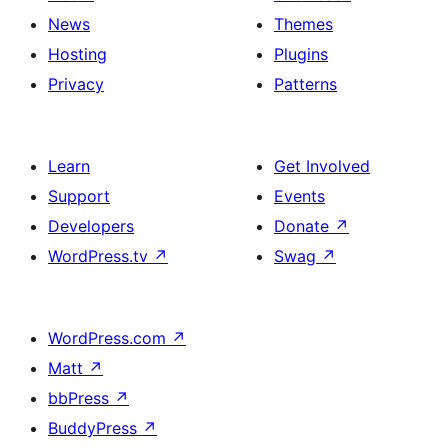
News
Themes
Hosting
Plugins
Privacy
Patterns
Learn
Get Involved
Support
Events
Developers
Donate
↗
WordPress.tv
↗
Swag
↗
WordPress.com
↗
Matt
↗
bbPress
↗
BuddyPress
↗