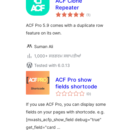
ACF Clone
Repeater
total
(1
)
ratings
ACF Pro 5.9 comes with a duplicate row
feature on its own.
Suman Ali
1,000+ ਸਰਗਰਮ ਸਥਾਪਤੀਆਂ
Tested with 6.0.13
ACF Pro show
fields shortcode
total
(0
)
ratings
If you use ACF Pro, you can display some
fields on your pages with shortcode. e.g.
[mxasts_acfp_show_field debug="true"
get_field="card …