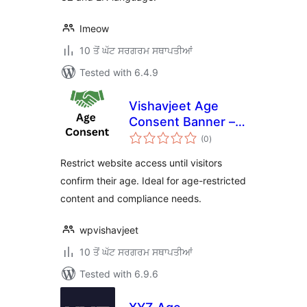
Imeow
10 ਤੋਂ ਘੱਟ ਸਰਗਰਮ ਸਥਾਪਤੀਆਂ
Tested with 6.4.9
Vishavjeet Age
Consent Banner –
total
Restrict Website
(0
)
ratings
Access by Age
Restrict website access until visitors
Verification
confirm their age. Ideal for age-restricted
content and compliance needs.
wpvishavjeet
10 ਤੋਂ ਘੱਟ ਸਰਗਰਮ ਸਥਾਪਤੀਆਂ
Tested with 6.9.6