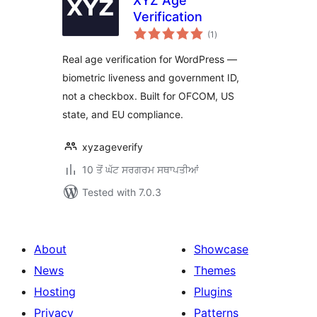
XYZ Age
Verification
total
(1
)
ratings
Real age verification for WordPress —
biometric liveness and government ID,
not a checkbox. Built for OFCOM, US
state, and EU compliance.
xyzageverify
10 ਤੋਂ ਘੱਟ ਸਰਗਰਮ ਸਥਾਪਤੀਆਂ
Tested with 7.0.3
About
Showcase
News
Themes
Hosting
Plugins
Privacy
Patterns