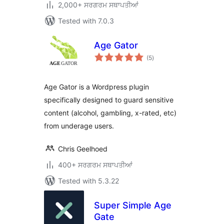
2,000+ ਸਰਗਰਮ ਸਥਾਪਤੀਆਂ
Tested with 7.0.3
Age Gator
total
(5
)
ratings
Age Gator is a Wordpress plugin
specifically designed to guard sensitive
content (alcohol, gambling, x-rated, etc)
from underage users.
Chris Geelhoed
400+ ਸਰਗਰਮ ਸਥਾਪਤੀਆਂ
Tested with 5.3.22
Super Simple Age
Gate