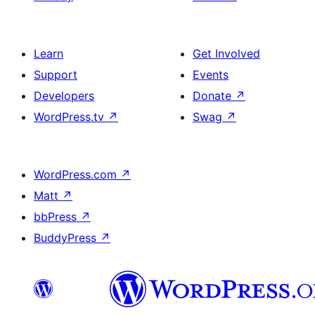
Learn
Get Involved
Support
Events
Developers
Donate
↗
WordPress.tv
↗
Swag
↗
WordPress.com
↗
Matt
↗
bbPress
↗
BuddyPress
↗