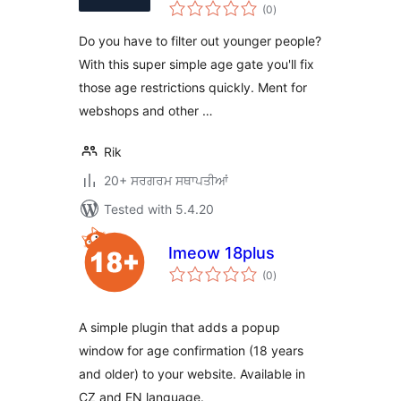
total
(0
)
ratings
Do you have to filter out younger people?
With this super simple age gate you'll fix
those age restrictions quickly. Ment for
webshops and other …
Rik
20+ ਸਰਗਰਮ ਸਥਾਪਤੀਆਂ
Tested with 5.4.20
Imeow 18plus
total
(0
)
ratings
A simple plugin that adds a popup
window for age confirmation (18 years
and older) to your website. Available in
CZ and EN language.