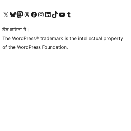
Visit our X (formerly Twitter) account
Visit our Bluesky account
Visit our Mastodon account
Visit our Threads account
Visit our Facebook page
Visit our Instagram account
Visit our LinkedIn account
Visit our TikTok account
Visit our YouTube channel
Visit our Tumblr account
ਕੋਡ ਕਵਿਤਾ ਹੈ।
The WordPress® trademark is the intellectual property
of the WordPress Foundation.