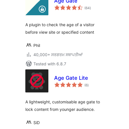
Age Gate
total
(64
)
ratings
A plugin to check the age of a visitor
before view site or specified content
Phil
40,000+ ਸਰਗਰਮ ਸਥਾਪਤੀਆਂ
Tested with 6.8.7
Age Gate Lite
total
(6
)
ratings
A lightweight, customisable age gate to
lock content from younger audience.
SiD