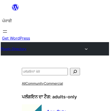
ਸਿੱਧਾ
ਸਮੱਗਰੀ
ਪੰਜਾਬੀ
'ਤੇ
ਜਾਓ
Get WordPress
Plugin Directory
ਖੋਜੋ
All
Community
Commercial
ਪਲੱਗਇਨ ਦਾ ਟੈਗ:
adults-only