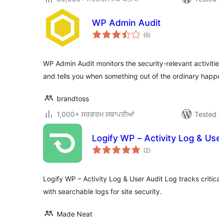
WP Admin Audit
total
(6
)
ratings
WP Admin Audit monitors the security-relevant activitie
and tells you when something out of the ordinary happ
brandtoss
1,000+ ਸਰਗਰਮ ਸਥਾਪਤੀਆਂ
Tested 
Logify WP – Activity Log & Us
total
(2
)
ratings
Logify WP – Activity Log & User Audit Log tracks criti
with searchable logs for site security.
Made Neat