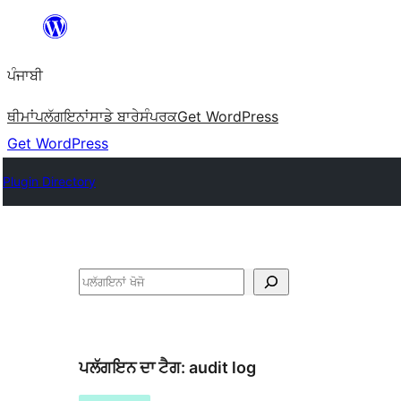
ਸਿੱਧਾ
ਸਮੱਗਰੀ
ਪੰਜਾਬੀ
'ਤੇ
ਜਾਓ
ਥੀਮਾਂ
ਪਲੱਗਇਨਾਂ
ਸਾਡੇ ਬਾਰੇ
ਸੰਪਰਕ
Get WordPress
Get WordPress
Plugin Directory
ਖੋਜੋ
ਪਲੱਗਇਨ ਦਾ ਟੈਗ:
audit log