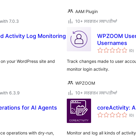
AAM Plugin
with 7.0.3
10+ ਸਰਗਰਮ ਸਥਾਪਤੀਆਂ
nd Activity Log Monitoring
WPZOOM User H
Usernames
to
(0
)
ra
og on your WordPress site and
Track changes made to user accou
monitor login activity.
WPZOOM
with 6.3.9
10+ ਸਰਗਰਮ ਸਥਾਪਤੀਆਂ
erations for AI Agents
coreActivity: 
to
(0
)
ra
ce operations with dry-run,
Monitor and log all kinds of activi