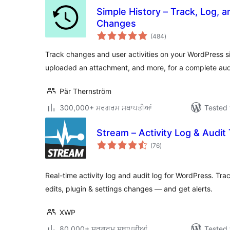
Simple History – Track, Log, 
Changes
total
(484
)
ratings
Track changes and user activities on your WordPress s
uploaded an attachment, and more, for a complete audit
Pär Thernström
300,000+ ਸਰਗਰਮ ਸਥਾਪਤੀਆਂ
Tested 
Stream – Activity Log & Audit T
total
(76
)
ratings
Real-time activity log and audit log for WordPress. Tra
edits, plugin & settings changes — and get alerts.
XWP
80,000+ ਸਰਗਰਮ ਸਥਾਪਤੀਆਂ
Tested 