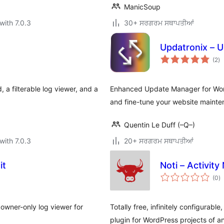
ManicSoup
with 7.0.3
30+ ਸਰਗਰਮ ਸਥਾਪਤੀਆਂ
Updatronix – 
to
(2
)
ra
, a filterable log viewer, and a
Enhanced Update Manager for Word
and fine-tune your website mainte
Quentin Le Duff (–Q–)
with 7.0.3
20+ ਸਰਗਰਮ ਸਥਾਪਤੀਆਂ
it
Noti – Activity 
to
(0
)
ra
owner-only log viewer for
Totally free, infinitely configurabl
plugin for WordPress projects of an