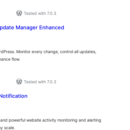
Tested with 7.0.3
Update Manager Enhanced
tal
tings
Press. Monitor every change, control all updates,
nance flow.
Tested with 7.0.3
Notification
tal
tings
e, and powerful website activity monitoring and alerting
y scale.