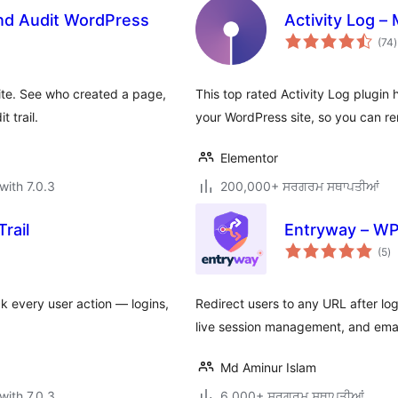
and Audit WordPress
Activity Log –
t
(74
)
r
ite. See who created a page,
This top rated Activity Log plugin 
 trail.
your WordPress site, so you can r
Elementor
with 7.0.3
200,000+ ਸਰਗਰਮ ਸਥਾਪਤੀਆਂ
rail
Entryway – WP
to
(5
)
ra
ck every user action — logins,
Redirect users to any URL after logi
live session management, and email
Md Aminur Islam
with 7.0.3
6,000+ ਸਰਗਰਮ ਸਥਾਪਤੀਆਂ