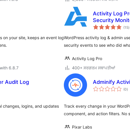
Activity Log Pr
Security Monit
t
(15
)
r
s on your site, keeps an event log
WordPress activity log & admin use
ens.
security events to see who did wh
Activity Log Pro
with 6.8.7
400+ ਸਰਗਰਮ ਸਥਾਪਤੀਆਂ
er Audit Log
Adminify Activi
to
(0
)
ra
cal changes, logins, and updates
Track every change in your WordPre
component, and action filters. No s
Pixar Labs