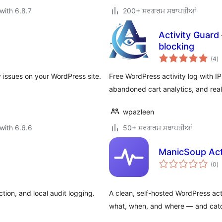
with 6.8.7
200+ ਸਰਗਰਮ ਸਥਾਪਤੀਆਂ
Activity Guard 
blocking
to
(4
)
ra
ty issues on your WordPress site.
Free WordPress activity log with I
abandoned cart analytics, and real
wpazleen
with 6.6.6
50+ ਸਰਗਰਮ ਸਥਾਪਤੀਆਂ
ManicSoup Acti
to
(0
)
ra
tion, and local audit logging.
A clean, self-hosted WordPress acti
what, when, and where — and catch