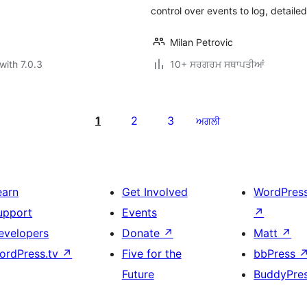
control over events to log, detail
Milan Petrovic
with 7.0.3
10+ ਸਰਗਰਮ ਸਥਾਪਤੀਆਂ
1
2
3
ਅਗਲੀ
earn
Get Involved
WordPres
upport
Events
↗
evelopers
Donate
↗
Matt
↗
ordPress.tv
↗
Five for the
bbPress
Future
BuddyPre