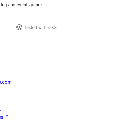
ed log and events panels…
Tested with 7.0.3
s.com
↗
ss
↗