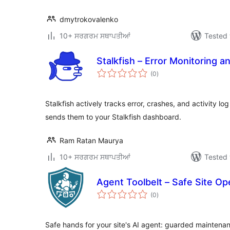
dmytrokovalenko
10+ ਸਰਗਰਮ ਸਥਾਪਤੀਆਂ
Tested 
Stalkfish – Error Monitoring a
total
(0
)
ratings
Stalkfish actively tracks error, crashes, and activity l
sends them to your Stalkfish dashboard.
Ram Ratan Maurya
10+ ਸਰਗਰਮ ਸਥਾਪਤੀਆਂ
Tested 
Agent Toolbelt – Safe Site Op
total
(0
)
ratings
Safe hands for your site's AI agent: guarded maintenan