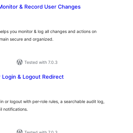
 Monitor & Record User Changes
otal
atings
helps you monitor & log all changes and actions on
emain secure and organized.
Tested with 7.0.3
 Login & Logout Redirect
tal
tings
n or logout with per-role rules, a searchable audit log,
 notifications.
Tested with 7.0.3