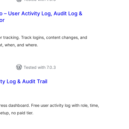
o – User Activity Log, Audit Log &
or
otal
atings
r tracking. Track logins, content changes, and
at, when, and where.
Tested with 7.0.3
ty Log & Audit Trail
tal
tings
ss dashboard. Free user activity log with role, time,
etup, no paid tier.