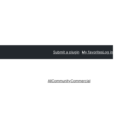
Submit a plugin
My favorites
Log in
All
Community
Commercial