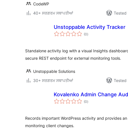
CodeWP
40+ ਸਰਗਰਮ ਸਥਾਪਤੀਆਂ
Tested 
Unstoppable Activity Tracker
total
(0
)
ratings
Standalone activity log with a visual Insights dashboard
secure REST endpoint for external monitoring tools.
Unstoppable Solutions
30+ ਸਰਗਰਮ ਸਥਾਪਤੀਆਂ
Tested 
Kovalenko Admin Change Aud
total
(0
)
ratings
Records important WordPress activity and provides an 
monitoring client changes.