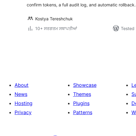
confirm tokens, a full audit log, and automatic rollback.
Kostya Tereshchuk
10+ ਸਰਗਰਮ ਸਥਾਪਤੀਆਂ
Tested 
ਪੋਸਟਾਂ
ਦਾ
ਪੰਨਾ
ਨੰਬਰ
About
Showcase
L
News
Themes
S
Hosting
Plugins
D
Privacy
Patterns
W