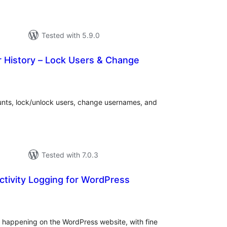
Tested with 5.9.0
istory – Lock Users & Change
tal
tings
nts, lock/unlock users, change usernames, and
Tested with 7.0.3
Activity Logging for WordPress
tal
tings
ty happening on the WordPress website, with fine