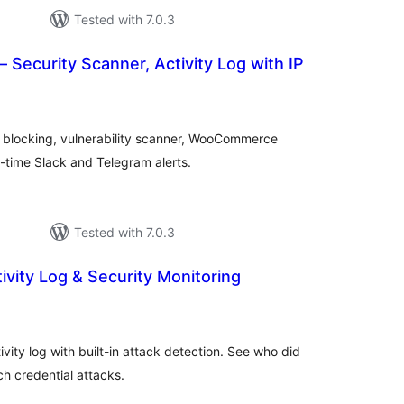
Tested with 7.0.3
– Security Scanner, Activity Log with IP
tal
tings
P blocking, vulnerability scanner, WooCommerce
-time Slack and Telegram alerts.
Tested with 7.0.3
vity Log & Security Monitoring
tal
tings
vity log with built-in attack detection. See who did
 credential attacks.