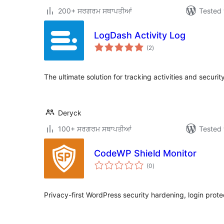
200+ ਸਰਗਰਮ ਸਥਾਪਤੀਆਂ
Tested 
LogDash Activity Log
total
(2
)
ratings
The ultimate solution for tracking activities and securi
Deryck
100+ ਸਰਗਰਮ ਸਥਾਪਤੀਆਂ
Tested 
CodeWP Shield Monitor
total
(0
)
ratings
Privacy-first WordPress security hardening, login protec