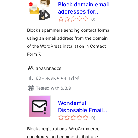
Block domain email
addresses for
total
Contact Form 7
(0
)
ratings
Blocks spammers sending contact forms
using an email address from the domain
of the WordPress installation in Contact
Form 7.
apasionados
60+ ਸਰਗਰਮ ਸਥਾਪਤੀਆਂ
Tested with 6.3.9
Wonderful
Disposable Email
total
Blocker
(0
)
ratings
Blocks registrations, WooCommerce
checkouts, and comments that use