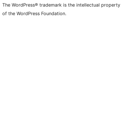
The WordPress® trademark is the intellectual property
of the WordPress Foundation.