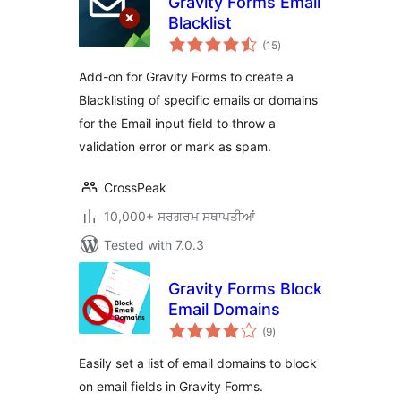
Gravity Forms Email
Blacklist
total
(15
)
ratings
Add-on for Gravity Forms to create a
Blacklisting of specific emails or domains
for the Email input field to throw a
validation error or mark as spam.
CrossPeak
10,000+ ਸਰਗਰਮ ਸਥਾਪਤੀਆਂ
Tested with 7.0.3
Gravity Forms Block
Email Domains
total
(9
)
ratings
Easily set a list of email domains to block
on email fields in Gravity Forms.