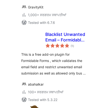
GravityKit
1,000+ ਸਰਗਰਮ ਸਥਾਪਤੀਆਂ
Tested with 6.7.6
Blacklist Unwanted
Email – Formidable
total
Forms
(1
)
ratings
This is a free add-on plugin for
Formidable Forms , which validates the
email field and restrict unwanted email
submission as well as allowed only bus …
abahalkar
100+ ਸਰਗਰਮ ਸਥਾਪਤੀਆਂ
Tested with 5.3.22