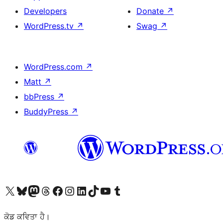
Developers
Donate
↗
WordPress.tv
↗
Swag
↗
WordPress.com
↗
Matt
↗
bbPress
↗
BuddyPress
↗
Visit our X (formerly Twitter) account
Visit our Bluesky account
Visit our Mastodon account
Visit our Threads account
Visit our Facebook page
Visit our Instagram account
Visit our LinkedIn account
Visit our TikTok account
Visit our YouTube channel
Visit our Tumblr account
ਕੋਡ ਕਵਿਤਾ ਹੈ।