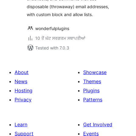
disposable (throwaway) email addresses,
with custom block and allow lists.
wonderfulplugins
10 ਤੋਂ ਘੱਟ ਸਰਗਰਮ ਸਥਾਪਤੀਆਂ
Tested with 7.0.3
About
Showcase
News
Themes
Hosting
Plugins
Privacy
Patterns
Learn
Get Involved
Support
Events