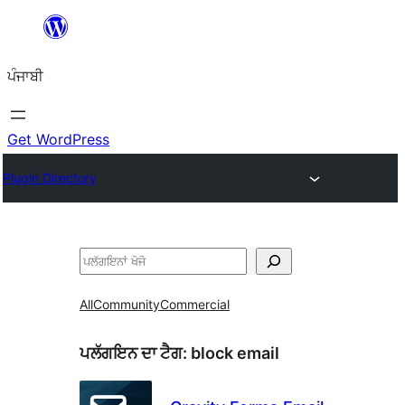
ਸਿੱਧਾ
ਸਮੱਗਰੀ
ਪੰਜਾਬੀ
'ਤੇ
ਜਾਓ
Get WordPress
Plugin Directory
ਖੋਜੋ
All
Community
Commercial
ਪਲੱਗਇਨ ਦਾ ਟੈਗ:
block email