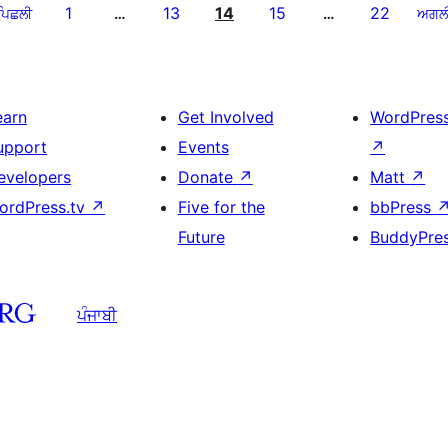
1
13
14
15
22
ਪਿਛਲੀ
…
…
ਅਗਲ
earn
Get Involved
WordPres
upport
Events
↗
evelopers
Donate
↗
Matt
↗
ordPress.tv
↗
Five for the
bbPress
Future
BuddyPre
ਪੰਜਾਬੀ