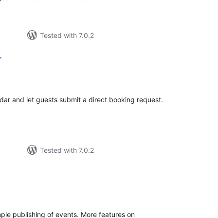
Tested with 7.0.2
r
tal
tings
ndar and let guests submit a direct booking request.
Tested with 7.0.2
tal
tings
mple publishing of events. More features on