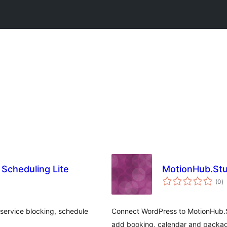
Scheduling Lite
MotionHub.Stu
to
(0
)
ra
service blocking, schedule
Connect WordPress to MotionHub.S
add booking, calendar and packag