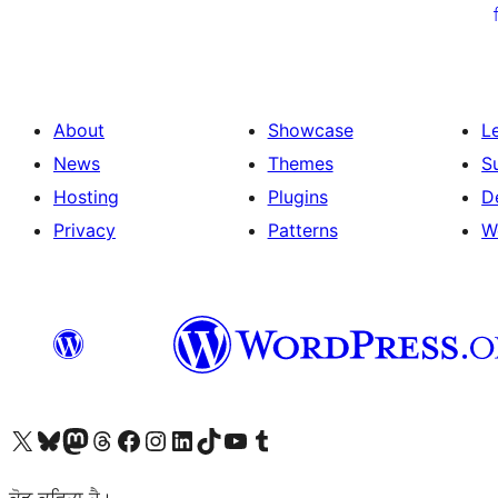
ਦਾ
ਪੰਨਾ
ਨੰਬਰ
About
Showcase
L
News
Themes
S
Hosting
Plugins
D
Privacy
Patterns
W
Visit our X (formerly Twitter) account
Visit our Bluesky account
Visit our Mastodon account
Visit our Threads account
Visit our Facebook page
Visit our Instagram account
Visit our LinkedIn account
Visit our TikTok account
Visit our YouTube channel
Visit our Tumblr account