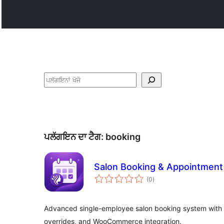
ਖੋਜੋ
ਪਲੱਗਇਨ ਦਾ ਟੈਗ:
booking
Salon Booking & Appointment 
total
(0
)
ratings
Advanced single-employee salon booking system with 
overrides, and WooCommerce integration.