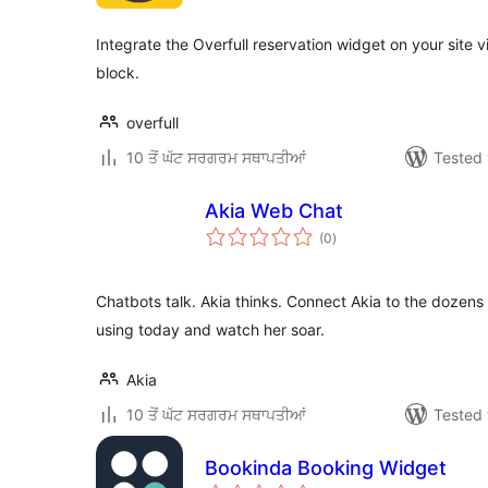
Integrate the Overfull reservation widget on your site 
block.
overfull
10 ਤੋਂ ਘੱਟ ਸਰਗਰਮ ਸਥਾਪਤੀਆਂ
Tested 
Akia Web Chat
total
(0
)
ratings
Chatbots talk. Akia thinks. Connect Akia to the dozens 
using today and watch her soar.
Akia
10 ਤੋਂ ਘੱਟ ਸਰਗਰਮ ਸਥਾਪਤੀਆਂ
Tested 
Bookinda Booking Widget
total