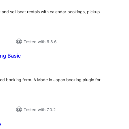
nd sell boat rentals with calendar bookings, pickup
Tested with 6.8.6
ng Basic
tal
tings
ed booking form. A Made in Japan booking plugin for
Tested with 7.0.2
s
tal