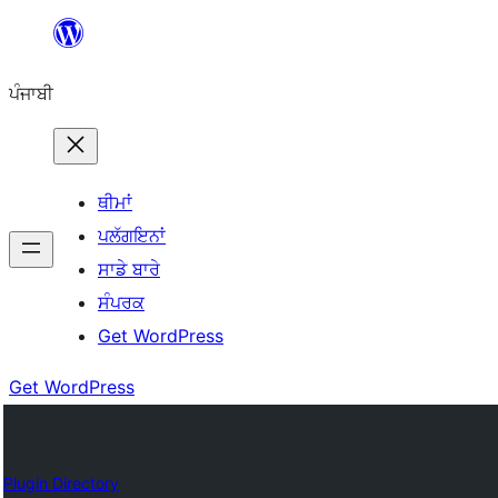
ਸਿੱਧਾ
ਸਮੱਗਰੀ
ਪੰਜਾਬੀ
'ਤੇ
ਜਾਓ
ਥੀਮਾਂ
ਪਲੱਗਇਨਾਂ
ਸਾਡੇ ਬਾਰੇ
ਸੰਪਰਕ
Get WordPress
Get WordPress
Plugin Directory