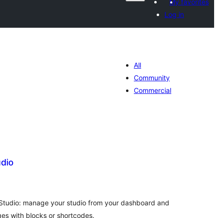
My favorites
Log in
All
Community
Commercial
dio
tal
tings
tudio: manage your studio from your dashboard and
es with blocks or shortcodes.