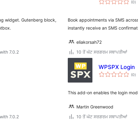
(0
)
ra
ng widget. Gutenberg block,
Book appointments via SMS across
htbox.
instantly receive an SMS confirmat
eliakorsah72
with 7.0.2
10 ਤੋਂ ਘੱਟ ਸਰਗਰਮ ਸਥਾਪਤੀਆਂ
WPSPX Login
to
(0
)
ra
This add-on enables the login mod
Martin Greenwood
with 7.0.2
10 ਤੋਂ ਘੱਟ ਸਰਗਰਮ ਸਥਾਪਤੀਆਂ