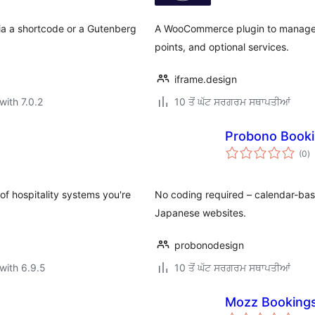
via a shortcode or a Gutenberg
A WooCommerce plugin to manage a
points, and optional services.
iframe.design
with 7.0.2
10 ਤੋਂ ਘੱਟ ਸਰਗਰਮ ਸਥਾਪਤੀਆਂ
Probono Booki
to
(0
)
ra
of hospitality systems you're
No coding required – calendar-bas
Japanese websites.
probonodesign
with 6.9.5
10 ਤੋਂ ਘੱਟ ਸਰਗਰਮ ਸਥਾਪਤੀਆਂ
Mozz Booking
to