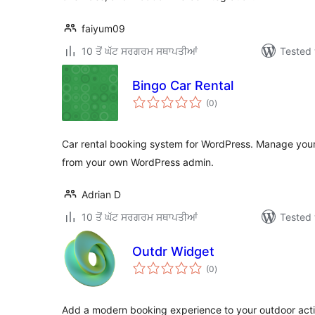
faiyum09
10 ਤੋਂ ਘੱਟ ਸਰਗਰਮ ਸਥਾਪਤੀਆਂ
Tested 
Bingo Car Rental
total
(0
)
ratings
Car rental booking system for WordPress. Manage your 
from your own WordPress admin.
Adrian D
10 ਤੋਂ ਘੱਟ ਸਰਗਰਮ ਸਥਾਪਤੀਆਂ
Tested 
Outdr Widget
total
(0
)
ratings
Add a modern booking experience to your outdoor acti