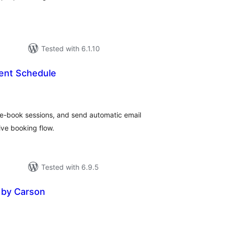
Tested with 6.1.10
ent Schedule
tal
tings
re-book sessions, and send automatic email
tive booking flow.
Tested with 6.9.5
 by Carson
tal
tings