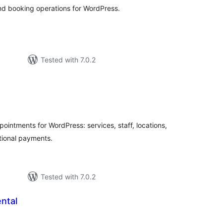
nd booking operations for WordPress.
Tested with 7.0.2
tal
tings
intments for WordPress: services, staff, locations,
tional payments.
Tested with 7.0.2
ntal
tal
tings