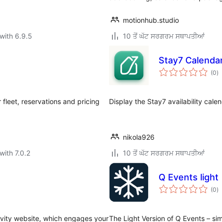
motionhub.studio
with 6.9.5
10 ਤੋਂ ਘੱਟ ਸਰਗਰਮ ਸਥਾਪਤੀਆਂ
Stay7 Calenda
to
(0
)
ra
fleet, reservations and pricing
Display the Stay7 availability cale
nikola926
with 7.0.2
10 ਤੋਂ ਘੱਟ ਸਰਗਰਮ ਸਥਾਪਤੀਆਂ
Q Events light
to
(0
)
ra
vity website, which engages your
The Light Version of Q Events – si