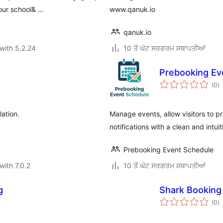
your school& …
www.qanuk.io
qanuk.io
with 5.2.24
10 ਤੋਂ ਘੱਟ ਸਰਗਰਮ ਸਥਾਪਤੀਆਂ
Prebooking Ev
to
(0
)
ra
lation.
Manage events, allow visitors to p
notifications with a clean and intui
Prebooking Event Schedule
with 7.0.2
10 ਤੋਂ ਘੱਟ ਸਰਗਰਮ ਸਥਾਪਤੀਆਂ
g
Shark Booking
to
(0
)
ra