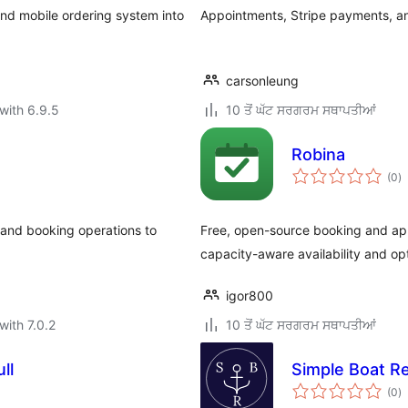
nd mobile ordering system into
Appointments, Stripe payments, a
carsonleung
with 6.9.5
10 ਤੋਂ ਘੱਟ ਸਰਗਰਮ ਸਥਾਪਤੀਆਂ
Robina
to
(0
)
ra
and booking operations to
Free, open-source booking and appo
capacity-aware availability and op
igor800
with 7.0.2
10 ਤੋਂ ਘੱਟ ਸਰਗਰਮ ਸਥਾਪਤੀਆਂ
ll
Simple Boat Re
to
(0
)
ra