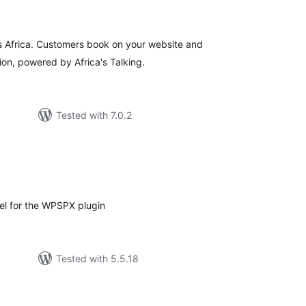
tings
 Africa. Customers book on your website and
ion, powered by Africa's Talking.
Tested with 7.0.2
tal
tings
el for the WPSPX plugin
Tested with 5.5.18