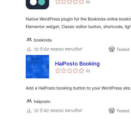
(0
)
ratings
Native WordPress plugin for the Bookinda online booki
Elementor widget, Classic editor button, shortcode, lig
bookinda
10 ਤੋਂ ਘੱਟ ਸਰਗਰਮ ਸਥਾਪਤੀਆਂ
Tested 
HaiPosto Booking
total
(0
)
ratings
Add a HaiPosto booking button to your WordPress site.
haiposto
10 ਤੋਂ ਘੱਟ ਸਰਗਰਮ ਸਥਾਪਤੀਆਂ
Tested 
ਪੋਸਟਾਂ