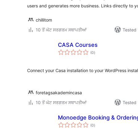
users and generates more business. Links directly to 
chillitom
10 ਤੋਂ ਘੱਟ ਸਰਗਰਮ ਸਥਾਪਤੀਆਂ
Tested 
CASA Courses
total
(0
)
ratings
Connect your Casa installation to your WordPress instal
foretagsakademincasa
10 ਤੋਂ ਘੱਟ ਸਰਗਰਮ ਸਥਾਪਤੀਆਂ
Tested 
Monoedge Booking & Orderin
total
(0
)
ratings