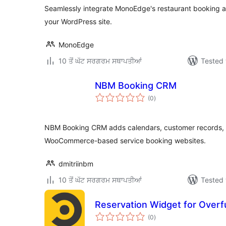
Seamlessly integrate MonoEdge's restaurant booking a
your WordPress site.
MonoEdge
10 ਤੋਂ ਘੱਟ ਸਰਗਰਮ ਸਥਾਪਤੀਆਂ
Tested 
NBM Booking CRM
total
(0
)
ratings
NBM Booking CRM adds calendars, customer records, 
WooCommerce-based service booking websites.
dmitriinbm
10 ਤੋਂ ਘੱਟ ਸਰਗਰਮ ਸਥਾਪਤੀਆਂ
Tested 
Reservation Widget for Overfu
total
(0
)
ratings