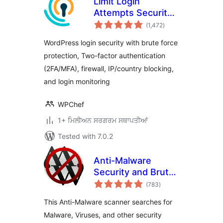
Limit Login
Attempts Security –
total
Login Security, 2FA,
(1,472
)
ratings
Firewall, Brute
WordPress login security with brute force
Force Prevention
protection, Two-factor authentication
(2FA/MFA), firewall, IP/country blocking,
and login monitoring
WPChef
1+ ਮਿਲੀਅਨ ਸਰਗਰਮ ਸਥਾਪਤੀਆਂ
Tested with 7.0.2
Anti-Malware
Security and Brute-
total
Force Firewall
(783
)
ratings
This Anti-Malware scanner searches for
Malware, Viruses, and other security