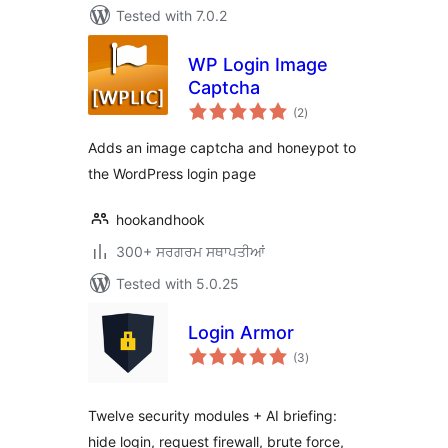
Tested with 7.0.2
WP Login Image
Captcha
total
(2
)
ratings
Adds an image captcha and honeypot to
the WordPress login page
hookandhook
300+ ਸਰਗਰਮ ਸਥਾਪਤੀਆਂ
Tested with 5.0.25
Login Armor
total
(3
)
ratings
Twelve security modules + AI briefing:
hide login, request firewall, brute force,