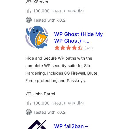
XServer
100,000+ ਸਰਗਰਮ ਸਥਾਪਤੀਆਂ
Tested with 7.0.2
WP Ghost (Hide My
WP Ghost) –
total
Security & Firewall
(371
)
ratings
Hide and Secure WP paths with the
complete WP security suite for Site
Hardening. Includes 8G Firewall, Brute
Force protection, and Passkeys.
John Darrel
100,000+ ਸਰਗਰਮ ਸਥਾਪਤੀਆਂ
Tested with 7.0.2
WP fail2ban –