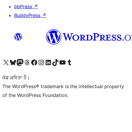
bbPress
↗
BuddyPress
↗
Visit our X (formerly Twitter) account
Visit our Bluesky account
Visit our Mastodon account
Visit our Threads account
Visit our Facebook page
Visit our Instagram account
Visit our LinkedIn account
Visit our TikTok account
Visit our YouTube channel
Visit our Tumblr account
ਕੋਡ ਕਵਿਤਾ ਹੈ।
The WordPress® trademark is the intellectual property
of the WordPress Foundation.