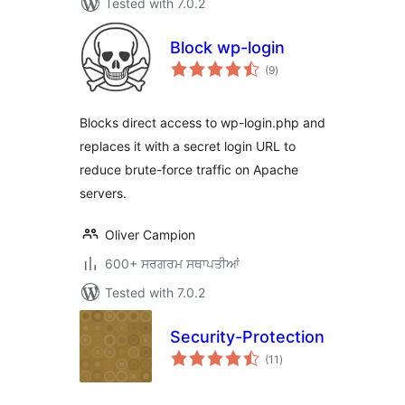
Tested with 7.0.2
Block wp-login
total
(9
)
ratings
Blocks direct access to wp-login.php and
replaces it with a secret login URL to
reduce brute-force traffic on Apache
servers.
Oliver Campion
600+ ਸਰਗਰਮ ਸਥਾਪਤੀਆਂ
Tested with 7.0.2
Security-Protection
total
(11
)
ratings