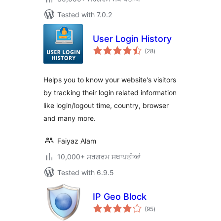
Tested with 7.0.2
User Login History
total
(28
)
ratings
Helps you to know your website's visitors
by tracking their login related information
like login/logout time, country, browser
and many more.
Faiyaz Alam
10,000+ ਸਰਗਰਮ ਸਥਾਪਤੀਆਂ
Tested with 6.9.5
IP Geo Block
total
(95
)
ratings