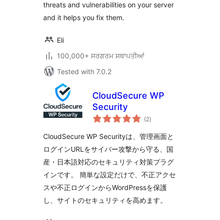
threats and vulnerabilities on your server
and it helps you fix them.
Eli
100,000+ ਸਰਗਰਮ ਸਥਾਪਤੀਆਂ
Tested with 7.0.2
CloudSecure WP
Security
total
(2
)
ratings
CloudSecure WP Securityは、管理画面と
ログインURLをサイバー攻撃から守る、国
産・日本語対応のセキュリティ対策プラグ
インです。 簡単な設定だけで、不正アクセ
スや不正ログインからWordPressを保護
し、サイトのセキュリティを高めます。