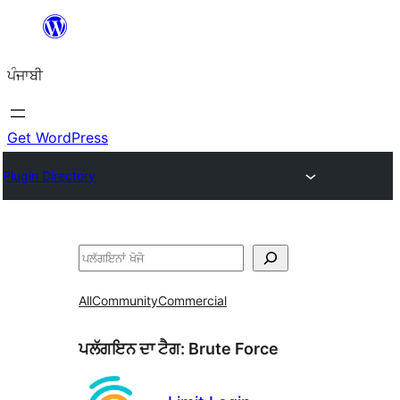
ਸਿੱਧਾ
ਸਮੱਗਰੀ
ਪੰਜਾਬੀ
'ਤੇ
ਜਾਓ
Get WordPress
Plugin Directory
ਖੋਜੋ
All
Community
Commercial
ਪਲੱਗਇਨ ਦਾ ਟੈਗ:
Brute Force