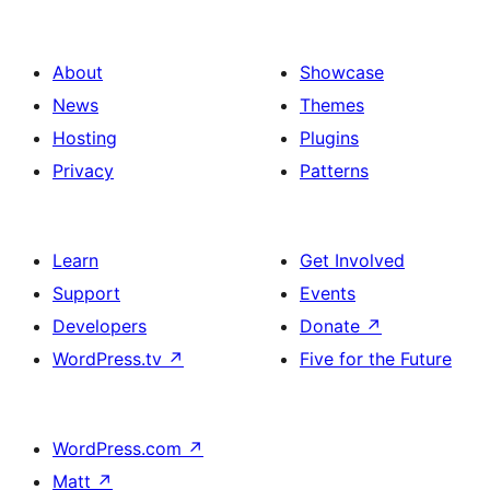
ਪੰਨਾ
ਨੰਬਰ
About
Showcase
News
Themes
Hosting
Plugins
Privacy
Patterns
Learn
Get Involved
Support
Events
Developers
Donate
↗
WordPress.tv
↗
Five for the Future
WordPress.com
↗
Matt
↗