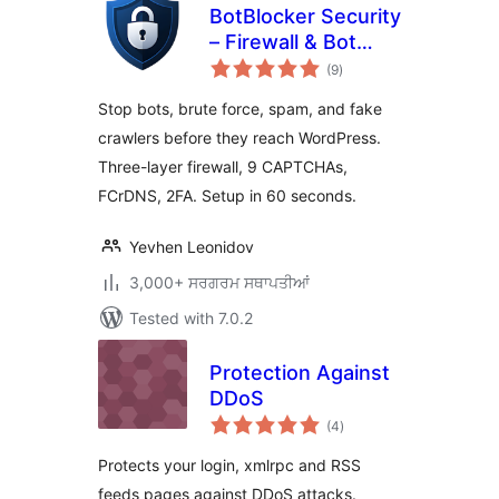
BotBlocker Security
– Firewall & Bot
total
Protection
(9
)
ratings
Stop bots, brute force, spam, and fake
crawlers before they reach WordPress.
Three-layer firewall, 9 CAPTCHAs,
FCrDNS, 2FA. Setup in 60 seconds.
Yevhen Leonidov
3,000+ ਸਰਗਰਮ ਸਥਾਪਤੀਆਂ
Tested with 7.0.2
Protection Against
DDoS
total
(4
)
ratings
Protects your login, xmlrpc and RSS
feeds pages against DDoS attacks.