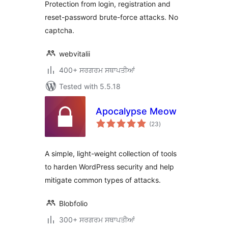
Protection from login, registration and
reset-password brute-force attacks. No
captcha.
webvitalii
400+ ਸਰਗਰਮ ਸਥਾਪਤੀਆਂ
Tested with 5.5.18
Apocalypse Meow
total
(23
)
ratings
A simple, light-weight collection of tools
to harden WordPress security and help
mitigate common types of attacks.
Blobfolio
300+ ਸਰਗਰਮ ਸਥਾਪਤੀਆਂ