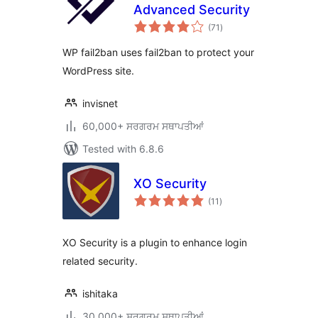
Advanced Security
total
(71
)
ratings
WP fail2ban uses fail2ban to protect your
WordPress site.
invisnet
60,000+ ਸਰਗਰਮ ਸਥਾਪਤੀਆਂ
Tested with 6.8.6
XO Security
total
(11
)
ratings
XO Security is a plugin to enhance login
related security.
ishitaka
30,000+ ਸਰਗਰਮ ਸਥਾਪਤੀਆਂ