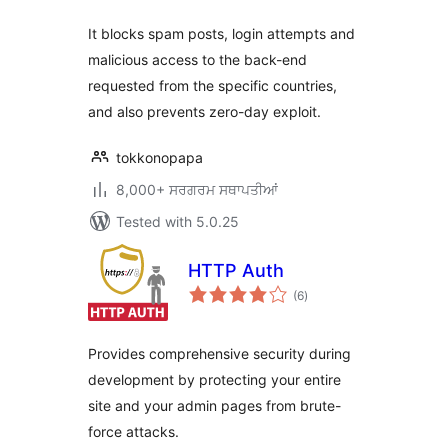
It blocks spam posts, login attempts and
malicious access to the back-end
requested from the specific countries,
and also prevents zero-day exploit.
tokkonopapa
8,000+ ਸਰਗਰਮ ਸਥਾਪਤੀਆਂ
Tested with 5.0.25
HTTP Auth
total
(6
)
ratings
Provides comprehensive security during
development by protecting your entire
site and your admin pages from brute-
force attacks.