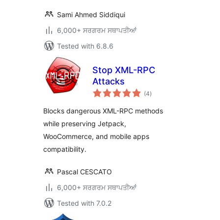
Sami Ahmed Siddiqui
6,000+ ਸਰਗਰਮ ਸਥਾਪਤੀਆਂ
Tested with 6.8.6
Stop XML-RPC
Attacks
total
(4
)
ratings
Blocks dangerous XML-RPC methods
while preserving Jetpack,
WooCommerce, and mobile apps
compatibility.
Pascal CESCATO
6,000+ ਸਰਗਰਮ ਸਥਾਪਤੀਆਂ
Tested with 7.0.2