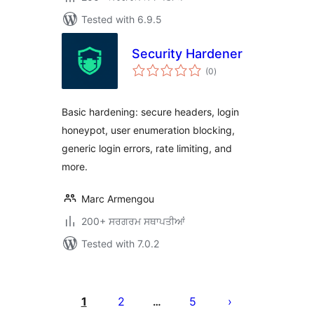
Tested with 6.9.5
Security Hardener
total
(0
)
ratings
Basic hardening: secure headers, login
honeypot, user enumeration blocking,
generic login errors, rate limiting, and
more.
Marc Armengou
200+ ਸਰਗਰਮ ਸਥਾਪਤੀਆਂ
Tested with 7.0.2
ਪੋਸਟਾਂ
ਦਾ
1
2
5
…