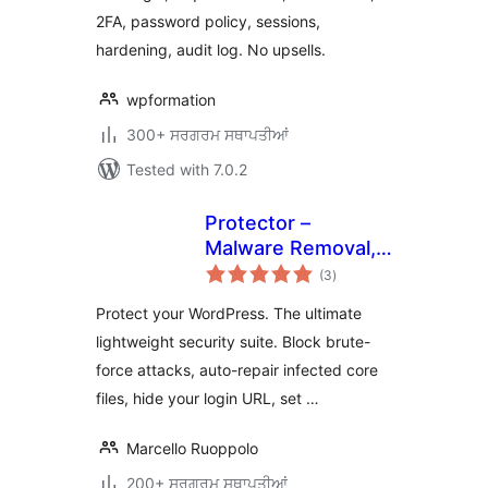
2FA, password policy, sessions,
hardening, audit log. No upsells.
wpformation
300+ ਸਰਗਰਮ ਸਥਾਪਤੀਆਂ
Tested with 7.0.2
Protector –
Malware Removal,
total
Firewall & Core
(3
)
ratings
Repair
Protect your WordPress. The ultimate
lightweight security suite. Block brute-
force attacks, auto-repair infected core
files, hide your login URL, set …
Marcello Ruoppolo
200+ ਸਰਗਰਮ ਸਥਾਪਤੀਆਂ