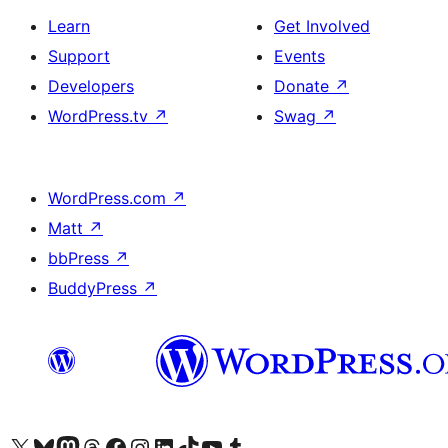
Learn
Get Involved
Support
Events
Developers
Donate
↗
WordPress.tv
↗
Swag
↗
WordPress.com
↗
Matt
↗
bbPress
↗
BuddyPress
↗
Visit our X (formerly Twitter) account
Visit our Bluesky account
Visit our Mastodon account
Visit our Threads account
Visit our Facebook page
Visit our Instagram account
Visit our LinkedIn account
Visit our TikTok account
Visit our YouTube channel
Visit our Tumblr account