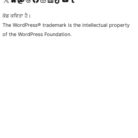
ਕੋਡ ਕਵਿਤਾ ਹੈ।
The WordPress® trademark is the intellectual property
of the WordPress Foundation.