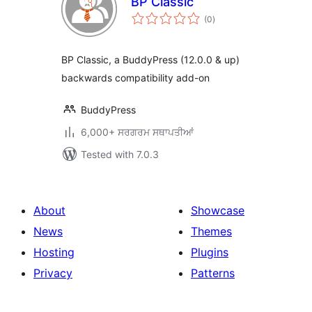
BP Classic
total
(0
)
ratings
BP Classic, a BuddyPress (12.0.0 & up)
backwards compatibility add-on
BuddyPress
6,000+ ਸਰਗਰਮ ਸਥਾਪਤੀਆਂ
Tested with 7.0.3
About
Showcase
News
Themes
Hosting
Plugins
Privacy
Patterns