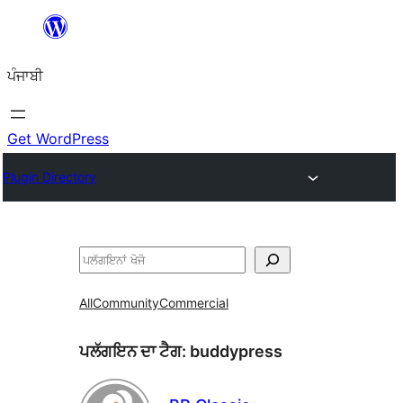
ਸਿੱਧਾ
ਸਮੱਗਰੀ
ਪੰਜਾਬੀ
'ਤੇ
ਜਾਓ
Get WordPress
Plugin Directory
ਖੋਜੋ
All
Community
Commercial
ਪਲੱਗਇਨ ਦਾ ਟੈਗ:
buddypress