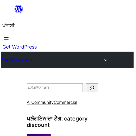
ਸਿੱਧਾ
ਸਮੱਗਰੀ
ਪੰਜਾਬੀ
'ਤੇ
ਜਾਓ
Get WordPress
Plugin Directory
ਖੋਜੋ
All
Community
Commercial
ਪਲੱਗਇਨ ਦਾ ਟੈਗ:
category
discount