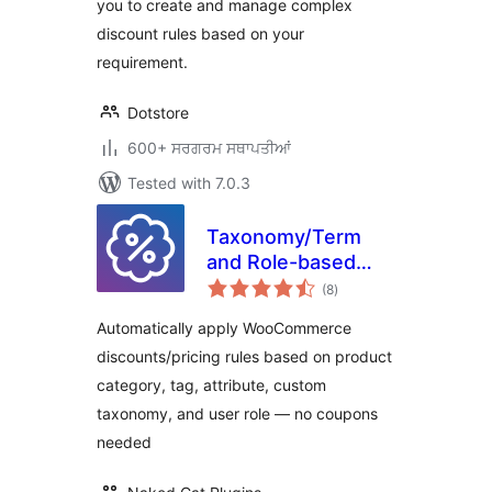
you to create and manage complex
discount rules based on your
requirement.
Dotstore
600+ ਸਰਗਰਮ ਸਥਾਪਤੀਆਂ
Tested with 7.0.3
Taxonomy/Term
and Role-based
total
Discounts for
(8
)
ratings
WooCommerce
Automatically apply WooCommerce
discounts/pricing rules based on product
category, tag, attribute, custom
taxonomy, and user role — no coupons
needed