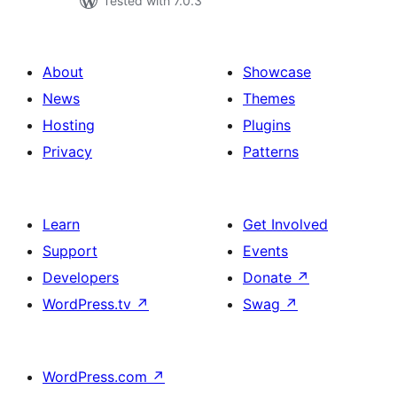
Tested with 7.0.3
About
Showcase
News
Themes
Hosting
Plugins
Privacy
Patterns
Learn
Get Involved
Support
Events
Developers
Donate
↗
WordPress.tv
↗
Swag
↗
WordPress.com
↗