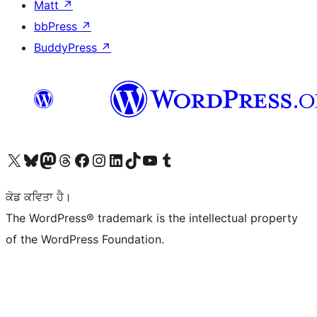
Matt
↗
bbPress
↗
BuddyPress
↗
Visit our X (formerly Twitter) account
Visit our Bluesky account
Visit our Mastodon account
Visit our Threads account
Visit our Facebook page
Visit our Instagram account
Visit our LinkedIn account
Visit our TikTok account
Visit our YouTube channel
Visit our Tumblr account
ਕੋਡ ਕਵਿਤਾ ਹੈ।
The WordPress® trademark is the intellectual property
of the WordPress Foundation.