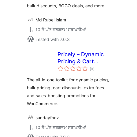
bulk discounts, BOGO deals, and more.
Md Rubel Islam
10 ਤੋਂ ਘੱਟ ਸਰਗਰਮ ਸਥਾਪਤੀਆਂ
Tested with 7.0.3
Pricely – Dynamic
Pricing & Cart
total
Discounts for
(0
)
ratings
WooCommerce
The all-in-one toolkit for dynamic pricing,
bulk pricing, cart discounts, extra fees
and sales-boosting promotions for
WooCommerce.
sundayfanz
10 ਤੋਂ ਘੱਟ ਸਰਗਰਮ ਸਥਾਪਤੀਆਂ