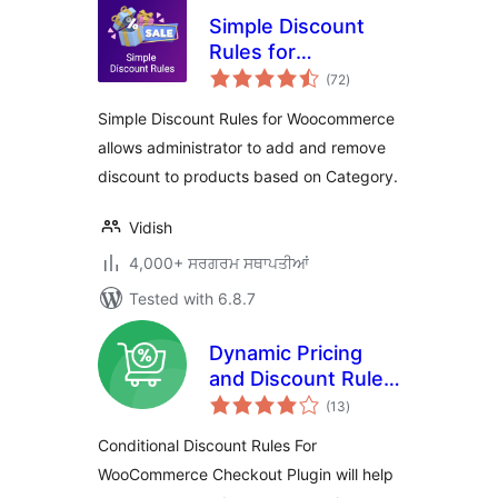
Simple Discount
Rules for
total
Woocommerce
(72
)
ratings
Simple Discount Rules for Woocommerce
allows administrator to add and remove
discount to products based on Category.
Vidish
4,000+ ਸਰਗਰਮ ਸਥਾਪਤੀਆਂ
Tested with 6.8.7
Dynamic Pricing
and Discount Rules
total
for WooCommerce
(13
)
ratings
Conditional Discount Rules For
WooCommerce Checkout Plugin will help