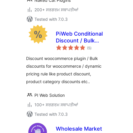
Naked Cat Plugins
200+ ਸਰਗਰਮ ਸਥਾਪਤੀਆਂ
Tested with 7.0.3
PiWeb Conditional
Discount / Bulk
total
discounts for
(5
)
ratings
WooCommerce
Discount woocommerce plugin / Bulk
discounts for woocommerce / dynamic
pricing rule like product discount,
product category discounts etc..
PI Web Solution
100+ ਸਰਗਰਮ ਸਥਾਪਤੀਆਂ
Tested with 7.0.3
Wholesale Market