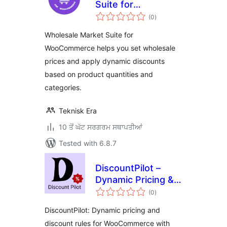
Suite for
total
WooCommerce
(0
)
ratings
Wholesale Market Suite for
WooCommerce helps you set wholesale
prices and apply dynamic discounts
based on product quantities and
categories.
Teknisk Era
10 ਤੋਂ ਘੱਟ ਸਰਗਰਮ ਸਥਾਪਤੀਆਂ
Tested with 6.8.7
DiscountPilot –
Dynamic Pricing &
total
Discount Rules for
(0
)
ratings
WooCommerce
DiscountPilot: Dynamic pricing and
discount rules for WooCommerce with