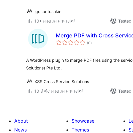
igor.antoshkin
10+ ਸਰਗਰਮ ਸਥਾਪਤੀਆਂ
Tested 
Merge PDF with Cross Service
total
(0
)
ratings
A WordPress plugin to merge PDF files using the servic
Solutions) Pte Ltd.
XSS Cross Service Solutions
10 ਤੋਂ ਘੱਟ ਸਰਗਰਮ ਸਥਾਪਤੀਆਂ
Tested 
About
Showcase
L
News
Themes
S