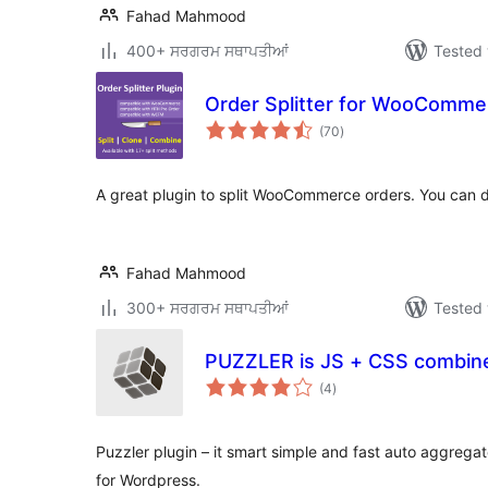
Fahad Mahmood
400+ ਸਰਗਰਮ ਸਥਾਪਤੀਆਂ
Tested 
Order Splitter for WooComme
total
(70
)
ratings
A great plugin to split WooCommerce orders. You can du
Fahad Mahmood
300+ ਸਰਗਰਮ ਸਥਾਪਤੀਆਂ
Tested 
PUZZLER is JS + CSS combin
total
(4
)
ratings
Puzzler plugin – it smart simple and fast auto aggrega
for Wordpress.