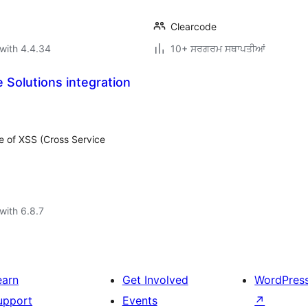
Clearcode
with 4.4.34
10+ ਸਰਗਰਮ ਸਥਾਪਤੀਆਂ
 Solutions integration
e of XSS (Cross Service
with 6.8.7
earn
Get Involved
WordPres
upport
Events
↗