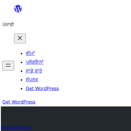
ਸਿੱਧਾ
ਸਮੱਗਰੀ
ਪੰਜਾਬੀ
'ਤੇ
ਜਾਓ
ਥੀਮਾਂ
ਪਲੱਗਇਨਾਂ
ਸਾਡੇ ਬਾਰੇ
ਸੰਪਰਕ
Get WordPress
Get WordPress
Plugin Directory