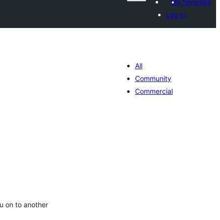
My favorites
Log in
All
Community
Commercial
tal
tings
u on to another