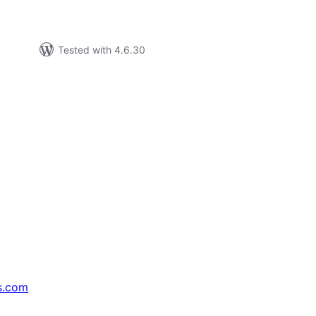
Tested with 4.6.30
s.com