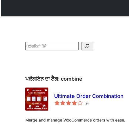
ਖੋਜੋ
ਪਲੱਗਇਨ ਦਾ ਟੈਗ:
combine
Ultimate Order Combination
total
(9
)
ratings
Merge and manage WooCommerce orders with ease.