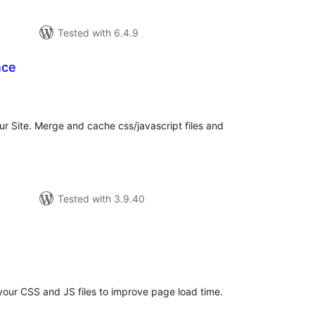
Tested with 6.4.9
nce
tal
tings
r Site. Merge and cache css/javascript files and
Tested with 3.9.40
tal
tings
your CSS and JS files to improve page load time.