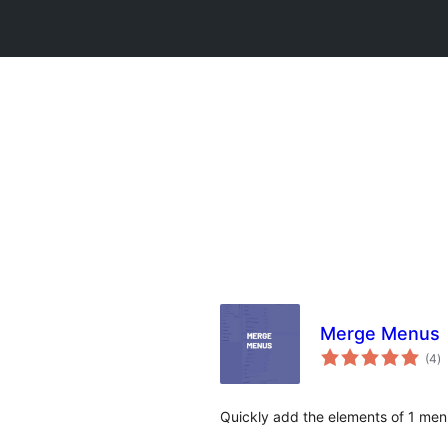
Merge Menus
to
(4
)
ra
Quickly add the elements of 1 men