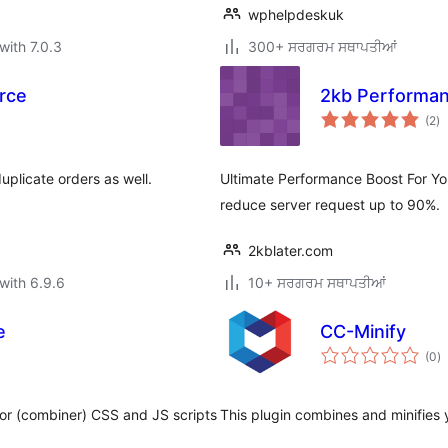
wphelpdeskuk
with 7.0.3
300+ ਸਰਗਰਮ ਸਥਾਪਤੀਆਂ
rce
2kb Performa
to
(2
)
ra
plicate orders as well.
Ultimate Performance Boost For You
reduce server request up to 90%.
2kblater.com
with 6.9.6
10+ ਸਰਗਰਮ ਸਥਾਪਤੀਆਂ
e
CC-Minify
to
(0
)
ra
tor (combiner) CSS and JS scripts
This plugin combines and minifies 