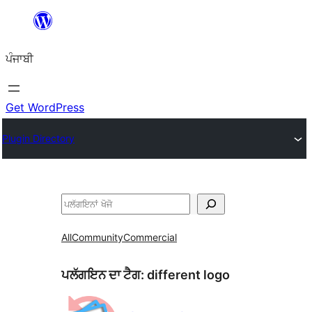
ਸਿੱਧਾ
ਸਮੱਗਰੀ
ਪੰਜਾਬੀ
'ਤੇ
ਜਾਓ
Get WordPress
Plugin Directory
ਖੋਜੋ
All
Community
Commercial
ਪਲੱਗਇਨ ਦਾ ਟੈਗ:
different logo