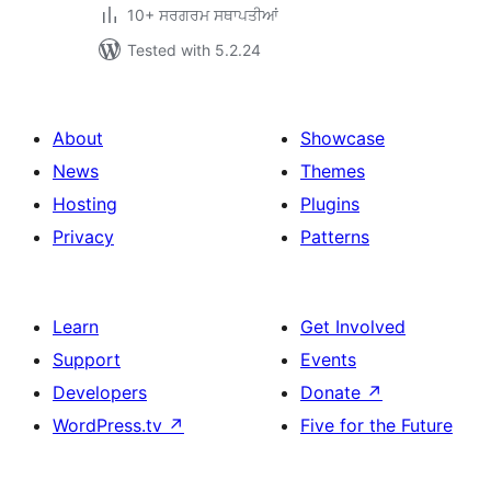
10+ ਸਰਗਰਮ ਸਥਾਪਤੀਆਂ
Tested with 5.2.24
About
Showcase
News
Themes
Hosting
Plugins
Privacy
Patterns
Learn
Get Involved
Support
Events
Developers
Donate
↗
WordPress.tv
↗
Five for the Future