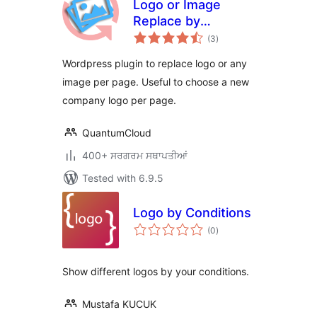
Logo or Image
Replace by
total
mycore.global
(3
)
ratings
Wordpress plugin to replace logo or any
image per page. Useful to choose a new
company logo per page.
QuantumCloud
400+ ਸਰਗਰਮ ਸਥਾਪਤੀਆਂ
Tested with 6.9.5
Logo by Conditions
total
(0
)
ratings
Show different logos by your conditions.
Mustafa KUCUK