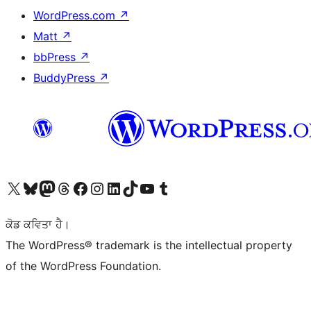
WordPress.com
↗
Matt
↗
bbPress
↗
BuddyPress
↗
Visit our X (formerly Twitter) account
Visit our Bluesky account
Visit our Mastodon account
Visit our Threads account
Visit our Facebook page
Visit our Instagram account
Visit our LinkedIn account
Visit our TikTok account
Visit our YouTube channel
Visit our Tumblr account
ਕੋਡ ਕਵਿਤਾ ਹੈ।
The WordPress® trademark is the intellectual property
of the WordPress Foundation.