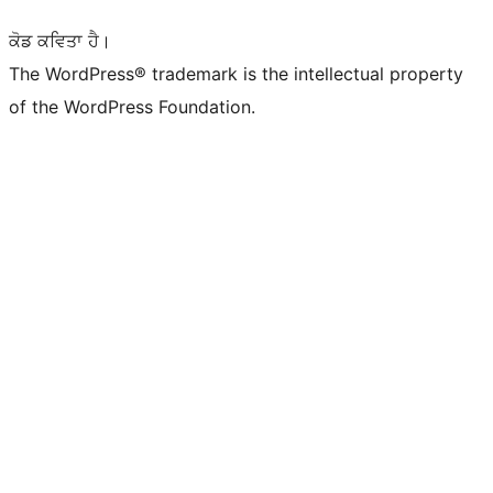
ਕੋਡ ਕਵਿਤਾ ਹੈ।
The WordPress® trademark is the intellectual property
of the WordPress Foundation.