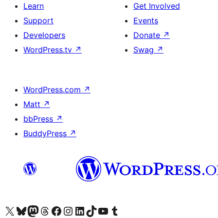
Learn
Get Involved
Support
Events
Developers
Donate
↗
WordPress.tv
↗
Swag
↗
WordPress.com
↗
Matt
↗
bbPress
↗
BuddyPress
↗
Visit our X (formerly Twitter) account
Visit our Bluesky account
Visit our Mastodon account
Visit our Threads account
Visit our Facebook page
Visit our Instagram account
Visit our LinkedIn account
Visit our TikTok account
Visit our YouTube channel
Visit our Tumblr account