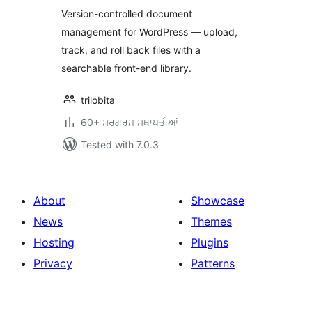
Version-controlled document
management for WordPress — upload,
track, and roll back files with a
searchable front-end library.
trilobita
60+ ਸਰਗਰਮ ਸਥਾਪਤੀਆਂ
Tested with 7.0.3
About
Showcase
News
Themes
Hosting
Plugins
Privacy
Patterns