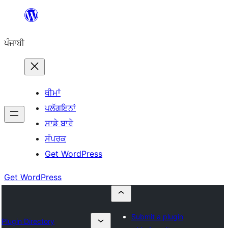
ਸਿੱਧਾ
ਸਮੱਗਰੀ
ਪੰਜਾਬੀ
'ਤੇ
ਜਾਓ
ਥੀਮਾਂ
ਪਲੱਗਇਨਾਂ
ਸਾਡੇ ਬਾਰੇ
ਸੰਪਰਕ
Get WordPress
Get WordPress
Submit a plugin
Plugin Directory