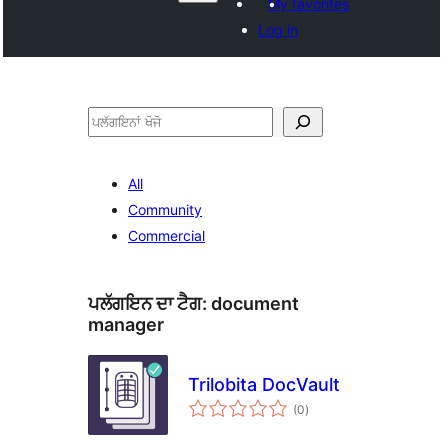
My favorites
Log in
ਖੋਜੋ
All
Community
Commercial
ਪਲੱਗਇਨ ਦਾ ਟੈਗ:
document
manager
Trilobita DocVault
total
(0
)
ratings