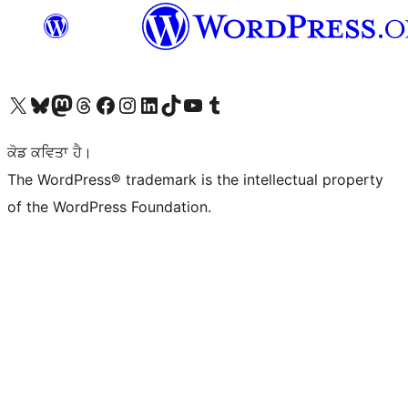
Visit our X (formerly Twitter) account
Visit our Bluesky account
Visit our Mastodon account
Visit our Threads account
Visit our Facebook page
Visit our Instagram account
Visit our LinkedIn account
Visit our TikTok account
Visit our YouTube channel
Visit our Tumblr account
ਕੋਡ ਕਵਿਤਾ ਹੈ।
The WordPress® trademark is the intellectual property
of the WordPress Foundation.