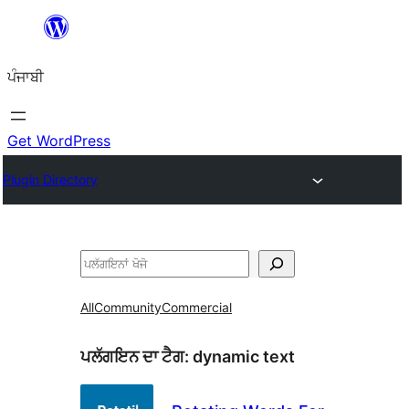
ਸਿੱਧਾ
ਸਮੱਗਰੀ
ਪੰਜਾਬੀ
'ਤੇ
ਜਾਓ
Get WordPress
Plugin Directory
ਖੋਜੋ
All
Community
Commercial
ਪਲੱਗਇਨ ਦਾ ਟੈਗ:
dynamic text