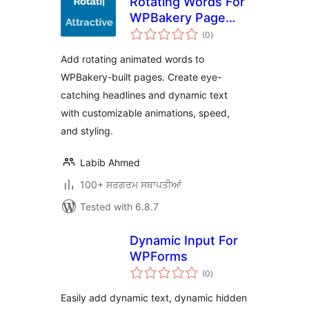
Rotating Words For
WPBakery Page
total
Builder
(0
)
ratings
Add rotating animated words to
WPBakery-built pages. Create eye-
catching headlines and dynamic text
with customizable animations, speed,
and styling.
Labib Ahmed
100+ ਸਰਗਰਮ ਸਥਾਪਤੀਆਂ
Tested with 6.8.7
Dynamic Input For
WPForms
total
(0
)
ratings
Easily add dynamic text, dynamic hidden