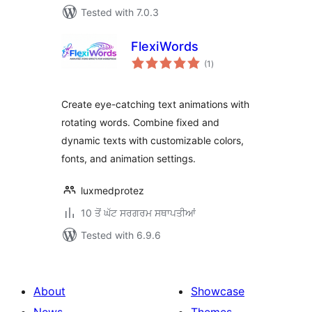
Tested with 7.0.3
FlexiWords
total
(1
)
ratings
Create eye-catching text animations with
rotating words. Combine fixed and
dynamic texts with customizable colors,
fonts, and animation settings.
luxmedprotez
10 ਤੋਂ ਘੱਟ ਸਰਗਰਮ ਸਥਾਪਤੀਆਂ
Tested with 6.9.6
About
Showcase