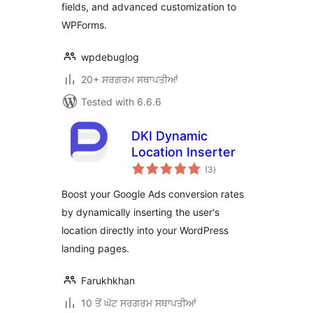
fields, and advanced customization to
WPForms.
wpdebuglog
20+ ਸਰਗਰਮ ਸਥਾਪਤੀਆਂ
Tested with 6.6.6
DKI Dynamic
Location Inserter
total
(3
)
ratings
Boost your Google Ads conversion rates
by dynamically inserting the user's
location directly into your WordPress
landing pages.
Farukhkhan
10 ਤੋਂ ਘੱਟ ਸਰਗਰਮ ਸਥਾਪਤੀਆਂ