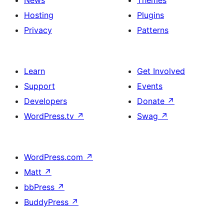
News
Themes
Hosting
Plugins
Privacy
Patterns
Learn
Get Involved
Support
Events
Developers
Donate
↗
WordPress.tv
↗
Swag
↗
WordPress.com
↗
Matt
↗
bbPress
↗
BuddyPress
↗