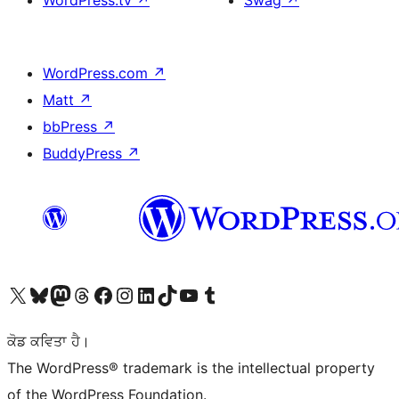
WordPress.tv
↗
Swag
↗
WordPress.com
↗
Matt
↗
bbPress
↗
BuddyPress
↗
Visit our X (formerly Twitter) account
Visit our Bluesky account
Visit our Mastodon account
Visit our Threads account
Visit our Facebook page
Visit our Instagram account
Visit our LinkedIn account
Visit our TikTok account
Visit our YouTube channel
Visit our Tumblr account
ਕੋਡ ਕਵਿਤਾ ਹੈ।
The WordPress® trademark is the intellectual property
of the WordPress Foundation.