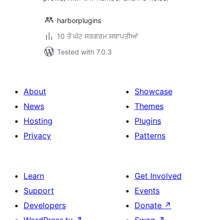
harborplugins
10 ਤੋਂ ਘੱਟ ਸਰਗਰਮ ਸਥਾਪਤੀਆਂ
Tested with 7.0.3
About
Showcase
News
Themes
Hosting
Plugins
Privacy
Patterns
Learn
Get Involved
Support
Events
Developers
Donate
↗