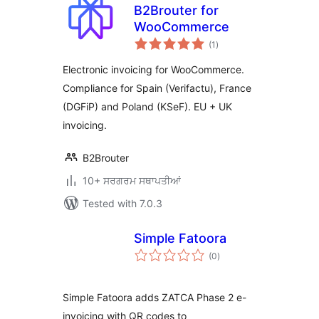
B2Brouter for
WooCommerce
total
(1
)
ratings
Electronic invoicing for WooCommerce.
Compliance for Spain (Verifactu), France
(DGFiP) and Poland (KSeF). EU + UK
invoicing.
B2Brouter
10+ ਸਰਗਰਮ ਸਥਾਪਤੀਆਂ
Tested with 7.0.3
Simple Fatoora
total
(0
)
ratings
Simple Fatoora adds ZATCA Phase 2 e-
invoicing with QR codes to