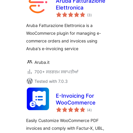
Aruba Fatturazione
Elettronica
total
(3
)
ratings
Aruba Fatturazione Elettronica is a
WooCommerce plugin for managing e-
commerce orders and invoices using
Aruba's e-invoicing service
Aruba.it
700+ ਸਰਗਰਮ ਸਥਾਪਤੀਆਂ
Tested with 7.0.3
E-Invoicing For
WooCommerce
total
(4
)
ratings
Easily Customize WooCommerce PDF
invoices and comply with Factur-X, UBL,