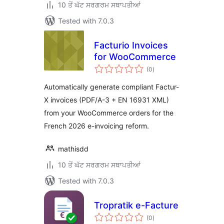
10 ਤੋਂ ਘੱਟ ਸਰਗਰਮ ਸਥਾਪਤੀਆਂ
Tested with 7.0.3
Facturio Invoices
for WooCommerce
total
(0
)
ratings
Automatically generate compliant Factur-
X invoices (PDF/A-3 + EN 16931 XML)
from your WooCommerce orders for the
French 2026 e-invoicing reform.
mathisdd
10 ਤੋਂ ਘੱਟ ਸਰਗਰਮ ਸਥਾਪਤੀਆਂ
Tested with 7.0.3
Tropratik e-Facture
total
(0
)
ratings