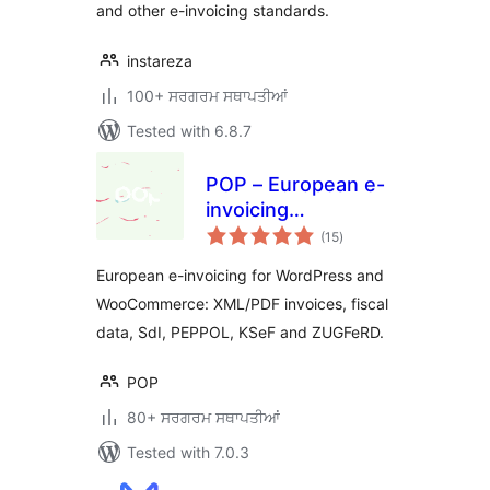
and other e-invoicing standards.
instareza
100+ ਸਰਗਰਮ ਸਥਾਪਤੀਆਂ
Tested with 6.8.7
POP – European e-
invoicing
total
compliance for e-
(15
)
ratings
commerce
European e-invoicing for WordPress and
WooCommerce: XML/PDF invoices, fiscal
data, SdI, PEPPOL, KSeF and ZUGFeRD.
POP
80+ ਸਰਗਰਮ ਸਥਾਪਤੀਆਂ
Tested with 7.0.3