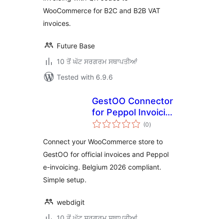
WooCommerce for B2C and B2B VAT
invoices.
Future Base
10 ਤੋਂ ਘੱਟ ਸਰਗਰਮ ਸਥਾਪਤੀਆਂ
Tested with 6.9.6
GestOO Connector
for Peppol Invoicing
total
for WooCommerce
(0
)
ratings
Connect your WooCommerce store to
GestOO for official invoices and Peppol
e-invoicing. Belgium 2026 compliant.
Simple setup.
webdigit
10 ਤੋਂ ਘੱਟ ਸਰਗਰਮ ਸਥਾਪਤੀਆਂ