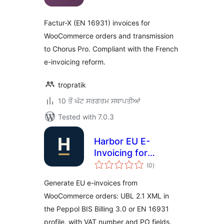
Factur-X (EN 16931) invoices for
WooCommerce orders and transmission
to Chorus Pro. Compliant with the French
e-invoicing reform.
tropratik
10 ਤੋਂ ਘੱਟ ਸਰਗਰਮ ਸਥਾਪਤੀਆਂ
Tested with 7.0.3
Harbor EU E-
Invoicing for
total
WooCommerce
(0
)
ratings
Generate EU e-invoices from
WooCommerce orders: UBL 2.1 XML in
the Peppol BIS Billing 3.0 or EN 16931
profile, with VAT number and PO fields.