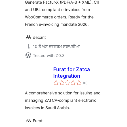
Generate Factur-X (PDF/A-3 + XML), CII
and UBL compliant e-invoices from
WooCommerce orders. Ready for the
French e-invoicing mandate 2026.
decant
10 ਤੋਂ ਘੱਟ ਸਰਗਰਮ ਸਥਾਪਤੀਆਂ
Tested with 7.0.3
Furat for Zatca
Integration
total
(0
)
ratings
A comprehensive solution for issuing and
managing ZATCA-compliant electronic
invoices in Saudi Arabia.
Furat