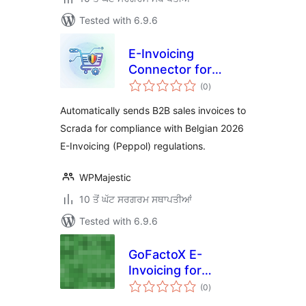
Tested with 6.9.6
E-Invoicing
Connector for
total
Scrada Lite
(0
)
ratings
Automatically sends B2B sales invoices to
Scrada for compliance with Belgian 2026
E-Invoicing (Peppol) regulations.
WPMajestic
10 ਤੋਂ ਘੱਟ ਸਰਗਰਮ ਸਥਾਪਤੀਆਂ
Tested with 6.9.6
GoFactoX E-
Invoicing for
total
WooCommerce
(0
)
ratings