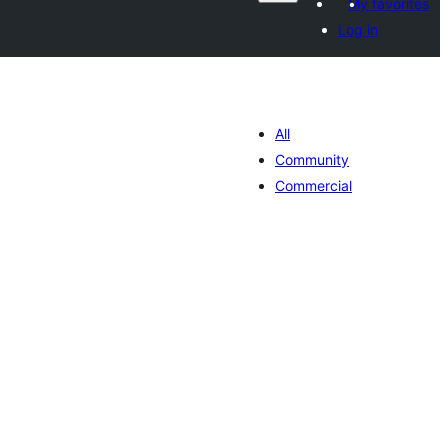
My favorites
Log in
All
Community
Commercial