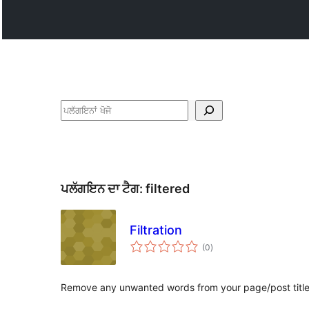
ਖੋਜੋ
ਪਲੱਗਇਨ ਦਾ ਟੈਗ:
filtered
Filtration
total
(0
)
ratings
Remove any unwanted words from your page/post title