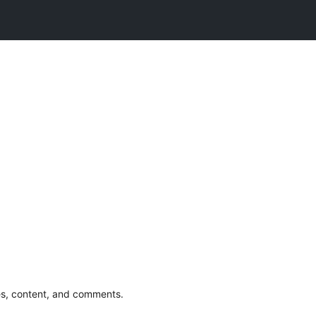
s, content, and comments.