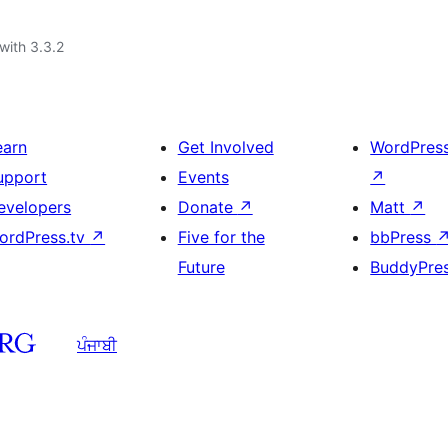
with 3.3.2
earn
Get Involved
WordPres
upport
Events
↗
evelopers
Donate
↗
Matt
↗
ordPress.tv
↗
Five for the
bbPress
Future
BuddyPre
ਪੰਜਾਬੀ