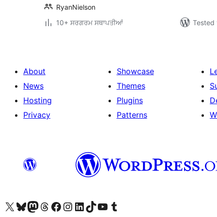
RyanNielson
10+ ਸਰਗਰਮ ਸਥਾਪਤੀਆਂ
Tested 
About
Showcase
L
News
Themes
S
Hosting
Plugins
D
Privacy
Patterns
W
Visit our X (formerly Twitter) account
Visit our Bluesky account
Visit our Mastodon account
Visit our Threads account
Visit our Facebook page
Visit our Instagram account
Visit our LinkedIn account
Visit our TikTok account
Visit our YouTube channel
Visit our Tumblr account