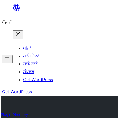
ਸਿੱਧਾ
ਸਮੱਗਰੀ
ਪੰਜਾਬੀ
'ਤੇ
ਜਾਓ
ਥੀਮਾਂ
ਪਲੱਗਇਨਾਂ
ਸਾਡੇ ਬਾਰੇ
ਸੰਪਰਕ
Get WordPress
Get WordPress
Plugin Directory