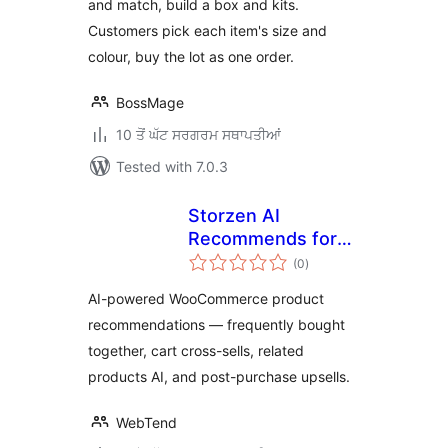
and match, build a box and kits.
Customers pick each item's size and
colour, buy the lot as one order.
BossMage
10 ਤੋਂ ਘੱਟ ਸਰਗਰਮ ਸਥਾਪਤੀਆਂ
Tested with 7.0.3
Storzen AI
Recommends for
total
WooCommerce
(0
)
ratings
AI-powered WooCommerce product
recommendations — frequently bought
together, cart cross-sells, related
products AI, and post-purchase upsells.
WebTend