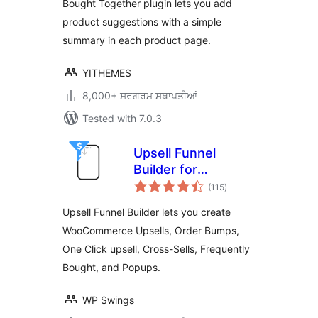
Bought Together plugin lets you add
product suggestions with a simple
summary in each product page.
YITHEMES
8,000+ ਸਰਗਰਮ ਸਥਾਪਤੀਆਂ
Tested with 7.0.3
Upsell Funnel
Builder for
total
WooCommerce –
(115
)
ratings
Create Upsells,
Upsell Funnel Builder lets you create
Cross-Sells, Order
WooCommerce Upsells, Order Bumps,
Bumps, Frequently
One Click upsell, Cross-Sells, Frequently
Bought, and
Popups.
Bought, and Popups.
WP Swings