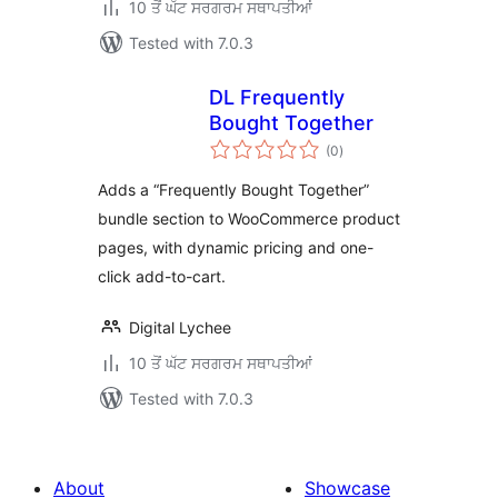
10 ਤੋਂ ਘੱਟ ਸਰਗਰਮ ਸਥਾਪਤੀਆਂ
Tested with 7.0.3
DL Frequently
Bought Together
total
(0
)
ratings
Adds a “Frequently Bought Together”
bundle section to WooCommerce product
pages, with dynamic pricing and one-
click add-to-cart.
Digital Lychee
10 ਤੋਂ ਘੱਟ ਸਰਗਰਮ ਸਥਾਪਤੀਆਂ
Tested with 7.0.3
About
Showcase