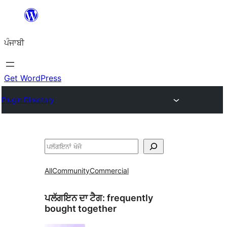
ਸਿੱਧਾ
ਸਮੱਗਰੀ
ਪੰਜਾਬੀ
'ਤੇ
ਜਾਓ
Get WordPress
Plugin Directory
ਖੋਜੋ
All
Community
Commercial
ਪਲੱਗਇਨ ਦਾ ਟੈਗ:
frequently
bought together