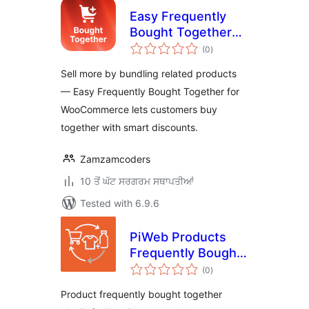
Easy Frequently
Bought Together
total
for WooCommerce
(0
)
ratings
Sell more by bundling related products
— Easy Frequently Bought Together for
WooCommerce lets customers buy
together with smart discounts.
Zamzamcoders
10 ਤੋਂ ਘੱਟ ਸਰਗਰਮ ਸਥਾਪਤੀਆਂ
Tested with 6.9.6
PiWeb Products
Frequently Bought
total
Together for
(0
)
ratings
WooCommerce
Product frequently bought together