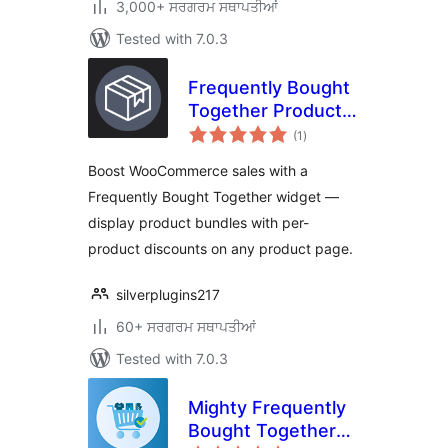
3,000+ ਸਰਗਰਮ ਸਥਾਪਤੀਆਂ
Tested with 7.0.3
Frequently Bought
Together Product
total
For WooCommerce
(1
)
ratings
Boost WooCommerce sales with a
Frequently Bought Together widget —
display product bundles with per-
product discounts on any product page.
silverplugins217
60+ ਸਰਗਰਮ ਸਥਾਪਤੀਆਂ
Tested with 7.0.3
Mighty Frequently
Bought Together