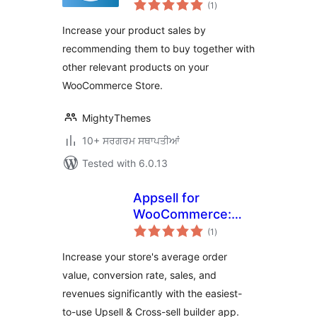
total
for WooCommerce
(1
)
ratings
Increase your product sales by
recommending them to buy together with
other relevant products on your
WooCommerce Store.
MightyThemes
10+ ਸਰਗਰਮ ਸਥਾਪਤੀਆਂ
Tested with 6.0.13
Appsell for
WooCommerce:
total
Upsell, Cross Sell,
(1
)
ratings
Frequently Bought
Increase your store's average order
Together,
value, conversion rate, sales, and
Discounts,
revenues significantly with the easiest-
Coupons & Bundles
to-use Upsell & Cross-sell builder app.