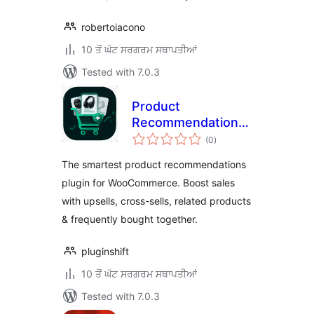
robertoiacono
10 ਤੋਂ ਘੱਟ ਸਰਗਰਮ ਸਥਾਪਤੀਆਂ
Tested with 7.0.3
Product
Recommendations
total
for WooCommerce
(0
)
ratings
– Upsells, Cross-
The smartest product recommendations
sells, Related
plugin for WooCommerce. Boost sales
Products &
with upsells, cross-sells, related products
Frequently Bought
Together
& frequently bought together.
pluginshift
10 ਤੋਂ ਘੱਟ ਸਰਗਰਮ ਸਥਾਪਤੀਆਂ
Tested with 7.0.3