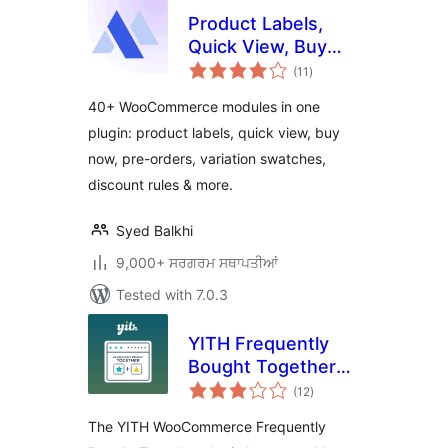
Product Labels,
Quick View, Buy
total
Now, Pre-Orders,
(11
)
ratings
Frequently Bought
40+ WooCommerce modules in one
Together & More
plugin: product labels, quick view, buy
for WooCommerce
now, pre-orders, variation swatches,
– Merchant
discount rules & more.
Syed Balkhi
9,000+ ਸਰਗਰਮ ਸਥਾਪਤੀਆਂ
Tested with 7.0.3
YITH Frequently
Bought Together
total
for WooCommerce
(12
)
ratings
The YITH WooCommerce Frequently