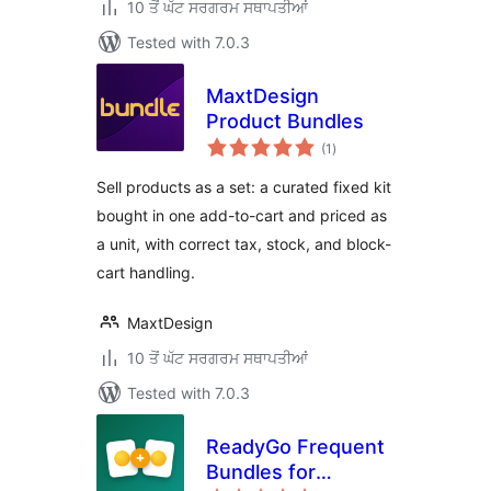
10 ਤੋਂ ਘੱਟ ਸਰਗਰਮ ਸਥਾਪਤੀਆਂ
Tested with 7.0.3
MaxtDesign
Product Bundles
total
(1
)
ratings
Sell products as a set: a curated fixed kit
bought in one add-to-cart and priced as
a unit, with correct tax, stock, and block-
cart handling.
MaxtDesign
10 ਤੋਂ ਘੱਟ ਸਰਗਰਮ ਸਥਾਪਤੀਆਂ
Tested with 7.0.3
ReadyGo Frequent
Bundles for