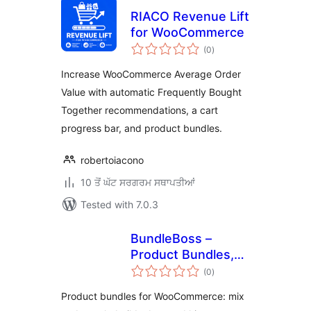
RIACO Revenue Lift
for WooCommerce
total
(0
)
ratings
Increase WooCommerce Average Order
Value with automatic Frequently Bought
Together recommendations, a cart
progress bar, and product bundles.
robertoiacono
10 ਤੋਂ ਘੱਟ ਸਰਗਰਮ ਸਥਾਪਤੀਆਂ
Tested with 7.0.3
BundleBoss –
Product Bundles,
total
Mix and Match &
(0
)
ratings
Build a Box for
Product bundles for WooCommerce: mix
WooCommerce