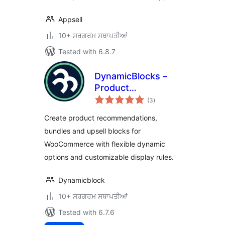
Appsell
10+ ਸਰਗਰਮ ਸਥਾਪਤੀਆਂ
Tested with 6.8.7
DynamicBlocks –
Product
total
Recommendations
(3
)
ratings
& Bundles for
Create product recommendations,
WooCommerce
bundles and upsell blocks for
WooCommerce with flexible dynamic
options and customizable display rules.
Dynamicblock
10+ ਸਰਗਰਮ ਸਥਾਪਤੀਆਂ
Tested with 6.7.6