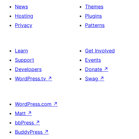
News
Themes
Hosting
Plugins
Privacy
Patterns
Learn
Get Involved
Support
Events
Developers
Donate
↗
WordPress.tv
↗
Swag
↗
WordPress.com
↗
Matt
↗
bbPress
↗
BuddyPress
↗