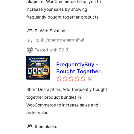
plugin for WooCommerce helps you to
increase your sales by showing
frequently bought together products.
PI Web Solution
10 ਤੋਂ ਘੱਟ ਸਰਗਰਮ ਸਥਾਪਤੀਆਂ
Tested with 7.0.3
FrequentlyBuy –
Bought Together
total
Upsells for
(0
)
ratings
WooCommerce
Short Description: Add frequently bought
together product bundles in
WooCommerce to increase sales and
order value.
themelooks