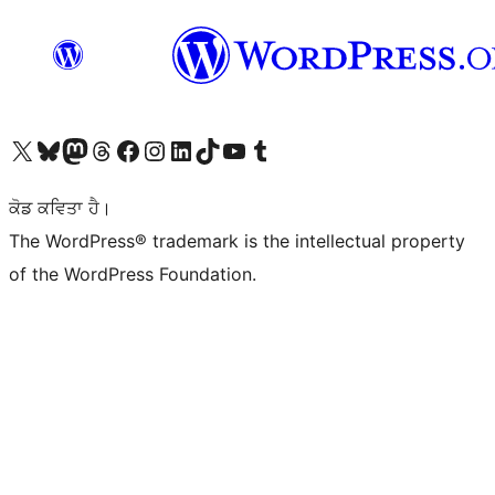
Visit our X (formerly Twitter) account
Visit our Bluesky account
Visit our Mastodon account
Visit our Threads account
Visit our Facebook page
Visit our Instagram account
Visit our LinkedIn account
Visit our TikTok account
Visit our YouTube channel
Visit our Tumblr account
ਕੋਡ ਕਵਿਤਾ ਹੈ।
The WordPress® trademark is the intellectual property
of the WordPress Foundation.