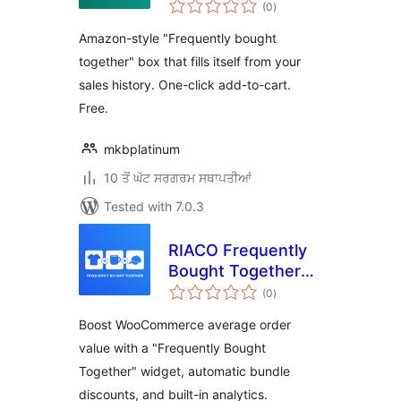
total
WooCommerce
(0
)
ratings
Amazon-style "Frequently bought
together" box that fills itself from your
sales history. One-click add-to-cart.
Free.
mkbplatinum
10 ਤੋਂ ਘੱਟ ਸਰਗਰਮ ਸਥਾਪਤੀਆਂ
Tested with 7.0.3
RIACO Frequently
Bought Together
total
for WooCommerce
(0
)
ratings
Boost WooCommerce average order
value with a "Frequently Bought
Together" widget, automatic bundle
discounts, and built-in analytics.