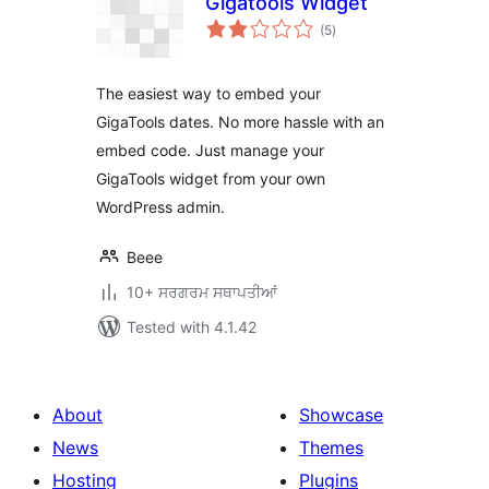
Gigatools Widget
total
(5
)
ratings
The easiest way to embed your
GigaTools dates. No more hassle with an
embed code. Just manage your
GigaTools widget from your own
WordPress admin.
Beee
10+ ਸਰਗਰਮ ਸਥਾਪਤੀਆਂ
Tested with 4.1.42
About
Showcase
News
Themes
Hosting
Plugins