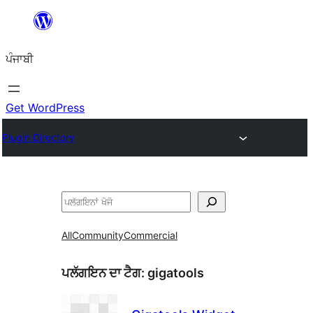
ਸਿੱਧਾ
ਸਮੱਗਰੀ
ਪੰਜਾਬੀ
'ਤੇ
ਜਾਓ
Get WordPress
Plugin Directory
ਖੋਜੋ
All
Community
Commercial
ਪਲੱਗਇਨ ਦਾ ਟੈਗ:
gigatools