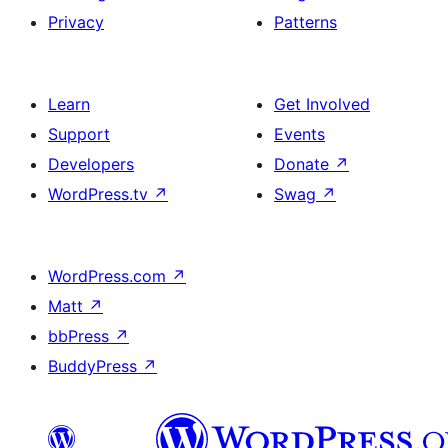
Privacy
Patterns
Learn
Get Involved
Support
Events
Developers
Donate
↗
WordPress.tv
↗
Swag
↗
WordPress.com
↗
Matt
↗
bbPress
↗
BuddyPress
↗