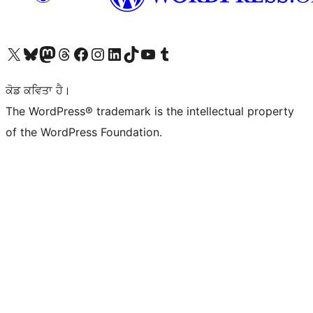
Visit our X (formerly Twitter) account
Visit our Bluesky account
Visit our Mastodon account
Visit our Threads account
Visit our Facebook page
Visit our Instagram account
Visit our LinkedIn account
Visit our TikTok account
Visit our YouTube channel
Visit our Tumblr account
ਕੋਡ ਕਵਿਤਾ ਹੈ।
The WordPress® trademark is the intellectual property
of the WordPress Foundation.