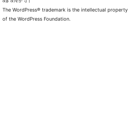
ਕੋਡ ਕਵਿਤਾ ਹੈ।
The WordPress® trademark is the intellectual property
of the WordPress Foundation.