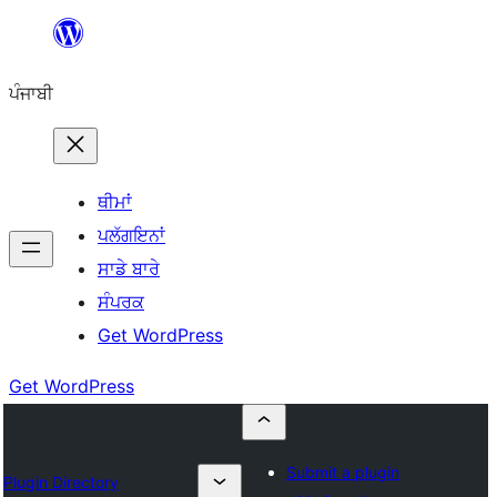
ਸਿੱਧਾ
ਸਮੱਗਰੀ
ਪੰਜਾਬੀ
'ਤੇ
ਜਾਓ
ਥੀਮਾਂ
ਪਲੱਗਇਨਾਂ
ਸਾਡੇ ਬਾਰੇ
ਸੰਪਰਕ
Get WordPress
Get WordPress
Submit a plugin
Plugin Directory