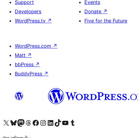
Support
Events
Developers
Donate
↗
WordPress.tv
↗
Five for the Future
WordPress.com
↗
Matt
↗
bbPress
↗
BuddyPress
↗
Visit our X (formerly Twitter) account
Visit our Bluesky account
Visit our Mastodon account
Visit our Threads account
Visit our Facebook page
Visit our Instagram account
Visit our LinkedIn account
Visit our TikTok account
Visit our YouTube channel
Visit our Tumblr account