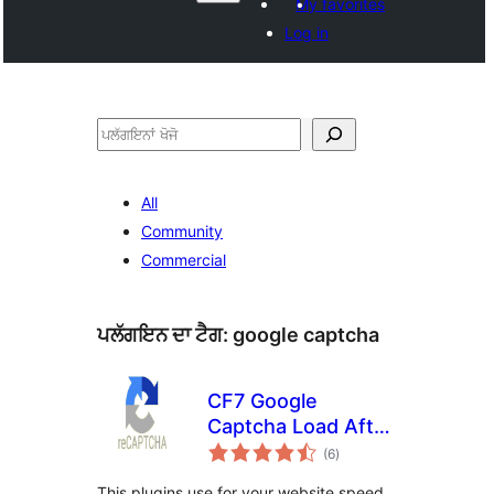
My favorites
Log in
ਖੋਜੋ
All
Community
Commercial
ਪਲੱਗਇਨ ਦਾ ਟੈਗ:
google captcha
CF7 Google
Captcha Load After
total
Page
(6
)
ratings
This plugins use for your website speed