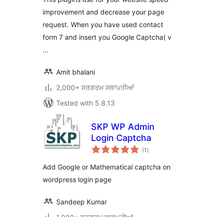
improvement and decrease your page
request. When you have used contact
form 7 and insert you Google Captcha( v
…
Amit bhalani
2,000+ ਸਰਗਰਮ ਸਥਾਪਤੀਆਂ
Tested with 5.8.13
SKP WP Admin
Login Captcha
total
(1
)
ratings
Add Google or Mathematical captcha on
wordpress login page
Sandeep Kumar