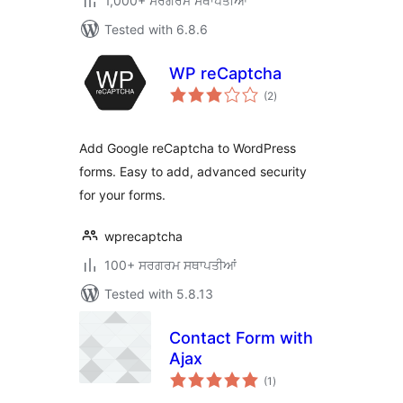
1,000+ ਸਰਗਰਮ ਸਥਾਪਤੀਆਂ
Tested with 6.8.6
WP reCaptcha
total
(2
)
ratings
Add Google reCaptcha to WordPress
forms. Easy to add, advanced security
for your forms.
wprecaptcha
100+ ਸਰਗਰਮ ਸਥਾਪਤੀਆਂ
Tested with 5.8.13
Contact Form with
Ajax
total
(1
)
ratings