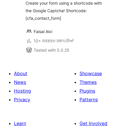
Create your form using a shortcode with
the Google Captcha! Shortcode:
[cfa_contact_form]
Faisal Alvi
10+ ਸਰਗਰਮ ਸਥਾਪਤੀਆਂ
Tested with 5.0.25
About
Showcase
News
Themes
Hosting
Plugins
Privacy
Patterns
Learn
Get Involved