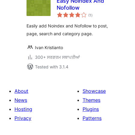
Easy Noindex And
Nofollow
total
(1
)
ratings
Easily add Noindex and Nofollow to post,
page, search and category page.
Ivan Kristianto
300+ ਸਰਗਰਮ ਸਥਾਪਤੀਆਂ
Tested with 3.1.4
About
Showcase
News
Themes
Hosting
Plugins
Privacy
Patterns