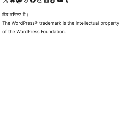
ਕੋਡ ਕਵਿਤਾ ਹੈ।
The WordPress® trademark is the intellectual property
of the WordPress Foundation.