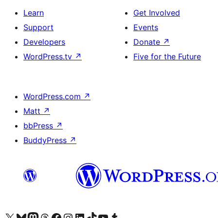
Learn
Get Involved
Support
Events
Developers
Donate
↗
WordPress.tv
↗
Five for the Future
WordPress.com
↗
Matt
↗
bbPress
↗
BuddyPress
↗
Visit our X (formerly Twitter) account
Visit our Bluesky account
Visit our Mastodon account
Visit our Threads account
Visit our Facebook page
Visit our Instagram account
Visit our LinkedIn account
Visit our TikTok account
Visit our YouTube channel
Visit our Tumblr account