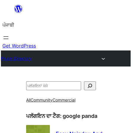
ਸਿੱਧਾ
ਸਮੱਗਰੀ
ਪੰਜਾਬੀ
'ਤੇ
ਜਾਓ
Get WordPress
Plugin Directory
ਖੋਜੋ
All
Community
Commercial
ਪਲੱਗਇਨ ਦਾ ਟੈਗ:
google panda