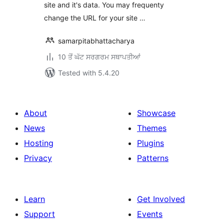
site and it's data. You may frequenty
change the URL for your site …
samarpitabhattacharya
10 ਤੋਂ ਘੱਟ ਸਰਗਰਮ ਸਥਾਪਤੀਆਂ
Tested with 5.4.20
About
Showcase
News
Themes
Hosting
Plugins
Privacy
Patterns
Learn
Get Involved
Support
Events