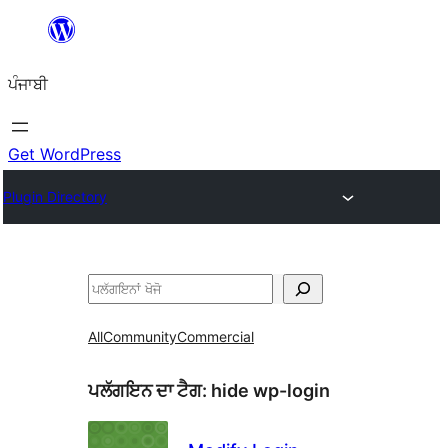
ਸਿੱਧਾ
ਸਮੱਗਰੀ
ਪੰਜਾਬੀ
'ਤੇ
ਜਾਓ
Get WordPress
Plugin Directory
ਖੋਜੋ
All
Community
Commercial
ਪਲੱਗਇਨ ਦਾ ਟੈਗ:
hide wp-login