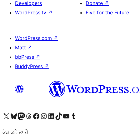
Developers
Donate
↗
WordPress.tv
↗
Five for the Future
WordPress.com
↗
Matt
↗
bbPress
↗
BuddyPress
↗
Visit our X (formerly Twitter) account
Visit our Bluesky account
Visit our Mastodon account
Visit our Threads account
Visit our Facebook page
Visit our Instagram account
Visit our LinkedIn account
Visit our TikTok account
Visit our YouTube channel
Visit our Tumblr account
ਕੋਡ ਕਵਿਤਾ ਹੈ।