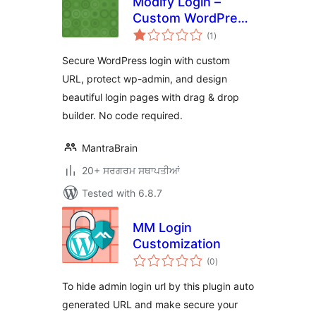
Modify Login –
Custom WordPress
total
Login URL & Login
(1
)
ratings
Page Designer
Secure WordPress login with custom
URL, protect wp-admin, and design
beautiful login pages with drag & drop
builder. No code required.
MantraBrain
20+ ਸਰਗਰਮ ਸਥਾਪਤੀਆਂ
Tested with 6.8.7
MM Login
Customization
total
(0
)
ratings
To hide admin login url by this plugin auto
generated URL and make secure your