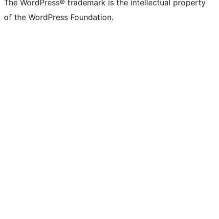
The WordPress® trademark is the intellectual property
of the WordPress Foundation.