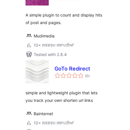
A simple plugin to count and display hits
of post and pages.
Mudimedia
10+ ਸਰਗਰਮ ਸਥਾਪਤੀਆਂ
Tested with 2.8.4
GoTo Redirect
total
(0
)
ratings
simple and lightweight plugin that lets
you track your own shorten url links
Bainternet
10+ ਸਰਗਰਮ ਸਥਾਪਤੀਆਂ