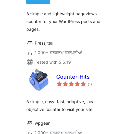
A simple and lightweight pageviews
counter for your WordPress posts and
pages.
Pressjitsu
1,000+ ਸਰਗਰਮ ਸਥਾਪਤੀਆਂ
Tested with 5.5.19
Counter-Hits
total
(1
)
ratings
A simple, easy, fast, adaptive, local,
objective counter to visit your site.
wpgear
1,000+ ਸਰਗਰਮ ਸਥਾਪਤੀਆਂ