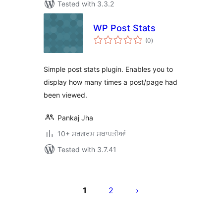
Tested with 3.3.2
WP Post Stats
total
(0
)
ratings
Simple post stats plugin. Enables you to
display how many times a post/page had
been viewed.
Pankaj Jha
10+ ਸਰਗਰਮ ਸਥਾਪਤੀਆਂ
Tested with 3.7.41
ਪੋਸਟਾਂ
ਦਾ
1
2
ਪੰਨਾ
ਨੰਬਰ