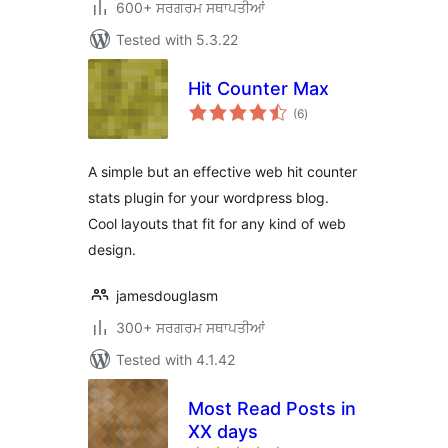
600+ ਸਰਗਰਮ ਸਥਾਪਤੀਆਂ
Tested with 5.3.22
Hit Counter Max
total
(6
)
ratings
A simple but an effective web hit counter
stats plugin for your wordpress blog.
Cool layouts that fit for any kind of web
design.
jamesdouglasm
300+ ਸਰਗਰਮ ਸਥਾਪਤੀਆਂ
Tested with 4.1.42
Most Read Posts in
XX days