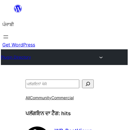
ਸਿੱਧਾ
ਸਮੱਗਰੀ
ਪੰਜਾਬੀ
'ਤੇ
ਜਾਓ
Get WordPress
Plugin Directory
ਖੋਜੋ
All
Community
Commercial
ਪਲੱਗਇਨ ਦਾ ਟੈਗ:
hits