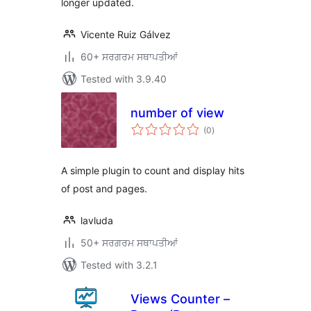
longer updated.
Vicente Ruiz Gálvez
60+ ਸਰਗਰਮ ਸਥਾਪਤੀਆਂ
Tested with 3.9.40
number of view
total
(0
)
ratings
A simple plugin to count and display hits
of post and pages.
lavluda
50+ ਸਰਗਰਮ ਸਥਾਪਤੀਆਂ
Tested with 3.2.1
Views Counter –