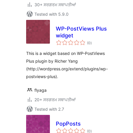
30+ ਸਰਗਰਮ ਸਥਾਪਤੀਆਂ
Tested with 5.9.0
WP-PostViews Plus
widget
total
(0
)
ratings
This is a widget based on WP-PostViews
Plus plugin by Richer Yang
(http://wordpress.org/extend/plugins/wp-
postviews-plus).
flyaga
20+ ਸਰਗਰਮ ਸਥਾਪਤੀਆਂ
Tested with 2.7
PopPosts
total
(0
)
ratings