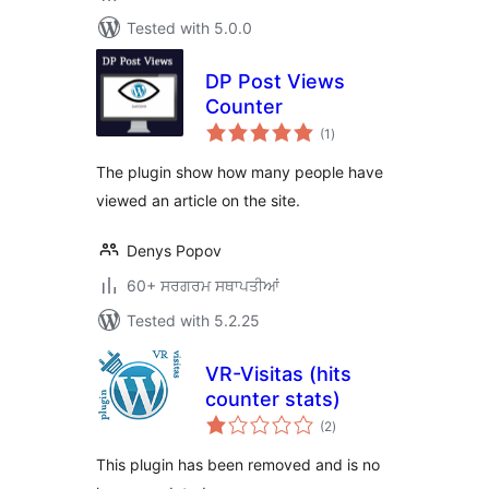
Tested with 5.0.0
DP Post Views
Counter
total
(1
)
ratings
The plugin show how many people have
viewed an article on the site.
Denys Popov
60+ ਸਰਗਰਮ ਸਥਾਪਤੀਆਂ
Tested with 5.2.25
VR-Visitas (hits
counter stats)
total
(2
)
ratings
This plugin has been removed and is no