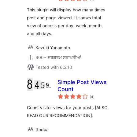
ratings
This plugin will display how many times
post and page viewed. It shows total
view of access per day, week, month,
and all days.
Kazuki Yanamoto
600+ ਸਰਗਰਮ ਸਥਾਪਤੀਆਂ
Tested with 6.2.10
Simple Post Views
Count
total
(4
)
ratings
Count visitor views for your posts [ALSO,
READ OUR RECOMMENDATION].
ttodua