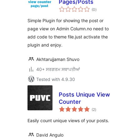
Pages/Posts
total
(0
)
ratings
Simple Plugin for showing the post or
page view on Admin Column.no need to
add code to theme file.just activate the
plugin and enjoy.
Akhtarujjaman Shuvo
40+ ਸਰਗਰਮ ਸਥਾਪਤੀਆਂ
Tested with 4.9.30
Posts Unique View
Counter
total
(2
)
ratings
Easily count unique views of your posts.
David Angulo