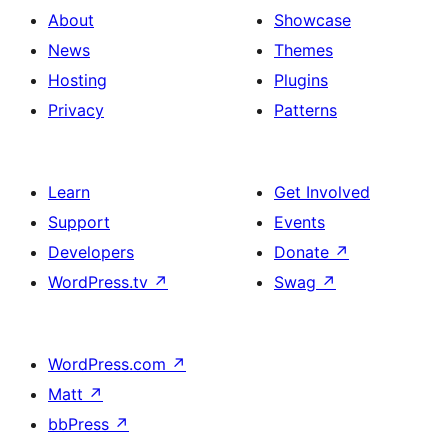
About
Showcase
News
Themes
Hosting
Plugins
Privacy
Patterns
Learn
Get Involved
Support
Events
Developers
Donate
↗
WordPress.tv
↗
Swag
↗
WordPress.com
↗
Matt
↗
bbPress
↗