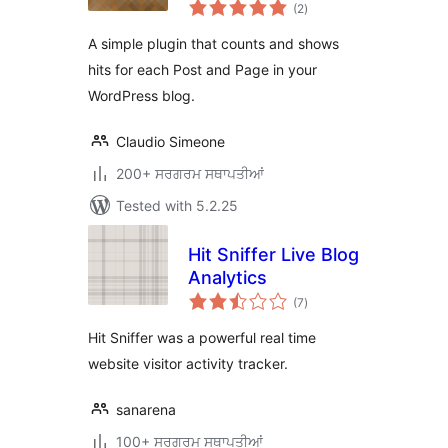
total
(2
)
ratings
A simple plugin that counts and shows
hits for each Post and Page in your
WordPress blog.
Claudio Simeone
200+ ਸਰਗਰਮ ਸਥਾਪਤੀਆਂ
Tested with 5.2.25
Hit Sniffer Live Blog
Analytics
total
(7
)
ratings
Hit Sniffer was a powerful real time
website visitor activity tracker.
sanarena
100+ ਸਰਗਰਮ ਸਥਾਪਤੀਆਂ