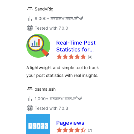
SandyRig
8,000+ ਸਰਗਰਮ ਸਥਾਪਤੀਆਂ
Tested with 7.0.0
Real-Time Post
Statistics for
total
WordPress
(4
)
ratings
A lightweight and simple tool to track
your post statistics with real insights.
osama.esh
1,000+ ਸਰਗਰਮ ਸਥਾਪਤੀਆਂ
Tested with 7.0.3
Pageviews
total
(7
)
ratings