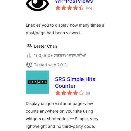
WP-PostViews
total
(65
)
ratings
Enables you to display how many times a
post/page had been viewed.
Lester Chan
100,000+ ਸਰਗਰਮ ਸਥਾਪਤੀਆਂ
Tested with 7.0.3
SRS Simple Hits
Counter
total
(6
)
ratings
Display unique visitor or page-view
counts anywhere on your site using
widgets or shortcodes — Simple, very
lightweight and no third-party code.