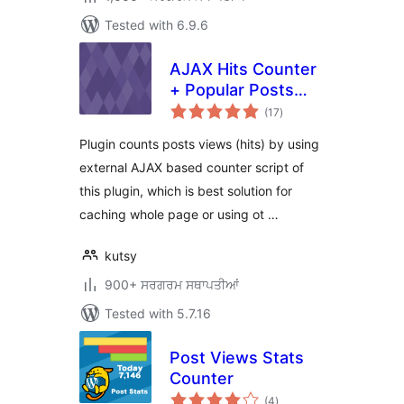
Tested with 6.9.6
AJAX Hits Counter
+ Popular Posts
total
Widget
(17
)
ratings
Plugin counts posts views (hits) by using
external AJAX based counter script of
this plugin, which is best solution for
caching whole page or using ot …
kutsy
900+ ਸਰਗਰਮ ਸਥਾਪਤੀਆਂ
Tested with 5.7.16
Post Views Stats
Counter
total
(4
)