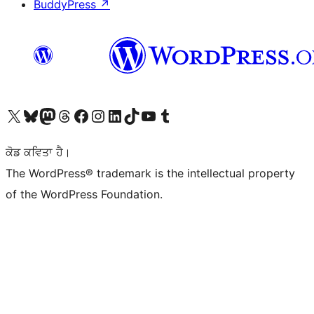
BuddyPress
↗
Visit our X (formerly Twitter) account
Visit our Bluesky account
Visit our Mastodon account
Visit our Threads account
Visit our Facebook page
Visit our Instagram account
Visit our LinkedIn account
Visit our TikTok account
Visit our YouTube channel
Visit our Tumblr account
ਕੋਡ ਕਵਿਤਾ ਹੈ।
The WordPress® trademark is the intellectual property
of the WordPress Foundation.