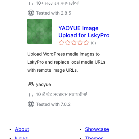
10+ ਸਰਗਰਮ ਸਥਾਪਤੀਆਂ
Tested with 2.8.5
YAOYUE Image
Upload for LskyPro
total
(0
)
ratings
Upload WordPress media images to
LskyPro and replace local media URLs
with remote image URLs.
yaoyue
10 ਤੋਂ ਘੱਟ ਸਰਗਰਮ ਸਥਾਪਤੀਆਂ
Tested with 7.0.2
About
Showcase
News
Themes