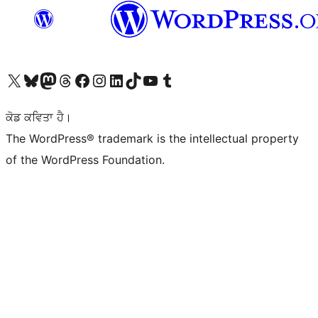
Visit our X (formerly Twitter) account
Visit our Bluesky account
Visit our Mastodon account
Visit our Threads account
Visit our Facebook page
Visit our Instagram account
Visit our LinkedIn account
Visit our TikTok account
Visit our YouTube channel
Visit our Tumblr account
ਕੋਡ ਕਵਿਤਾ ਹੈ।
The WordPress® trademark is the intellectual property
of the WordPress Foundation.