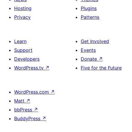
Hosting
Plugins
Privacy
Patterns
Learn
Get Involved
Support
Events
Developers
Donate
↗
WordPress.tv
↗
Five for the Future
WordPress.com
↗
Matt
↗
bbPress
↗
BuddyPress
↗