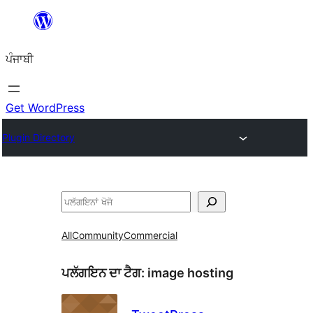
ਸਿੱਧਾ
ਸਮੱਗਰੀ
ਪੰਜਾਬੀ
'ਤੇ
ਜਾਓ
Get WordPress
Plugin Directory
ਖੋਜੋ
All
Community
Commercial
ਪਲੱਗਇਨ ਦਾ ਟੈਗ:
image hosting