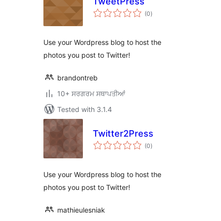
TweetPress
total
(0
)
ratings
Use your Wordpress blog to host the
photos you post to Twitter!
brandontreb
10+ ਸਰਗਰਮ ਸਥਾਪਤੀਆਂ
Tested with 3.1.4
Twitter2Press
total
(0
)
ratings
Use your Wordpress blog to host the
photos you post to Twitter!
mathieulesniak