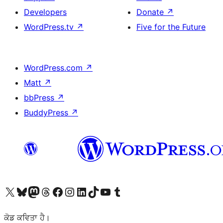
Developers
Donate
↗
WordPress.tv
↗
Five for the Future
WordPress.com
↗
Matt
↗
bbPress
↗
BuddyPress
↗
Visit our X (formerly Twitter) account
Visit our Bluesky account
Visit our Mastodon account
Visit our Threads account
Visit our Facebook page
Visit our Instagram account
Visit our LinkedIn account
Visit our TikTok account
Visit our YouTube channel
Visit our Tumblr account
ਕੋਡ ਕਵਿਤਾ ਹੈ।