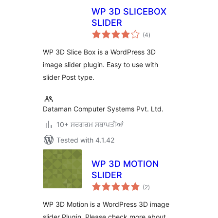
WP 3D SLICEBOX
SLIDER
total
(4
)
ratings
WP 3D Slice Box is a WordPress 3D
image slider plugin. Easy to use with
slider Post type.
Dataman Computer Systems Pvt. Ltd.
10+ ਸਰਗਰਮ ਸਥਾਪਤੀਆਂ
Tested with 4.1.42
WP 3D MOTION
SLIDER
total
(2
)
ratings
WP 3D Motion is a WordPress 3D image
slider Plugin. Please check more about