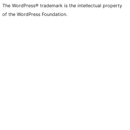
The WordPress® trademark is the intellectual property
of the WordPress Foundation.