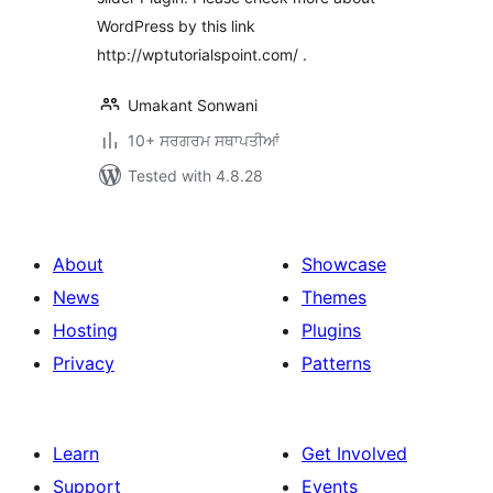
WordPress by this link
http://wptutorialspoint.com/ .
Umakant Sonwani
10+ ਸਰਗਰਮ ਸਥਾਪਤੀਆਂ
Tested with 4.8.28
About
Showcase
News
Themes
Hosting
Plugins
Privacy
Patterns
Learn
Get Involved
Support
Events