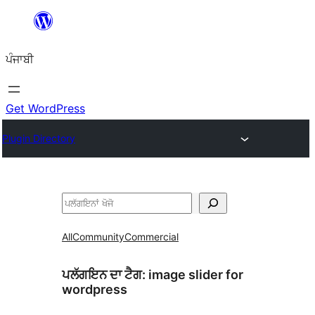
ਸਿੱਧਾ
ਸਮੱਗਰੀ
ਪੰਜਾਬੀ
'ਤੇ
ਜਾਓ
Get WordPress
Plugin Directory
ਖੋਜੋ
All
Community
Commercial
ਪਲੱਗਇਨ ਦਾ ਟੈਗ:
image slider for
wordpress