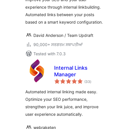
experience through internal linkbuilding.
Automated links between your posts
based on a smart keyword configuration.
David Anderson / Team Updraft
90,000+ ਸਰਗਰਮ ਸਥਾਪਤੀਆਂ
Tested with 7.0.3
Internal Links
Manager
total
(33
)
ratings
Automated internal linking made easy.
Optimize your SEO performance,
strengthen your link juice, and improve
user experience automatically.
webraketen