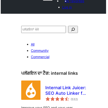
My favorites
Log in
ਖੋਜੋ
All
Community
Commercial
ਪਲੱਗਇਨ ਦਾ ਟੈਗ:
internal links
Internal Link Juicer:
SEO Auto Linker for
total
WordPress
(532
)
ratings
Improve your SEO and your user