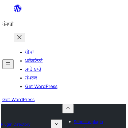
ਸਿੱਧਾ
ਸਮੱਗਰੀ
ਪੰਜਾਬੀ
'ਤੇ
ਜਾਓ
ਥੀਮਾਂ
ਪਲੱਗਇਨਾਂ
ਸਾਡੇ ਬਾਰੇ
ਸੰਪਰਕ
Get WordPress
Get WordPress
Submit a plugin
Plugin Directory