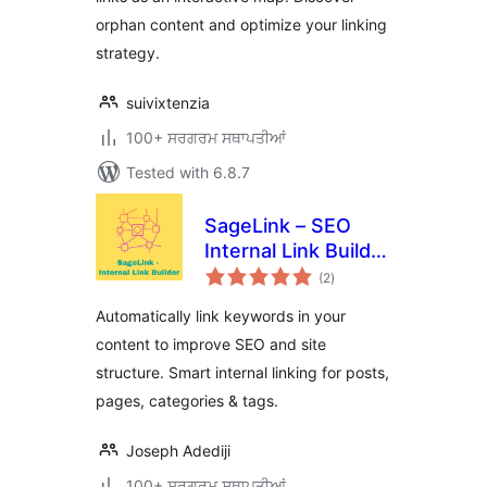
orphan content and optimize your linking
strategy.
suivixtenzia
100+ ਸਰਗਰਮ ਸਥਾਪਤੀਆਂ
Tested with 6.8.7
SageLink – SEO
Internal Link Builder
total
& Auto Linker
(2
)
ratings
Automatically link keywords in your
content to improve SEO and site
structure. Smart internal linking for posts,
pages, categories & tags.
Joseph Adediji
100+ ਸਰਗਰਮ ਸਥਾਪਤੀਆਂ