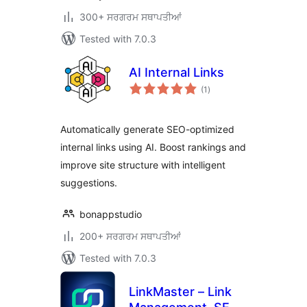
300+ ਸਰਗਰਮ ਸਥਾਪਤੀਆਂ
Tested with 7.0.3
AI Internal Links
total
(1
)
ratings
Automatically generate SEO-optimized
internal links using AI. Boost rankings and
improve site structure with intelligent
suggestions.
bonappstudio
200+ ਸਰਗਰਮ ਸਥਾਪਤੀਆਂ
Tested with 7.0.3
LinkMaster – Link