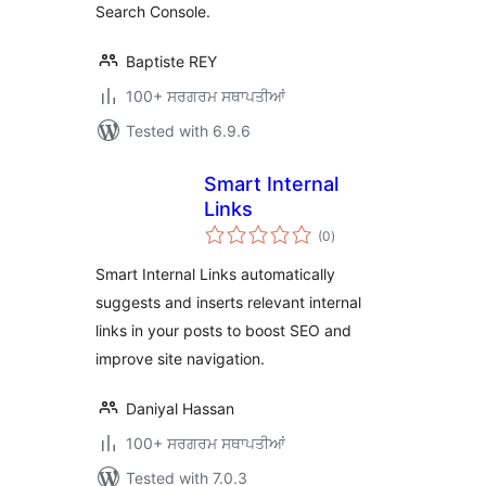
Search Console.
Baptiste REY
100+ ਸਰਗਰਮ ਸਥਾਪਤੀਆਂ
Tested with 6.9.6
Smart Internal
Links
total
(0
)
ratings
Smart Internal Links automatically
suggests and inserts relevant internal
links in your posts to boost SEO and
improve site navigation.
Daniyal Hassan
100+ ਸਰਗਰਮ ਸਥਾਪਤੀਆਂ
Tested with 7.0.3