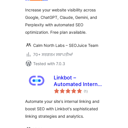
Increase your website visibility across
Google, ChatGPT, Claude, Gemini, and
Perplexity with automated SEO
optimization. Free plan available.
Calm North Labs – SEOJuice Team
70+ ਸਰਗਰਮ ਸਥਾਪਤੀਆਂ
Tested with 7.0.3
Linkbot –
Automated Internal
total
Linking
(1
)
ratings
Automate your site's internal linking and
boost SEO with Linkbot's sophisticated
linking strategies and analytics.