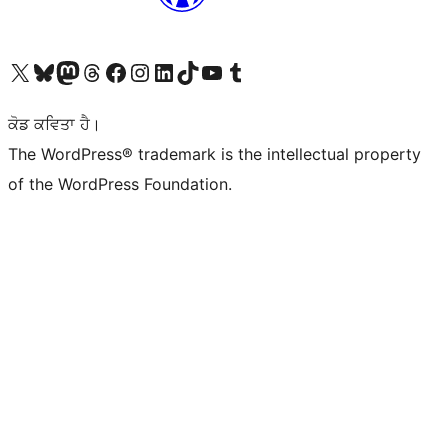
Visit our X (formerly Twitter) account
Visit our Bluesky account
Visit our Mastodon account
Visit our Threads account
Visit our Facebook page
Visit our Instagram account
Visit our LinkedIn account
Visit our TikTok account
Visit our YouTube channel
Visit our Tumblr account
ਕੋਡ ਕਵਿਤਾ ਹੈ।
The WordPress® trademark is the intellectual property
of the WordPress Foundation.