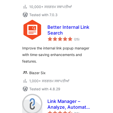
10,000+ ਸਰਗਰਮ ਸਥਾਪਤੀਆਂ
Tested with 7.0.3
Better Internal Link
Search
total
(25
)
ratings
Improve the internal link popup manager
with time-saving enhancements and
features.
Blazer Six
1,000+ ਸਰਗਰਮ ਸਥਾਪਤੀਆਂ
Tested with 4.8.29
Link Manager –
Analyze, Automate,
total
and Monitor Links