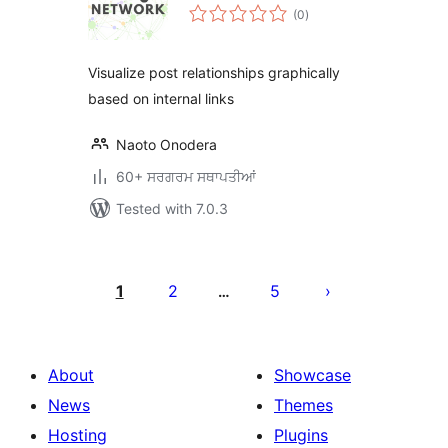
total
(0
)
ratings
Visualize post relationships graphically
based on internal links
Naoto Onodera
60+ ਸਰਗਰਮ ਸਥਾਪਤੀਆਂ
Tested with 7.0.3
ਪੋਸਟਾਂ
ਦਾ
1
2
5
…
ਪੰਨਾ
ਨੰਬਰ
About
Showcase
News
Themes
Hosting
Plugins