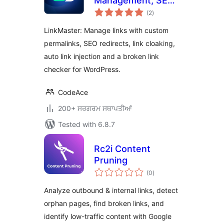
Management, SEO,
total
Broken Links &
(2
)
ratings
Redirects
LinkMaster: Manage links with custom
permalinks, SEO redirects, link cloaking,
auto link injection and a broken link
checker for WordPress.
CodeAce
200+ ਸਰਗਰਮ ਸਥਾਪਤੀਆਂ
Tested with 6.8.7
Rc2i Content
Pruning
total
(0
)
ratings
Analyze outbound & internal links, detect
orphan pages, find broken links, and
identify low-traffic content with Google