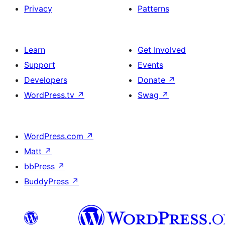
Privacy
Patterns
Learn
Get Involved
Support
Events
Developers
Donate
↗
WordPress.tv
↗
Swag
↗
WordPress.com
↗
Matt
↗
bbPress
↗
BuddyPress
↗