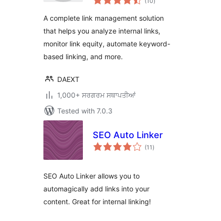
(10
)
ratings
A complete link management solution
that helps you analyze internal links,
monitor link equity, automate keyword-
based linking, and more.
DAEXT
1,000+ ਸਰਗਰਮ ਸਥਾਪਤੀਆਂ
Tested with 7.0.3
SEO Auto Linker
total
(11
)
ratings
SEO Auto Linker allows you to
automagically add links into your
content. Great for internal linking!