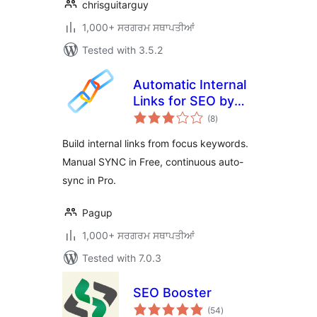
chrisguitarguy
1,000+ ਸਰਗਰਮ ਸਥਾਪਤੀਆਂ
Tested with 3.5.2
Automatic Internal
Links for SEO by
total
Pagup
(8
)
ratings
Build internal links from focus keywords.
Manual SYNC in Free, continuous auto-
sync in Pro.
Pagup
1,000+ ਸਰਗਰਮ ਸਥਾਪਤੀਆਂ
Tested with 7.0.3
SEO Booster
total
(54
)
ratings