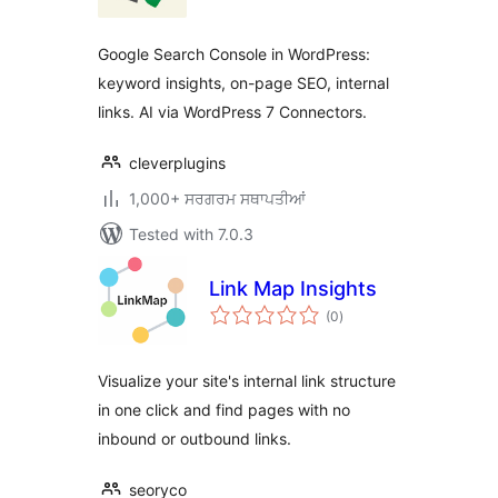
Google Search Console in WordPress:
keyword insights, on-page SEO, internal
links. AI via WordPress 7 Connectors.
cleverplugins
1,000+ ਸਰਗਰਮ ਸਥਾਪਤੀਆਂ
Tested with 7.0.3
Link Map Insights
total
(0
)
ratings
Visualize your site's internal link structure
in one click and find pages with no
inbound or outbound links.
seoryco