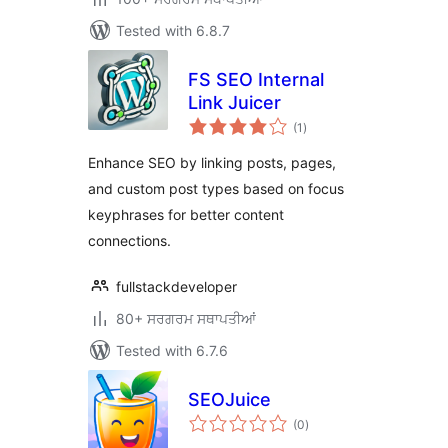
Tested with 6.8.7
FS SEO Internal
Link Juicer
total
(1
)
ratings
Enhance SEO by linking posts, pages,
and custom post types based on focus
keyphrases for better content
connections.
fullstackdeveloper
80+ ਸਰਗਰਮ ਸਥਾਪਤੀਆਂ
Tested with 6.7.6
SEOJuice
total
(0
)
ratings