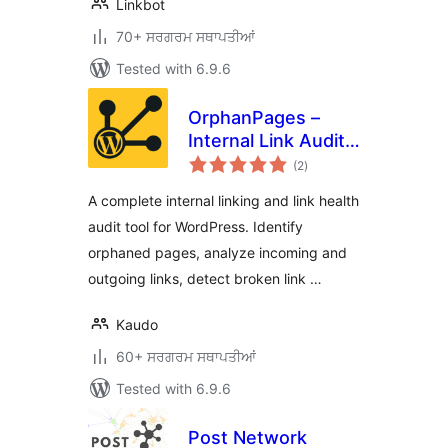
Linkbot
70+ ਸਰਗਰਮ ਸਥਾਪਤੀਆਂ
Tested with 6.9.6
OrphanPages –
Internal Link Audit,
total
Orphaned Pages,
(2
)
ratings
Broken Links & SEO
A complete internal linking and link health
Content Structure
audit tool for WordPress. Identify
Analyzer
orphaned pages, analyze incoming and
outgoing links, detect broken link …
Kaudo
60+ ਸਰਗਰਮ ਸਥਾਪਤੀਆਂ
Tested with 6.9.6
Post Network