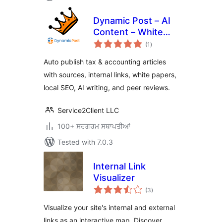
Dynamic Post – AI
Content – White
total
Paper – Peer
(1
)
ratings
Review – Tax &
Auto publish tax & accounting articles
Accounting Sites
with sources, internal links, white papers,
local SEO, AI writing, and peer reviews.
Service2Client LLC
100+ ਸਰਗਰਮ ਸਥਾਪਤੀਆਂ
Tested with 7.0.3
Internal Link
Visualizer
total
(3
)
ratings
Visualize your site's internal and external
links as an interactive map. Discover