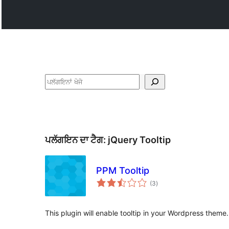
ਖੋਜੋ
ਪਲੱਗਇਨ ਦਾ ਟੈਗ:
jQuery Tooltip
PPM Tooltip
total
(3
)
ratings
This plugin will enable tooltip in your Wordpress theme.