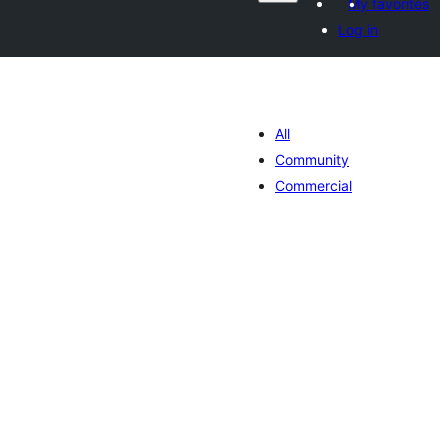
My favorites
Log in
All
Community
Commercial