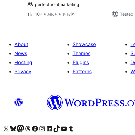
perfectpointmarketing
10+ ਸਰਗਰਮ ਸਥਾਪਤੀਆਂ
Tested 
About
Showcase
L
News
Themes
S
Hosting
Plugins
D
Privacy
Patterns
W
Visit our X (formerly Twitter) account
Visit our Bluesky account
Visit our Mastodon account
Visit our Threads account
Visit our Facebook page
Visit our Instagram account
Visit our LinkedIn account
Visit our TikTok account
Visit our YouTube channel
Visit our Tumblr account