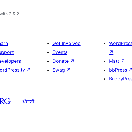
with 3.5.2
earn
Get Involved
WordPres
upport
Events
↗
evelopers
Donate
↗
Matt
↗
ordPress.tv
↗
Swag
↗
bbPress
BuddyPre
ਪੰਜਾਬੀ