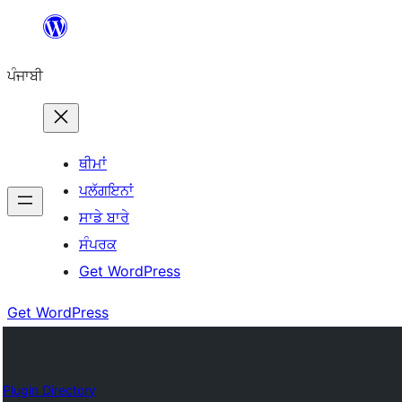
ਸਿੱਧਾ
ਸਮੱਗਰੀ
ਪੰਜਾਬੀ
'ਤੇ
ਜਾਓ
ਥੀਮਾਂ
ਪਲੱਗਇਨਾਂ
ਸਾਡੇ ਬਾਰੇ
ਸੰਪਰਕ
Get WordPress
Get WordPress
Plugin Directory